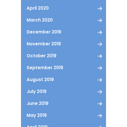
April 2020
March 2020
December 2019
November 2019
October 2019
September 2019
August 2019
July 2019
June 2019
May 2019