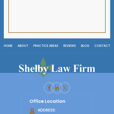
HOME
ABOUT
PRACTICE AREAS
REVIEWS
BLOG
CONTACT
Office Location
ADDRESS: