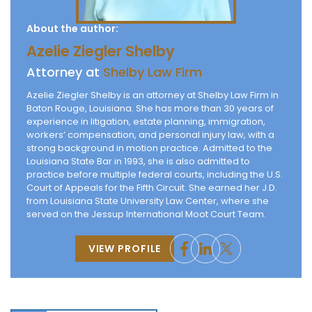
About the author:
Azelie Ziegler Shelby
Attorney at
Shelby Law Firm
Azelie Ziegler Shelby is an attorney at Shelby Law Firm in
Baton Rouge, Louisiana. She has more than 30 years of
experience in litigation, estate planning, immigration,
workers’ compensation, and personal injury law, with a
strong background in motion practice. Admitted to the
Louisiana State Bar in 1993, she is also admitted to
practice before multiple federal courts, including the U.S.
Court of Appeals for the Fifth Circuit. She earned her J.D.
from Louisiana State University Law Center, where she
served on the Jessup International Moot Court Team.
VIEW PROFILE