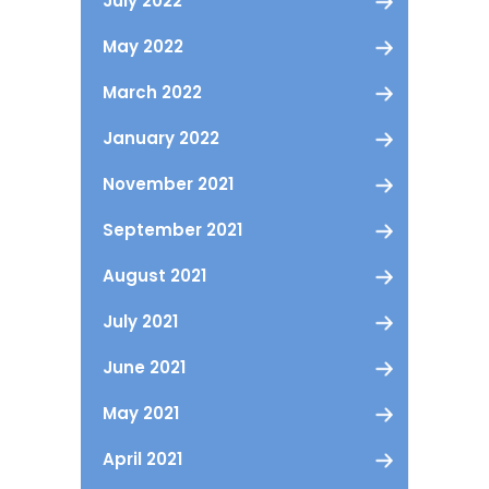
July 2022
May 2022
March 2022
January 2022
November 2021
September 2021
August 2021
July 2021
June 2021
May 2021
April 2021