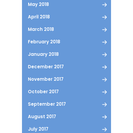
May 2018
April 2018
March 2018
February 2018
January 2018
December 2017
November 2017
October 2017
September 2017
August 2017
July 2017