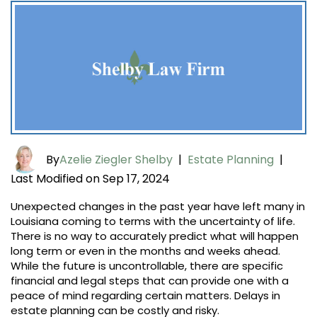
By
Azelie Ziegler Shelby
|
Estate Planning
|
Last Modified on Sep 17, 2024
Unexpected changes in the past year have left many in
Louisiana coming to terms with the uncertainty of life.
There is no way to accurately predict what will happen
long term or even in the months and weeks ahead.
While the future is uncontrollable, there are specific
financial and legal steps that can provide one with a
peace of mind regarding certain matters. Delays in
estate planning can be costly and risky.