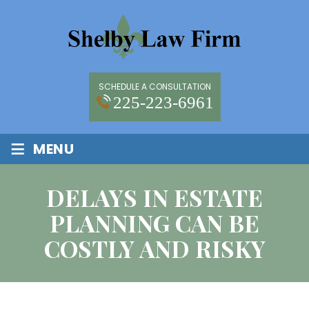
SCHEDULE A CONSULTATION
225-223-6961
≡
MENU
DELAYS IN ESTATE
PLANNING CAN BE
COSTLY AND RISKY