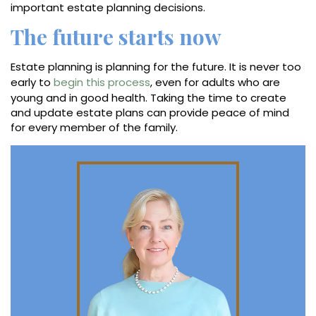
important estate planning decisions.
The future starts now
Estate planning is planning for the future. It is never too
early to
begin this process
, even for adults who are
young and in good health. Taking the time to create
and update estate plans can provide peace of mind
for every member of the family.