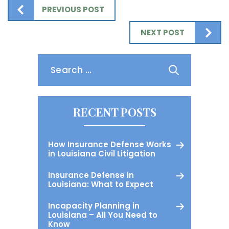
PREVIOUS POST
NEXT POST
Search
for:
RECENT POSTS
How Insurance Defense Works
in Louisiana Civil Litigation
Insurance Defense in
Louisiana: What to Expect
Incapacity Planning in
Louisiana – All You Need to
Know