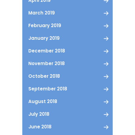
April 2019
March 2019
February 2019
January 2019
December 2018
November 2018
October 2018
September 2018
August 2018
July 2018
June 2018