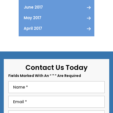
June 2017
May 2017
April 2017
Contact Us Today
Fields Marked With An “ * ” Are Required