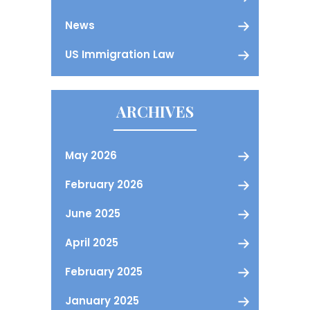
News
US Immigration Law
ARCHIVES
May 2026
February 2026
June 2025
April 2025
February 2025
January 2025