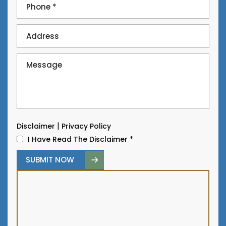
|
Disclaimer
Privacy Policy
I Have Read The Disclaimer
*