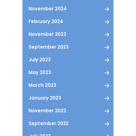
November 2024
February 2024
November 2023
September 2023
July 2023
May 2023
March 2023
January 2023
November 2022
September 2022