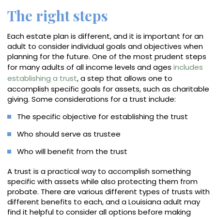
The right steps
Each estate plan is different, and it is important for an
adult to consider individual goals and objectives when
planning for the future. One of the most prudent steps
for many adults of all income levels and ages
includes
establishing a trust
, a step that allows one to
accomplish specific goals for assets, such as charitable
giving. Some considerations for a trust include:
The specific objective for establishing the trust
Who should serve as trustee
Who will benefit from the trust
A trust is a practical way to accomplish something
specific with assets while also protecting them from
probate. There are various different types of trusts with
different benefits to each, and a Louisiana adult may
find it helpful to consider all options before making