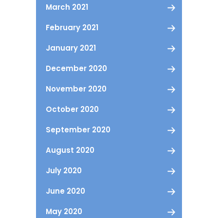
March 2021
February 2021
January 2021
December 2020
November 2020
October 2020
September 2020
August 2020
July 2020
June 2020
May 2020