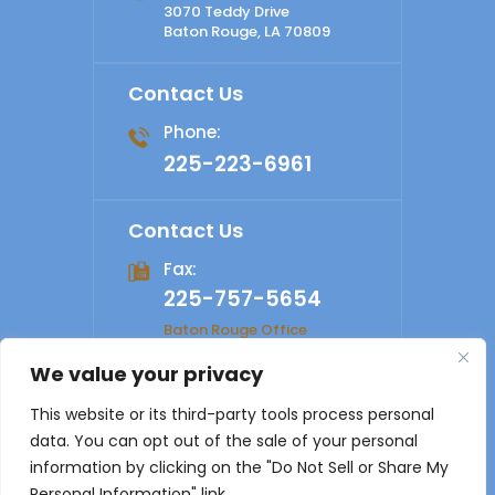
3070 Teddy Drive
Baton Rouge, LA 70809
Contact Us
Phone:
225-223-6961
Contact Us
Fax:
225-757-5654
Baton Rouge Office
We value your privacy
© 2026 Shelby Law Firm. All rights reserved.
Disclaimer
|
This website or its third-party tools process personal
Site Map
|
Privacy Policy
Digital Marketing By
data. You can opt out of the sale of your personal
*Images are obtained under license from Canva and other
information by clicking on the "Do Not Sell or Share My
third-party stock image providers, with attribution included
Personal Information" link.