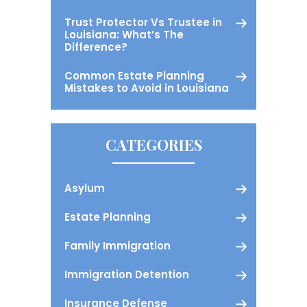
Trust Protector Vs Trustee in
Louisiana: What’s The
Difference?
Common Estate Planning
Mistakes to Avoid in Louisiana
CATEGORIES
Asylum
Estate Planning
Family Immigration
Immigration Detention
Insurance Defense