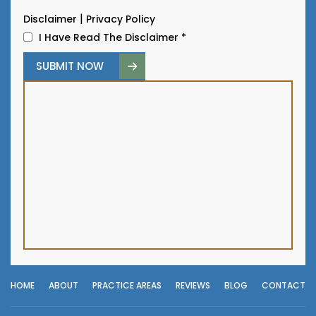
|
Disclaimer
Privacy Policy
I Have Read The Disclaimer
*
HOME
ABOUT
PRACTICE AREAS
REVIEWS
BLOG
CONTACT