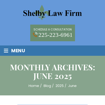
SCHEDULE A CONSULTATION
225-223-6961
≡
MENU
MONTHLY ARCHIVES:
JUNE 2025
Home
/
Blog
/
2025
/
June