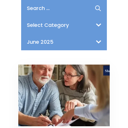
Search
for:
Categories
Archives