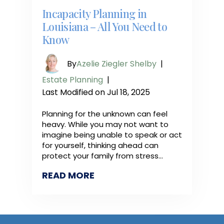
Incapacity Planning in
Louisiana – All You Need to
Know
By
Azelie Ziegler Shelby
|
Estate Planning
|
Last Modified on Jul 18, 2025
Planning for the unknown can feel
heavy. While you may not want to
imagine being unable to speak or act
for yourself, thinking ahead can
protect your family from stress…
READ MORE