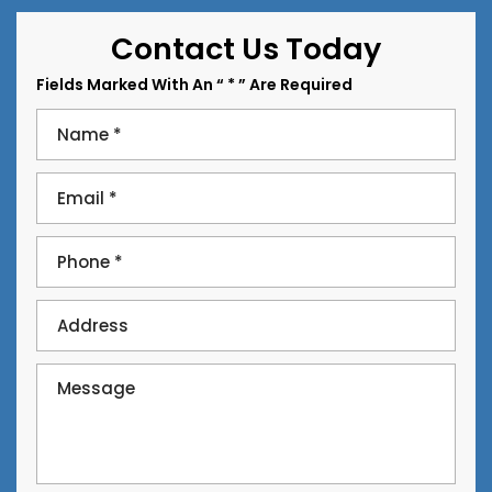
Contact Us Today
Fields Marked With An “ * ” Are Required