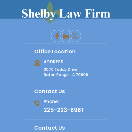
Office Location
ADDRESS:
3070 Teddy Drive
Baton Rouge, LA 70809
Contact Us
Phone:
225-223-6961
Contact Us