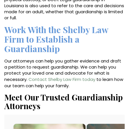
Louisiana is also used to refer to the care and decisions
made for an adult, whether that guardianship is limited
or full.
Work With the Shelby Law
Firm to Establish a
Guardianship
Our attorneys can help you gather evidence and draft
a petition to request guardianship. We can help you
protect your loved one and advocate for what is
necessary.
Contact Shelby Law Firm today
to learn how
our team can help your family.
Meet Our Trusted Guardianship
Attorneys