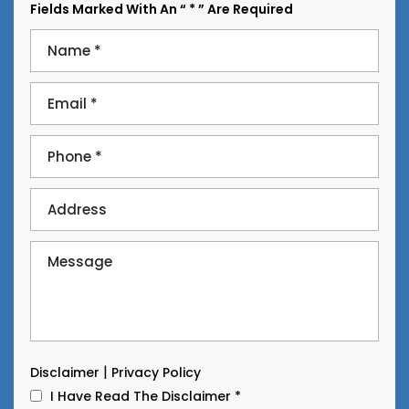
Fields Marked With An “ * ” Are Required
|
Disclaimer
Privacy Policy
I Have Read The Disclaimer
*