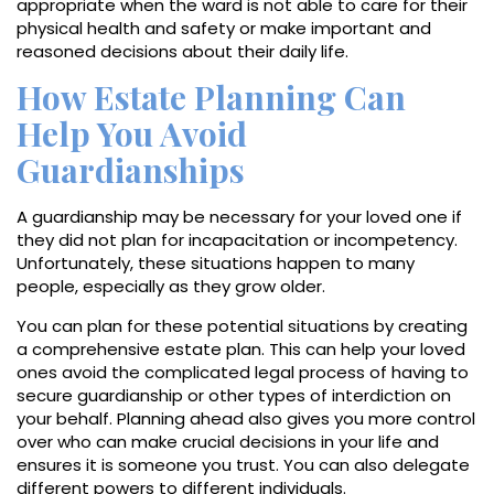
appropriate when the ward is not able to care for their
physical health and safety or make important and
reasoned decisions about their daily life.
How Estate Planning Can
Help You Avoid
Guardianships
A guardianship may be necessary for your loved one if
they did not plan for incapacitation or incompetency.
Unfortunately, these situations happen to many
people, especially as they grow older.
You can plan for these potential situations by creating
a comprehensive estate plan. This can help your loved
ones avoid the complicated legal process of having to
secure guardianship or other types of interdiction on
your behalf. Planning ahead also gives you more control
over who can make crucial decisions in your life and
ensures it is someone you trust. You can also delegate
different powers to different individuals.