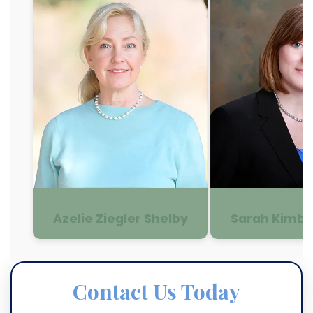
Azelie Ziegler Shelby
Sarah Kimbe
Contact Us Today