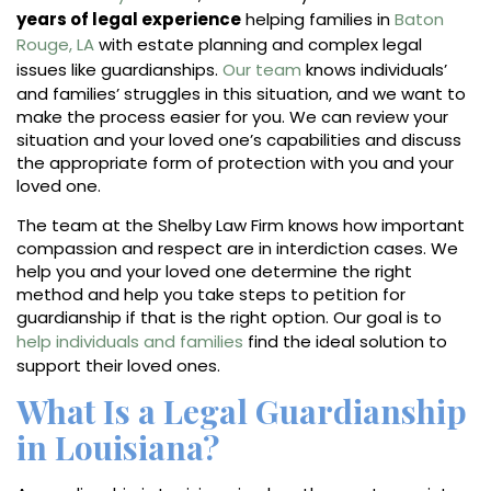
years of legal experience
helping families in
Baton
Rouge, LA
with estate planning and complex legal
issues like guardianships.
Our team
knows individuals’
and families’ struggles in this situation, and we want to
make the process easier for you. We can review your
situation and your loved one’s capabilities and discuss
the appropriate form of protection with you and your
loved one.
The team at the Shelby Law Firm knows how important
compassion and respect are in interdiction cases. We
help you and your loved one determine the right
method and help you take steps to petition for
guardianship if that is the right option. Our goal is to
help individuals and families
find the ideal solution to
support their loved ones.
What Is a Legal Guardianship
in Louisiana?