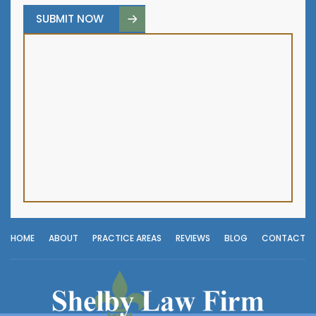
HOME
ABOUT
PRACTICE AREAS
REVIEWS
BLOG
CONTACT