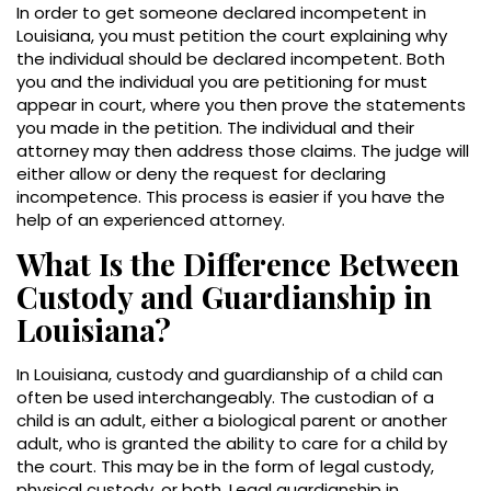
In order to get someone declared incompetent in
Louisiana, you must petition the court explaining why
the individual should be declared incompetent. Both
you and the individual you are petitioning for must
appear in court, where you then prove the statements
you made in the petition. The individual and their
attorney may then address those claims. The judge will
either allow or deny the request for declaring
incompetence. This process is easier if you have the
help of an experienced attorney.
What Is the Difference Between
Custody and Guardianship in
Louisiana?
In Louisiana, custody and guardianship of a child can
often be used interchangeably. The custodian of a
child is an adult, either a biological parent or another
adult, who is granted the ability to care for a child by
the court. This may be in the form of legal custody,
physical custody, or both. Legal guardianship in