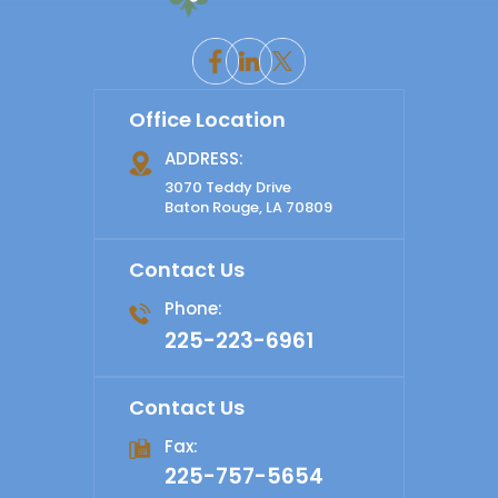
Office Location
ADDRESS:
3070 Teddy Drive
Baton Rouge, LA 70809
Contact Us
Phone:
225-223-6961
Contact Us
Fax:
225-757-5654