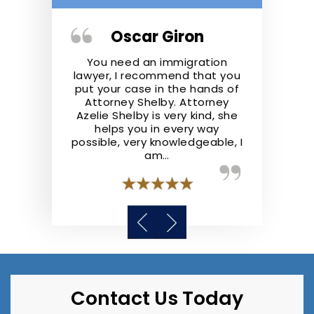
ger
Oscar Giron
Kris
the real deal.
You need an immigration
Shelby Law F
ofessional,
lawyer, I recommend that you
They repre
nowledgeable
put your case in the hands of
well and ad
he law. They
Attorney Shelby. Attorney
the best of t
 step ahead
Azelie Shelby is very kind, she
recommend S
y case like I
helps you in every way
anyone lookin
possible, very knowledgeable, I
a
am…
Contact Us Today