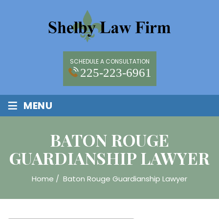
SCHEDULE A CONSULTATION
225-223-6961
≡
MENU
BATON ROUGE
GUARDIANSHIP LAWYER
Home
/
Baton Rouge Guardianship Lawyer