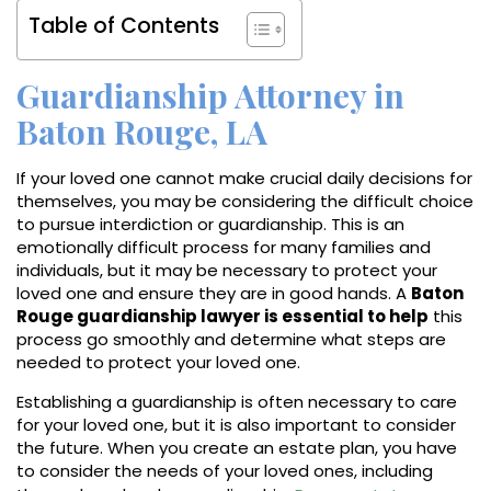
Table of Contents
Guardianship Attorney in
Baton Rouge, LA
If your loved one cannot make crucial daily decisions for
themselves, you may be considering the difficult choice
to pursue interdiction or guardianship. This is an
emotionally difficult process for many families and
individuals, but it may be necessary to protect your
loved one and ensure they are in good hands. A
Baton
Rouge guardianship lawyer is essential to help
this
process go smoothly and determine what steps are
needed to protect your loved one.
Establishing a guardianship is often necessary to care
for your loved one, but it is also important to consider
the future. When you create an estate plan, you have
to consider the needs of your loved ones, including