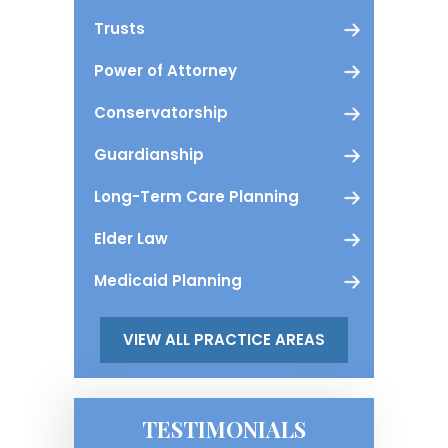
Trusts
Power of Attorney
Conservatorship
Guardianship
Long-Term Care Planning
Elder Law
Medicaid Planning
VIEW ALL PRACTICE AREAS
TESTIMONIALS