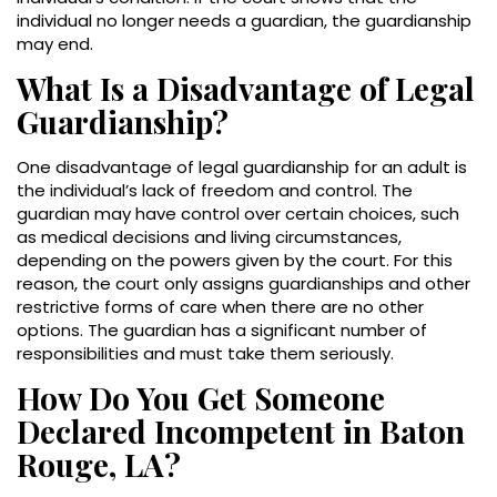
individual no longer needs a guardian, the guardianship
may end.
What Is a Disadvantage of Legal
Guardianship?
One disadvantage of legal guardianship for an adult is
the individual’s lack of freedom and control. The
guardian may have control over certain choices, such
as medical decisions and living circumstances,
depending on the powers given by the court. For this
reason, the court only assigns guardianships and other
restrictive forms of care when there are no other
options. The guardian has a significant number of
responsibilities and must take them seriously.
How Do You Get Someone
Declared Incompetent in Baton
Rouge, LA?