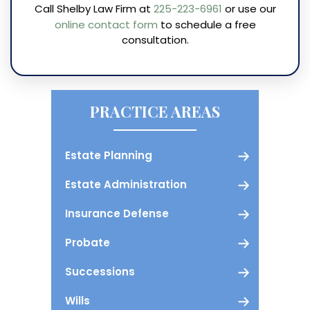
Call Shelby Law Firm at
225-223-6961
or use our
online contact form
to schedule a free
consultation.
PRACTICE AREAS
Estate Planning
Estate Administration
Insurance Defense
Probate
Successions
Wills