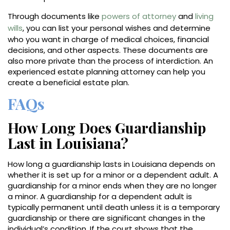
Through documents like
powers of attorney
and
living
wills
, you can list your personal wishes and determine
who you want in charge of medical choices, financial
decisions, and other aspects. These documents are
also more private than the process of interdiction. An
experienced estate planning attorney can help you
create a beneficial estate plan.
FAQs
How Long Does Guardianship
Last in Louisiana?
How long a guardianship lasts in Louisiana depends on
whether it is set up for a minor or a dependent adult. A
guardianship for a minor ends when they are no longer
a minor. A guardianship for a dependent adult is
typically permanent until death unless it is a temporary
guardianship or there are significant changes in the
individual’s condition. If the court shows that the