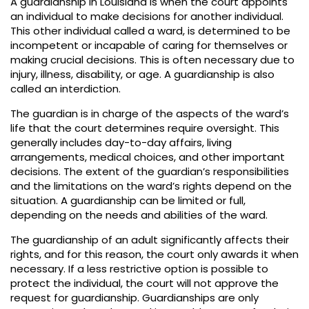
A guardianship in Louisiana is when the court appoints
an individual to make decisions for another individual.
This other individual called a ward, is determined to be
incompetent or incapable of caring for themselves or
making crucial decisions. This is often necessary due to
injury, illness, disability, or age. A guardianship is also
called an interdiction.
The guardian is in charge of the aspects of the ward’s
life that the court determines require oversight. This
generally includes day-to-day affairs, living
arrangements, medical choices, and other important
decisions. The extent of the guardian’s responsibilities
and the limitations on the ward’s rights depend on the
situation. A guardianship can be limited or full,
depending on the needs and abilities of the ward.
The guardianship of an adult significantly affects their
rights, and for this reason, the court only awards it when
necessary. If a less restrictive option is possible to
protect the individual, the court will not approve the
request for guardianship. Guardianships are only