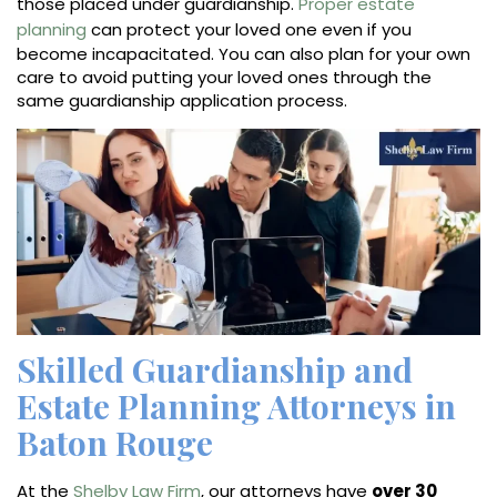
those placed under guardianship.
Proper estate
planning
can protect your loved one even if you
become incapacitated. You can also plan for your own
care to avoid putting your loved ones through the
same guardianship application process.
Skilled Guardianship and
Estate Planning Attorneys in
Baton Rouge
At the
Shelby Law Firm
, our attorneys have
over 30