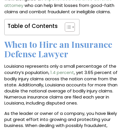
attorney
who can help limit losses from good-faith
claims and combat fraudulent or ineligible claims.
Table of Contents
When to Hire an Insurance
Defense Lawyer
Louisiana represents only a small percentage of the
country’s population,
1.4 percent
, yet 3.65 percent of
bodily injury claims across the nation come from the
state. Additionally, Louisiana accounts for more than
double the national average of bodily injury claims.
Numerous insurance claims are filed each year in
Louisiana, including disputed ones.
As the leader or owner of a company, you have likely
put great effort into growing and protecting your
business. When dealing with possibly fraudulent,