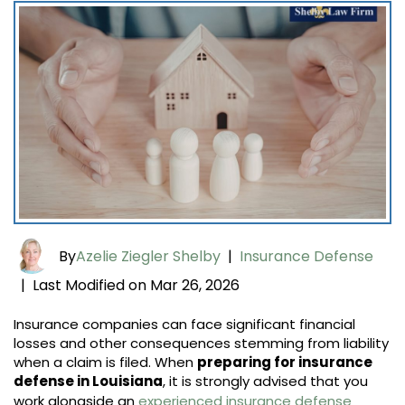
By
Azelie Ziegler Shelby
|
Insurance Defense
Last Modified on Mar 26, 2026
|
Insurance companies can face significant financial
losses and other consequences stemming from liability
when a claim is filed. When
preparing for insurance
defense in Louisiana
, it is strongly advised that you
work alongside an
experienced insurance defense