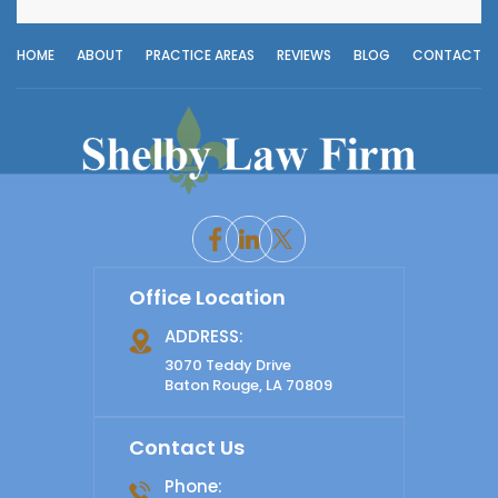
HOME
ABOUT
PRACTICE AREAS
REVIEWS
BLOG
CONTACT
Office Location
ADDRESS:
3070 Teddy Drive
Baton Rouge, LA 70809
Contact Us
Phone: