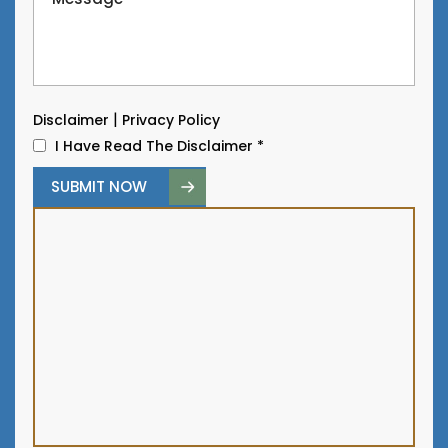
|
Disclaimer
Privacy Policy
I Have Read The Disclaimer
*