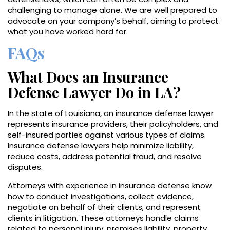
challenging to manage alone. We are well prepared to
advocate on your company’s behalf, aiming to protect
what you have worked hard for.
FAQs
What Does an Insurance
Defense Lawyer Do in LA?
In the state of Louisiana, an insurance defense lawyer
represents insurance providers, their policyholders, and
self-insured parties against various types of claims.
Insurance defense lawyers help minimize liability,
reduce costs, address potential fraud, and resolve
disputes.
Attorneys with experience in insurance defense know
how to conduct investigations, collect evidence,
negotiate on behalf of their clients, and represent
clients in litigation. These attorneys handle claims
related to personal injury, premises liability, property