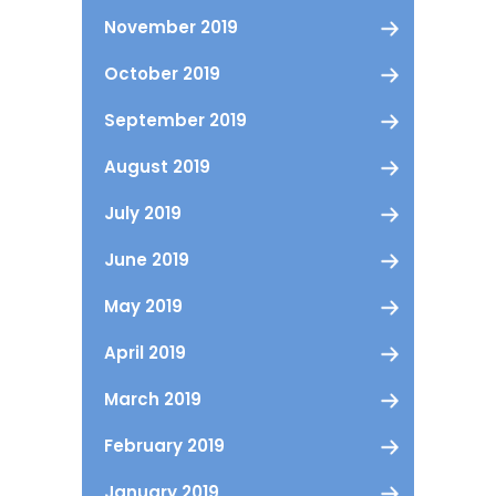
November 2019
October 2019
September 2019
August 2019
July 2019
June 2019
May 2019
April 2019
March 2019
February 2019
January 2019