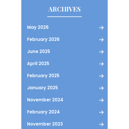
ARCHIVES
May 2026
February 2026
June 2025
April 2025
February 2025
January 2025
November 2024
February 2024
November 2023