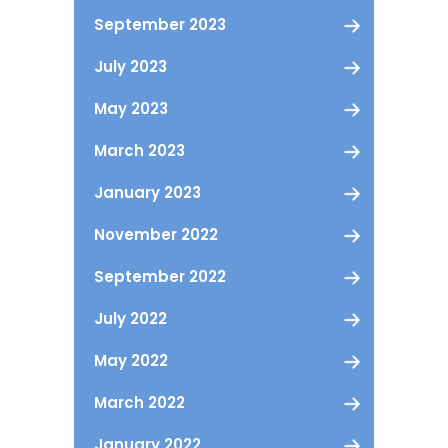
September 2023
July 2023
May 2023
March 2023
January 2023
November 2022
September 2022
July 2022
May 2022
March 2022
January 2022