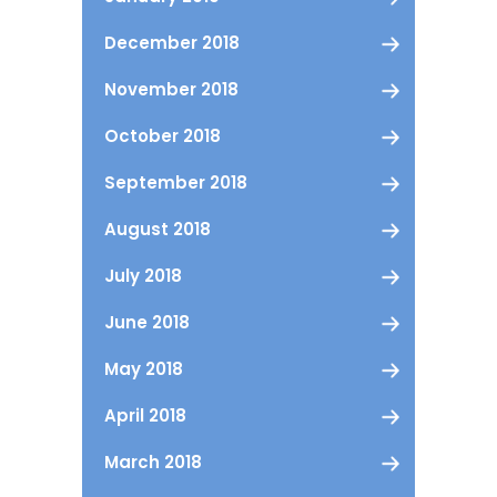
December 2018
November 2018
October 2018
September 2018
August 2018
July 2018
June 2018
May 2018
April 2018
March 2018