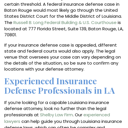
certain threshold. A federal insurance defense case in
Baton Rouge would most likely go through the United
States District Court for the Middle District of Louisiana.
The
Russell B. Long Federal Building & U.S. Courthouse
is
located at 777 Florida Street, Suite 139, Baton Rouge, LA,
70801.
If your insurance defense case is appealed, different
state and federal courts would also apply. The legal
venue that oversees your case can vary depending on
the details of the situation, so be sure to confirm any
locations with your defense attorney.
Experienced Insurance
Defense Professionals in LA
If you’re looking for a capable Louisiana insurance
defense attorney, look no further than the legal
professionals at
Shelby Law Firm
. Our
experienced
lawyers
can help guide you through Louisiana insurance
defense laws, which can often be complex and