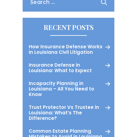
for:
RECENT POSTS
How Insurance Defense Works
in Louisiana Civil Litigation
Insurance Defense in
Louisiana: What to Expect
Incapacity Planning in
Louisiana – All You Need to
Know
Trust Protector Vs Trustee in
Louisiana: What’s The
Difference?
Common Estate Planning
Mistakes to Avoid in Louisiana