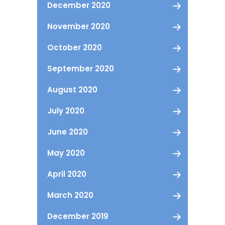
December 2020
November 2020
October 2020
September 2020
August 2020
July 2020
June 2020
May 2020
April 2020
March 2020
December 2019