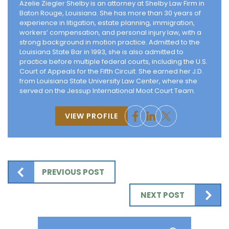
Azelie Ziegler Shelby is an attorney at Shelby Law Firm in
Baton Rouge, Louisiana. She has more than 30 years of
experience in litigation, estate planning, immigration,
workers’ compensation, and personal injury law, with a
strong background in motion practice. Admitted to the
Louisiana State Bar in 1993, she is also admitted to
practice before multiple federal courts, including the U.S.
Court of Appeals for the Fifth Circuit. She earned her J.D.
from Louisiana State University Law Center, where she
served on the Jessup International Moot Court Team.
VIEW PROFILE
PREVIOUS POST
NEXT POST
Search