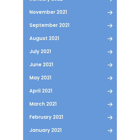
November 2021
September 2021
August 2021
July 2021
June 2021
May 2021
April 2021
March 2021
February 2021
January 2021