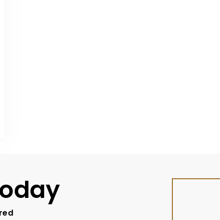
Today
ired