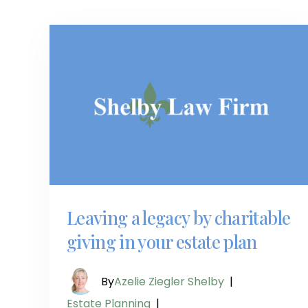
Leaving a legacy by charitable
giving in your estate plan
By
Azelie Ziegler Shelby
|
Estate Planning
|