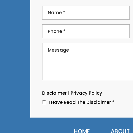
|
Disclaimer
Privacy Policy
I Have Read The Disclaimer
*
HOME
ABOUT