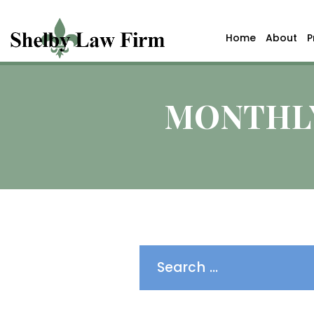
Home
About
P
MONTHLY
Search
for: