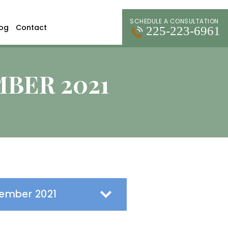
SCHEDULE A CONSULTATION
log
Contact
225-223-6961
BER 2021
s