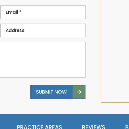
PRACTICE AREAS
REVIEWS
B