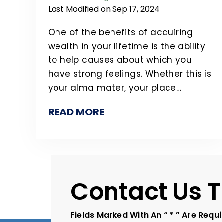
Last Modified on Sep 17, 2024
One of the benefits of acquiring
wealth in your lifetime is the ability
to help causes about which you
have strong feelings. Whether this is
your alma mater, your place…
READ MORE
Contact Us 
Fields Marked With An “ * ” Are Requ