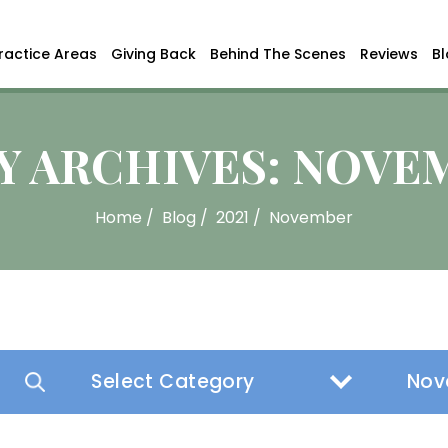
ractice Areas
Giving Back
Behind The Scenes
Reviews
B
 ARCHIVES:
NOVEM
Home
/
Blog
/
2021
/
November
Categories
Archive