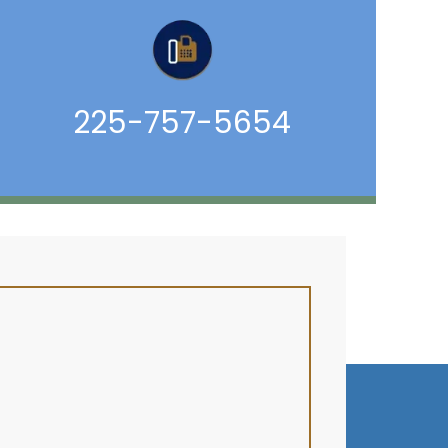
225-757-5654