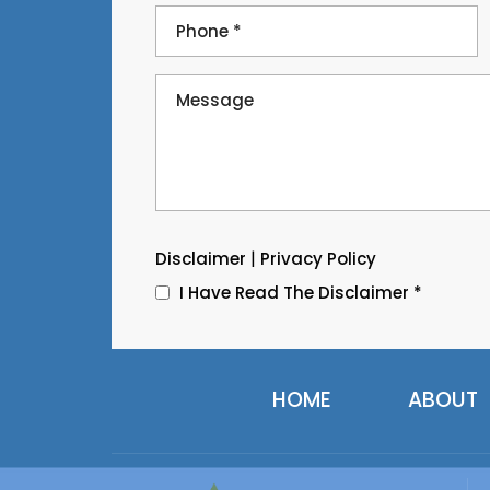
|
Disclaimer
Privacy Policy
I Have Read The Disclaimer
*
HOME
ABOUT