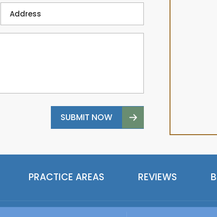
PRACTICE AREAS
REVIEWS
B