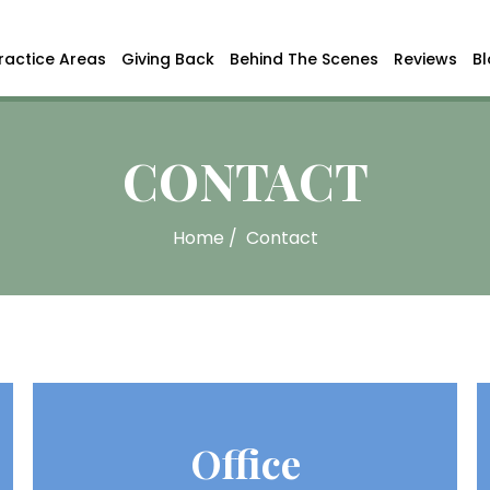
ractice Areas
Giving Back
Behind The Scenes
Reviews
B
CONTACT
Home
/
Contact
Office