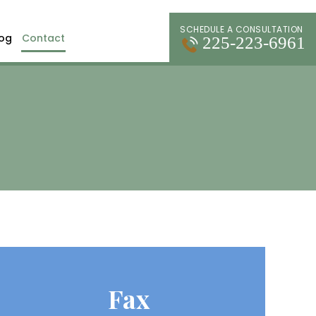
SCHEDULE A CONSULTATION
log
Contact
225-223-6961
Fax