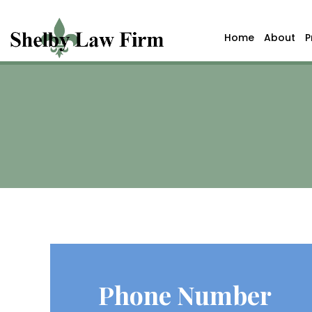
Home
About
P
Phone Number