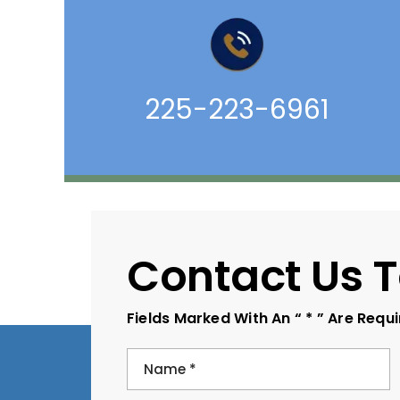
225-223-6961
Contact Us 
Fields Marked With An “ * ” Are Requ