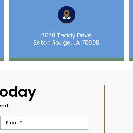
3070 Teddy Drive
Baton Rouge, LA 70809
Today
ired