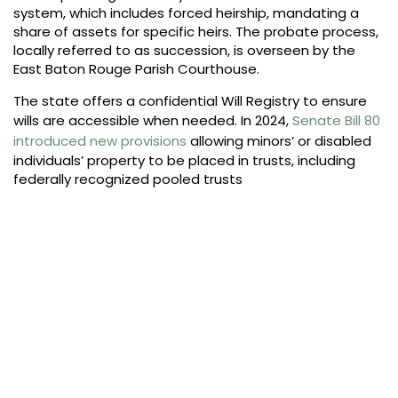
system, which includes forced heirship, mandating a
share of assets for specific heirs. The probate process,
locally referred to as succession, is overseen by the
East Baton Rouge Parish Courthouse.
The state offers a confidential Will Registry to ensure
wills are accessible when needed. In 2024,
Senate Bill 80
introduced new provisions
allowing minors’ or disabled
individuals’ property to be placed in trusts, including
federally recognized pooled trusts