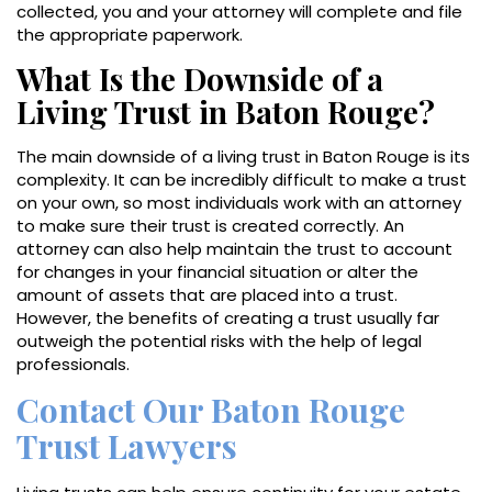
collected, you and your attorney will complete and file
the appropriate paperwork.
What Is the Downside of a
Living Trust in Baton Rouge?
The main downside of a living trust in Baton Rouge is its
complexity. It can be incredibly difficult to make a trust
on your own, so most individuals work with an attorney
to make sure their trust is created correctly. An
attorney can also help maintain the trust to account
for changes in your financial situation or alter the
amount of assets that are placed into a trust.
However, the benefits of creating a trust usually far
outweigh the potential risks with the help of legal
professionals.
Contact Our Baton Rouge
Trust Lawyers