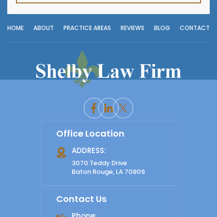
HOME
ABOUT
PRACTICE AREAS
REVIEWS
BLOG
CONTACT
Office Location
ADDRESS:
3070 Teddy Drive
Baton Rouge, LA 70809
Contact Us
Phone: