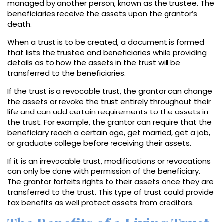
managed by another person, known as the trustee. The
beneficiaries receive the assets upon the grantor’s
death.
When a trust is to be created, a document is formed
that lists the trustee and beneficiaries while providing
details as to how the assets in the trust will be
transferred to the beneficiaries.
If the trust is a revocable trust, the grantor can change
the assets or revoke the trust entirely throughout their
life and can add certain requirements to the assets in
the trust. For example, the grantor can require that the
beneficiary reach a certain age, get married, get a job,
or graduate college before receiving their assets.
If it is an irrevocable trust, modifications or revocations
can only be done with permission of the beneficiary.
The grantor forfeits rights to their assets once they are
transferred to the trust. This type of trust could provide
tax benefits as well protect assets from creditors.