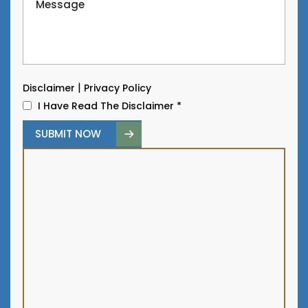
|
Disclaimer
Privacy Policy
I Have Read The Disclaimer
*