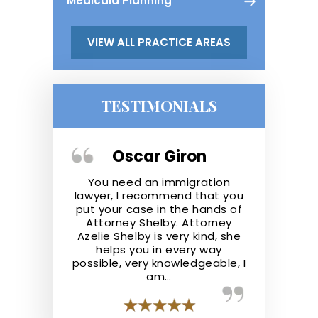
Medicaid Planning
VIEW ALL PRACTICE AREAS
TESTIMONIALS
ger
Oscar Giron
Kris
the real deal.
You need an immigration
Shelby Law F
ofessional,
lawyer, I recommend that you
They repre
nowledgeable
put your case in the hands of
well and ad
he law. They
Attorney Shelby. Attorney
the best of t
 step ahead
Azelie Shelby is very kind, she
recommend S
y case like I
helps you in every way
anyone lookin
possible, very knowledgeable, I
a
am…