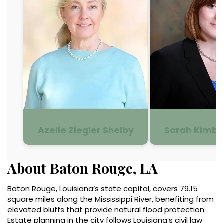
Azelie Ziegler Shelby
Sarah Kimbe
About Baton Rouge, LA
Baton Rouge, Louisiana’s state capital, covers 79.15
square miles along the Mississippi River, benefiting from
elevated bluffs that provide natural flood protection.
Estate planning in the city follows Louisiana’s civil law