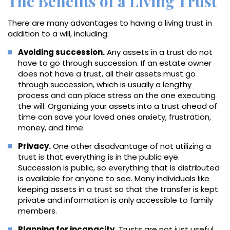
The Benefits of a Living Trust
There are many advantages to having a living trust in
addition to a will, including:
Avoiding succession.
Any assets in a trust do not
have to go through succession. If an estate owner
does not have a trust, all their assets must go
through succession, which is usually a lengthy
process and can place stress on the one executing
the will. Organizing your assets into a trust ahead of
time can save your loved ones anxiety, frustration,
money, and time.
Privacy.
One other disadvantage of not utilizing a
trust is that everything is in the public eye.
Succession is public, so everything that is distributed
is available for anyone to see. Many individuals like
keeping assets in a trust so that the transfer is kept
private and information is only accessible to family
members.
Planning for incapacity.
Trusts are not just useful