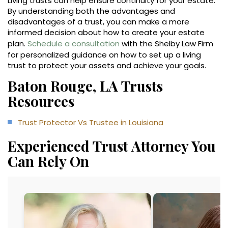
Living trusts can help ensure continuity for your estate.
By understanding both the advantages and
disadvantages of a trust, you can make a more
informed decision about how to create your estate
plan.
Schedule a consultation
with the Shelby Law Firm
for personalized guidance on how to set up a living
trust to protect your assets and achieve your goals.
Baton Rouge, LA Trusts
Resources
Trust Protector Vs Trustee in Louisiana
Experienced Trust Attorney You
Can Rely On