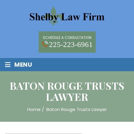
SCHEDULE A CONSULTATION
225-223-6961
≡
MENU
BATON ROUGE TRUSTS
LAWYER
Home
/
Baton Rouge Trusts Lawyer