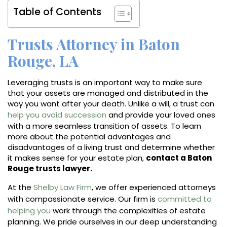
Table of Contents
Trusts Attorney in Baton
Rouge, LA
Leveraging trusts is an important way to make sure
that your assets are managed and distributed in the
way you want after your death. Unlike a will, a trust can
help you avoid succession
and provide your loved ones
with a more seamless transition of assets. To learn
more about the potential advantages and
disadvantages of a living trust and determine whether
it makes sense for your estate plan,
contact a Baton
Rouge trusts lawyer.
At the
Shelby Law Firm
, we offer experienced attorneys
with compassionate service. Our firm is
committed to
helping you
work through the complexities of estate
planning. We pride ourselves in our deep understanding