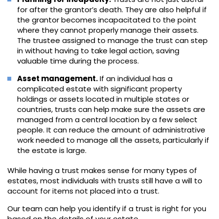
for after the grantor’s death. They are also helpful if
the grantor becomes incapacitated to the point
where they cannot properly manage their assets.
The trustee assigned to manage the trust can step
in without having to take legal action, saving
valuable time during the process.
Asset management.
If an individual has a
complicated estate with significant property
holdings or assets located in multiple states or
countries, trusts can help make sure the assets are
managed from a central location by a few select
people. It can reduce the amount of administrative
work needed to manage all the assets, particularly if
the estate is large.
While having a trust makes sense for many types of
estates, most individuals with trusts still have a will to
account for items not placed into a trust.
Our team can help you identify if a trust is right for you
based on the details of your estate.