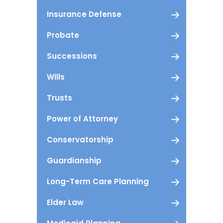
Insurance Defense
Probate
Successions
Wills
Trusts
Power of Attorney
Conservatorship
Guardianship
Long-Term Care Planning
Elder Law