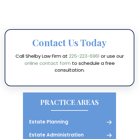
Contact Us Today
Call Shelby Law Firm at
225-223-6961
or use our
online contact form
to schedule a free
consultation.
PRACTICE AREAS
Estate Planning
Estate Administration