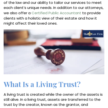
of the law and our ability to tailor our services to meet
each client’s unique needs. In addition to our attorneys,
we also offer a
Certified Public Accountant
to provide
clients with a holistic view of their estate and how it
might affect their loved ones.
What Is a Living Trust?
A living trust is created while the owner of the assets is
still alive. In a living trust, assets are transferred to the
trust by the creator, known as the grantor, and