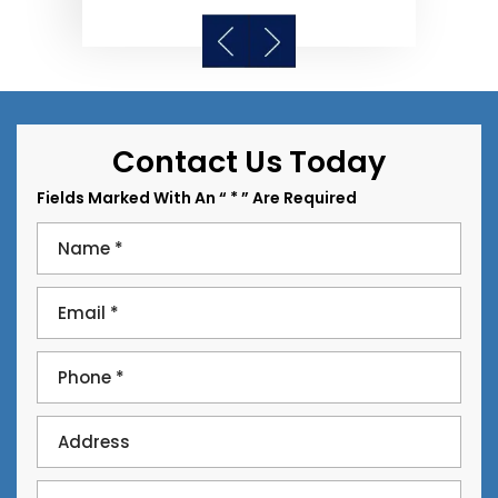
Contact Us Today
Fields Marked With An “ * ” Are Required