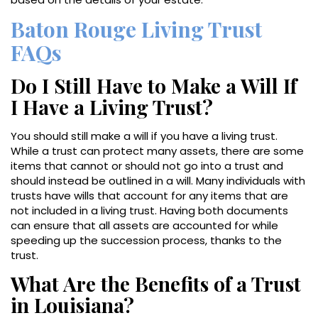
Baton Rouge Living Trust
FAQs
Do I Still Have to Make a Will If
I Have a Living Trust?
You should still make a will if you have a living trust.
While a trust can protect many assets, there are some
items that cannot or should not go into a trust and
should instead be outlined in a will. Many individuals with
trusts have wills that account for any items that are
not included in a living trust. Having both documents
can ensure that all assets are accounted for while
speeding up the succession process, thanks to the
trust.
What Are the Benefits of a Trust
in Louisiana?