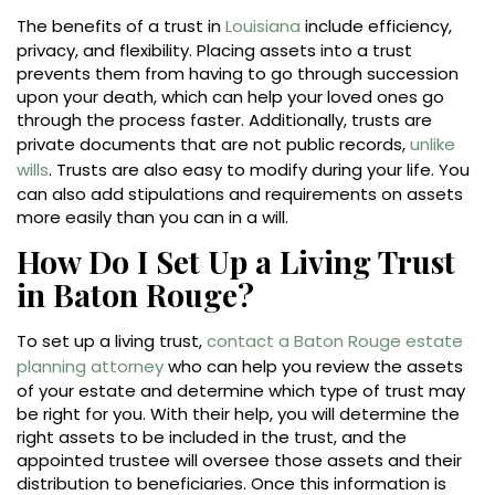
The benefits of a trust in
Louisiana
include efficiency,
privacy, and flexibility. Placing assets into a trust
prevents them from having to go through succession
upon your death, which can help your loved ones go
through the process faster. Additionally, trusts are
private documents that are not public records,
unlike
wills
. Trusts are also easy to modify during your life. You
can also add stipulations and requirements on assets
more easily than you can in a will.
How Do I Set Up a Living Trust
in Baton Rouge?
To set up a living trust,
contact a Baton Rouge estate
planning attorney
who can help you review the assets
of your estate and determine which type of trust may
be right for you. With their help, you will determine the
right assets to be included in the trust, and the
appointed trustee will oversee those assets and their
distribution to beneficiaries. Once this information is