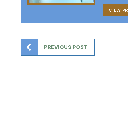
VIEW PR
PREVIOUS POST