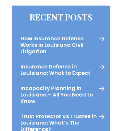
RECENT POSTS
How Insurance Defense
Works in Louisiana Civil
Litigation
Insurance Defense in
Louisiana: What to Expect
Incapacity Planning in
Louisiana – All You Need to
Know
Trust Protector Vs Trustee in
Louisiana: What’s The
Difference?