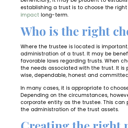
establishing a trust is to choose the right
impact
long-term.
Who is the right ch
Where the trustee is located is important
administration of a trust. It may be benef
favorable laws regarding trusts. When cho
the needs associated with the trust. It is
wise, dependable, honest and committed 
In many cases, it is appropriate to choose
Depending on the circumstances, however
corporate entity as the trustee. This can p
the administration of the trust assets.
Creating the right 