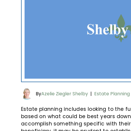
By
Azelie Ziegler Shelby
|
Estate Planning
Estate planning includes looking to the f
based on what could be best years down th
accomplish something specific with their 
beneficiary, it may be prudent to establi