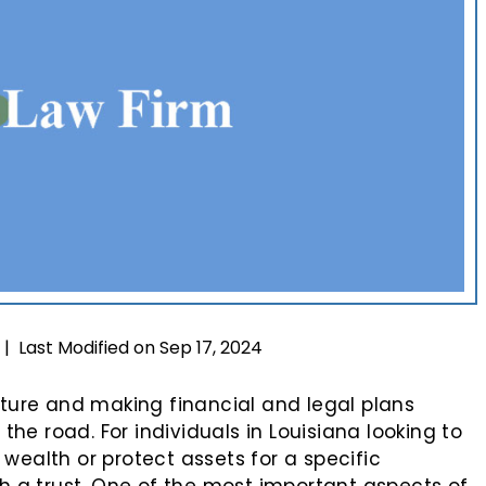
Last Modified on Sep 17, 2024
|
uture and making financial and legal plans
e road. For individuals in Louisiana looking to
wealth or protect assets for a specific
sh a trust. One of the most important aspects of