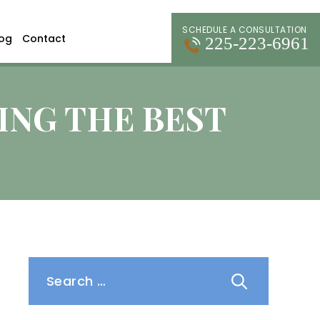
SCHEDULE A CONSULTATION
log
Contact
225-223-6961
ING THE BEST
Search
for: