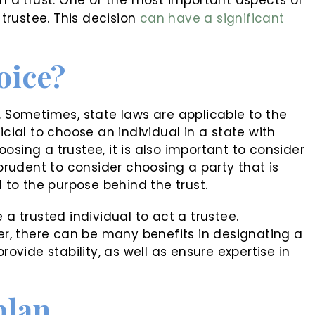
 trustee. This decision
can have a significant
oice?
. Sometimes, state laws are applicable to the
icial to choose an individual in a state with
osing a trustee, it is also important to consider
 prudent to consider choosing a party that is
to the purpose behind the trust.
 a trusted individual to act a trustee.
, there can be many benefits in designating a
rovide stability, as well as ensure expertise in
plan