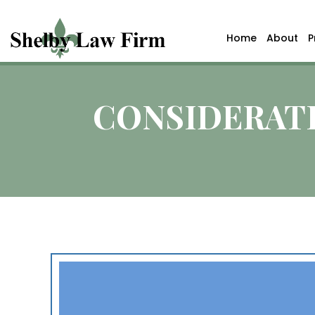
Home
About
P
CONSIDERATI