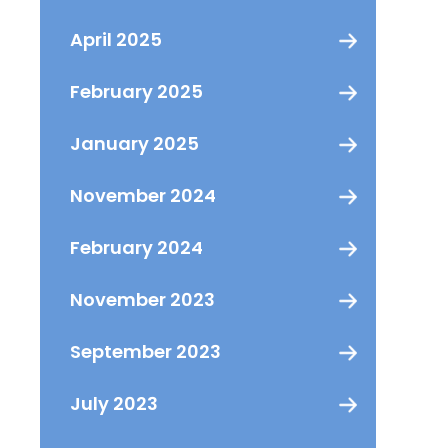
April 2025
February 2025
January 2025
November 2024
February 2024
November 2023
September 2023
July 2023