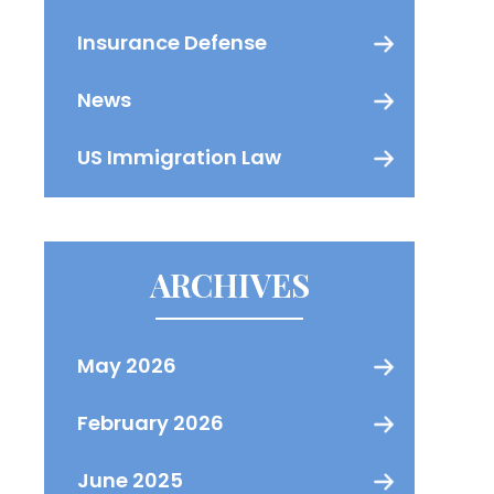
Insurance Defense
News
US Immigration Law
ARCHIVES
May 2026
February 2026
June 2025