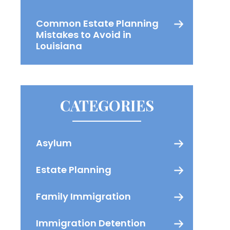
Common Estate Planning
Mistakes to Avoid in
Louisiana
CATEGORIES
Asylum
Estate Planning
Family Immigration
Immigration Detention