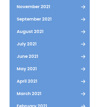
November 2021
September 2021
August 2021
July 2021
June 2021
May 2021
April 2021
March 2021
February 2021