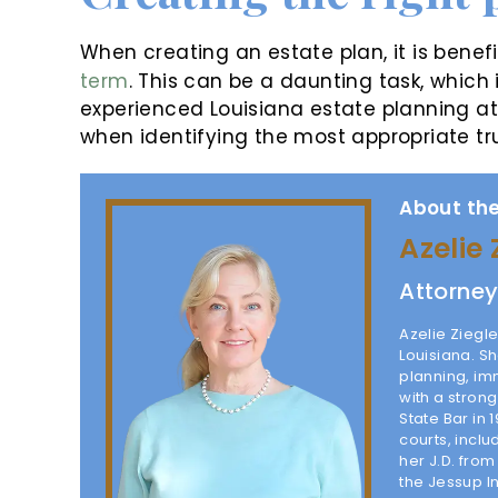
When creating an estate plan, it is benef
term
. This can be a daunting task, which 
experienced Louisiana estate planning at
when identifying the most appropriate tr
About the
Azelie 
Attorne
Azelie Ziegle
Louisiana. Sh
planning, im
with a stron
State Bar in 
courts, inclu
her J.D. fro
the Jessup I