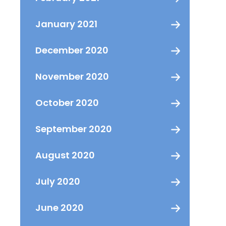
January 2021
December 2020
November 2020
October 2020
September 2020
August 2020
July 2020
June 2020