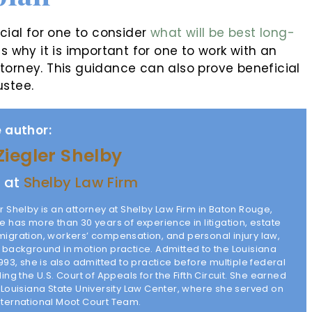
icial for one to consider
what will be best long-
is why it is important for one to work with an
torney. This guidance can also prove beneficial
ustee.
 author:
Ziegler Shelby
y at
Shelby Law Firm
r Shelby is an attorney at Shelby Law Firm in Baton Rouge,
e has more than 30 years of experience in litigation, estate
migration, workers’ compensation, and personal injury law,
g background in motion practice. Admitted to the Louisiana
1993, she is also admitted to practice before multiple federal
ding the U.S. Court of Appeals for the Fifth Circuit. She earned
m Louisiana State University Law Center, where she served on
nternational Moot Court Team.