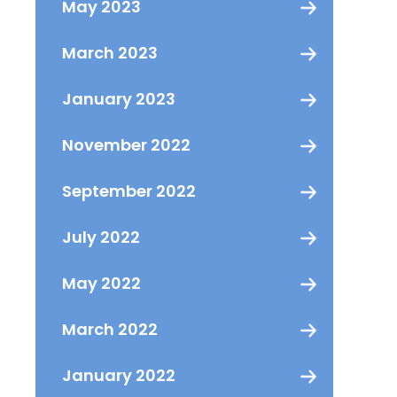
May 2023
March 2023
January 2023
November 2022
September 2022
July 2022
May 2022
March 2022
January 2022