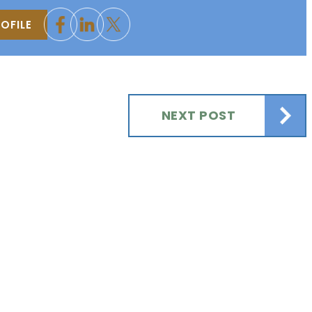
OFILE
NEXT POST