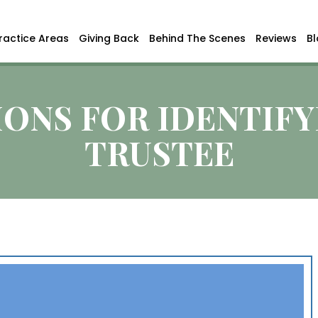
ractice Areas
Giving Back
Behind The Scenes
Reviews
B
ONS FOR IDENTIFY
TRUSTEE