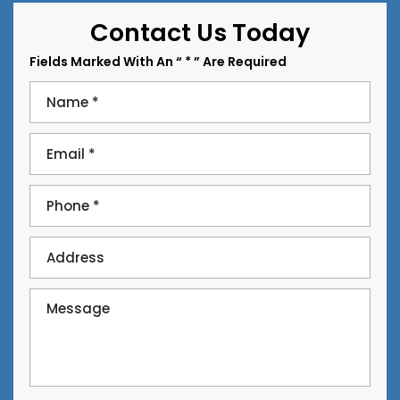
Contact Us Today
Fields Marked With An “ * ” Are Required