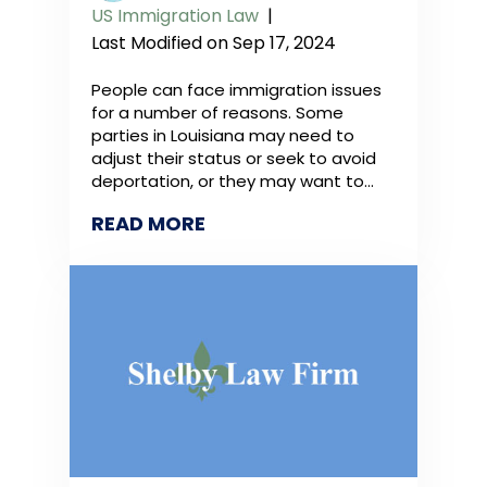
US Immigration Law
|
Last Modified on Sep 17, 2024
People can face immigration issues
for a number of reasons. Some
parties in Louisiana may need to
adjust their status or seek to avoid
deportation, or they may want to…
READ MORE