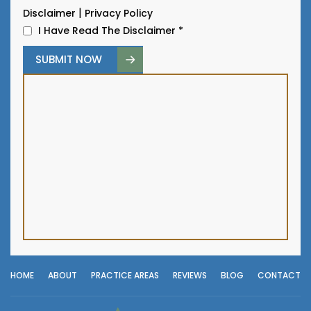
|
Disclaimer
Privacy Policy
I Have Read The Disclaimer
*
HOME
ABOUT
PRACTICE AREAS
REVIEWS
BLOG
CONTACT