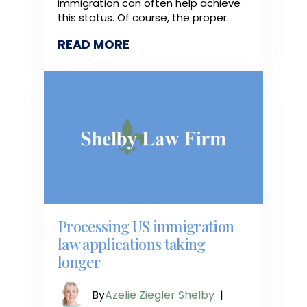
immigration can often help achieve
this status. Of course, the proper…
READ MORE
Processing US immigration
law applications taking
longer
By
Azelie Ziegler Shelby
|