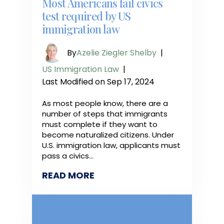
Most Americans fail civics
test required by US
immigration law
By
Azelie Ziegler Shelby
|
US Immigration Law
|
Last Modified on Sep 17, 2024
As most people know, there are a
number of steps that immigrants
must complete if they want to
become naturalized citizens. Under
U.S. immigration law, applicants must
pass a civics…
READ MORE