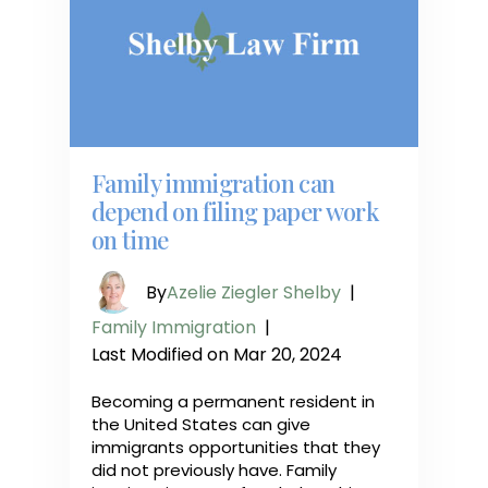
Family immigration can
depend on filing paper work
on time
By
Azelie Ziegler Shelby
|
Family Immigration
|
Last Modified on Mar 20, 2024
Becoming a permanent resident in
the United States can give
immigrants opportunities that they
did not previously have. Family