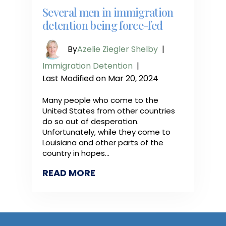
Several men in immigration
detention being force-fed
By
Azelie Ziegler Shelby
|
Immigration Detention
|
Last Modified on Mar 20, 2024
Many people who come to the
United States from other countries
do so out of desperation.
Unfortunately, while they come to
Louisiana and other parts of the
country in hopes…
READ MORE