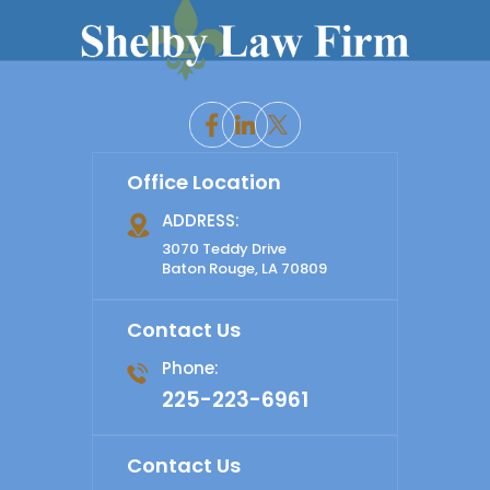
Office Location
ADDRESS:
3070 Teddy Drive
Baton Rouge, LA 70809
Contact Us
Phone:
225-223-6961
Contact Us