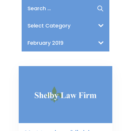
Search
for:
Categories
Archives