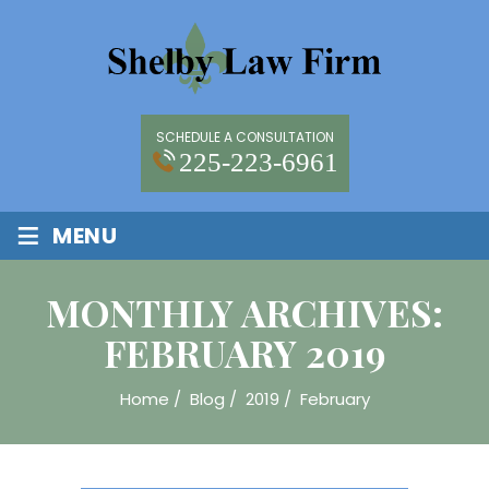
SCHEDULE A CONSULTATION
225-223-6961
≡
MENU
MONTHLY ARCHIVES:
FEBRUARY 2019
Home
/
Blog
/
2019
/
February