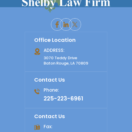
Office Location
ADDRESS:
3070 Teddy Drive
Baton Rouge, LA 70809
Contact Us
Phone:
225-223-6961
Contact Us
Fax: