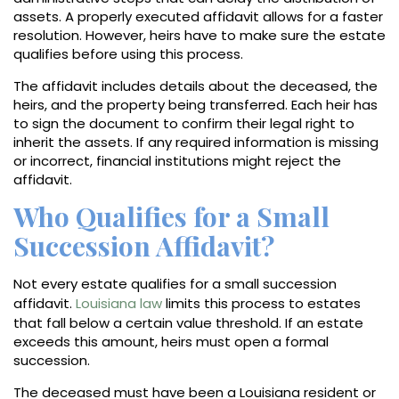
assets. A properly executed affidavit allows for a faster
resolution. However, heirs have to make sure the estate
qualifies before using this process.
The affidavit includes details about the deceased, the
heirs, and the property being transferred. Each heir has
to sign the document to confirm their legal right to
inherit the assets. If any required information is missing
or incorrect, financial institutions might reject the
affidavit.
Who Qualifies for a Small
Succession Affidavit?
Not every estate qualifies for a small succession
affidavit.
Louisiana law
limits this process to estates
that fall below a certain value threshold. If an estate
exceeds this amount, heirs must open a formal
succession.
The deceased must have been a Louisiana resident or