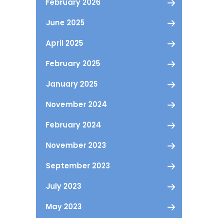
February 2026
June 2025
April 2025
February 2025
January 2025
November 2024
February 2024
November 2023
September 2023
July 2023
May 2023