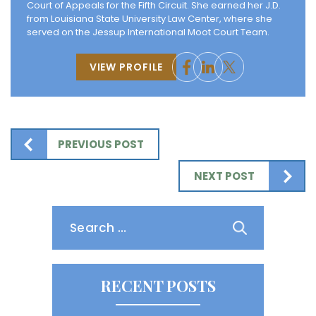
Court of Appeals for the Fifth Circuit. She earned her J.D.
from Louisiana State University Law Center, where she
served on the Jessup International Moot Court Team.
VIEW PROFILE
PREVIOUS POST
NEXT POST
Search
for:
RECENT POSTS