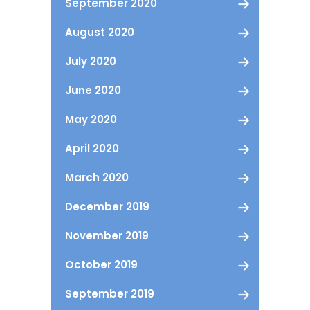
September 2020
August 2020
July 2020
June 2020
May 2020
April 2020
March 2020
December 2019
November 2019
October 2019
September 2019