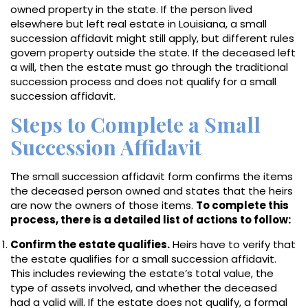
owned property in the state. If the person lived
elsewhere but left real estate in Louisiana, a small
succession affidavit might still apply, but different rules
govern property outside the state. If the deceased left
a will, then the estate must go through the traditional
succession process and does not qualify for a small
succession affidavit.
Steps to Complete a Small
Succession Affidavit
The small succession affidavit form confirms the items
the deceased person owned and states that the heirs
are now the owners of those items.
To complete this
process, there is a detailed list of actions to follow:
Confirm the estate qualifies.
Heirs have to verify that
the estate qualifies for a small succession affidavit.
This includes reviewing the estate’s total value, the
type of assets involved, and whether the deceased
had a valid will. If the estate does not qualify, a formal