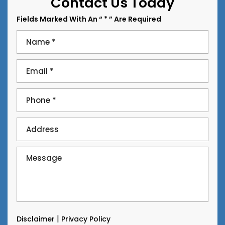
Contact Us Today
Fields Marked With An “ * ” Are Required
|
Disclaimer
Privacy Policy