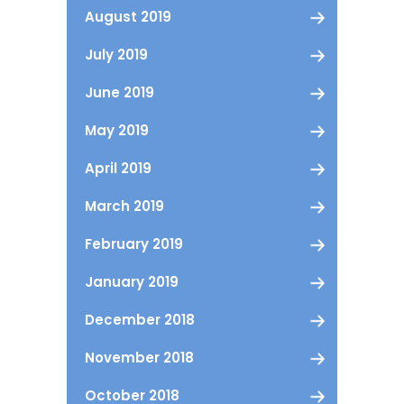
August 2019
July 2019
June 2019
May 2019
April 2019
March 2019
February 2019
January 2019
December 2018
November 2018
October 2018