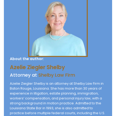
About the author:
Azelie Ziegler Shelby
Attorney at
Shelby Law Firm
Azelie Ziegler Shelby is an attorney at Shelby Law Firm in
Baton Rouge, Louisiana. She has more than 30 years of
experience in litigation, estate planning, immigration,
workers’ compensation, and personal injury law, with a
strong background in motion practice. Admitted to the
Louisiana State Bar in 1993, she is also admitted to
practice before multiple federal courts, including the U.S.