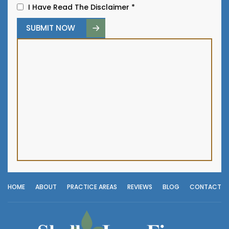
I Have Read The Disclaimer
*
HOME
ABOUT
PRACTICE AREAS
REVIEWS
BLOG
CONTACT