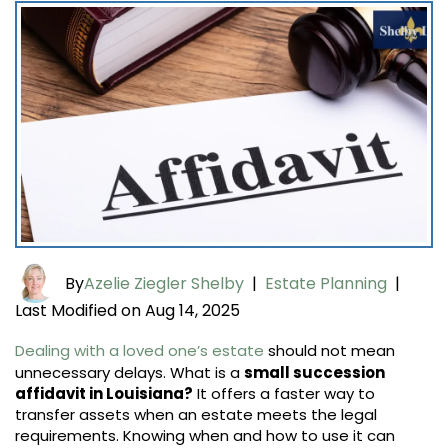
By
Azelie Ziegler Shelby
|
Estate Planning
|
Last Modified on Aug 14, 2025
Dealing with a loved one’s estate
should not mean
unnecessary delays. What is a
small succession
affidavit in Louisiana?
It offers a faster way to
transfer assets when an estate meets the legal
requirements. Knowing when and how to use it can