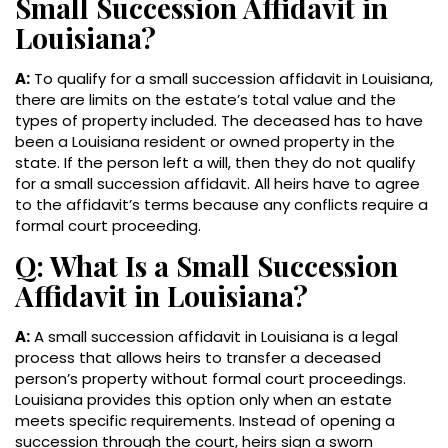
Small Succession Affidavit in
Louisiana?
A:
To qualify for a small succession affidavit in Louisiana,
there are limits on the estate’s total value and the
types of property included. The deceased has to have
been a Louisiana resident or owned property in the
state. If the person left a will, then they do not qualify
for a small succession affidavit. All heirs have to agree
to the affidavit’s terms because any conflicts require a
formal court proceeding.
Q: What Is a Small Succession
Affidavit in Louisiana?
A:
A small succession affidavit in Louisiana is a legal
process that allows heirs to transfer a deceased
person’s property without formal court proceedings.
Louisiana provides this option only when an estate
meets specific requirements. Instead of opening a
succession through the court, heirs sign a sworn