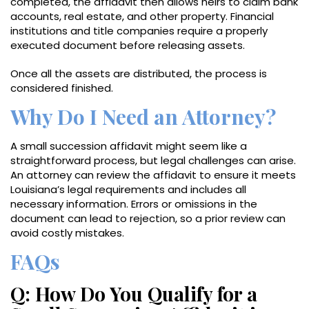
completed, the affidavit then allows heirs to claim bank
accounts, real estate, and other property. Financial
institutions and title companies require a properly
executed document before releasing assets.
Once all the assets are distributed, the process is
considered finished.
Why Do I Need an Attorney?
A small succession affidavit might seem like a
straightforward process, but legal challenges can arise.
An attorney can review the affidavit to ensure it meets
Louisiana’s legal requirements and includes all
necessary information. Errors or omissions in the
document can lead to rejection, so a prior review can
avoid costly mistakes.
FAQs
Q: How Do You Qualify for a