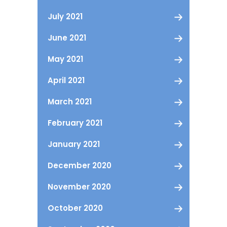
July 2021
June 2021
May 2021
April 2021
March 2021
February 2021
January 2021
December 2020
November 2020
October 2020