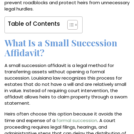
prevent roadblocks and protect heirs from unnecessary
legal hurdles.
Table of Contents
What Is a Small Succession
Affidavit?
A small succession affidavit is a legal method for
transferring assets without opening a formal
succession. Louisiana law recognizes this process for
estates that do not have a will and are relatively small
in value. Instead of requiring court intervention, the
affidavit allows heirs to claim property through a sworn
statement.
Heirs often choose this option because it avoids the
time and expense of a
formal succession
. A court
proceeding requires legal filings, hearings, and
administrative steps that can delay the distribution of