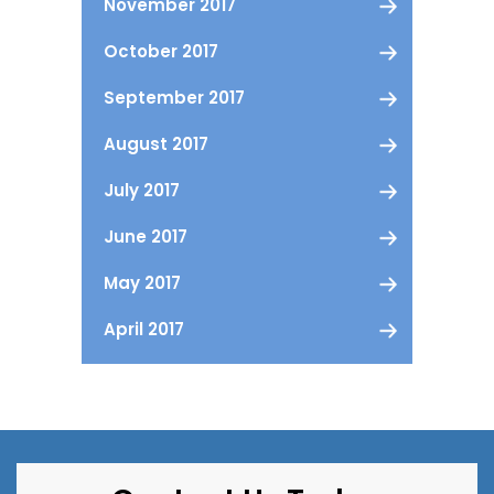
November 2017
October 2017
September 2017
August 2017
July 2017
June 2017
May 2017
April 2017