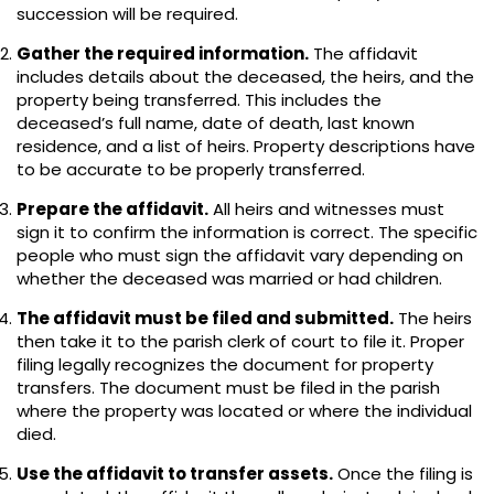
succession will be required.
Gather the required information.
The affidavit
includes details about the deceased, the heirs, and the
property being transferred. This includes the
deceased’s full name, date of death, last known
residence, and a list of heirs. Property descriptions have
to be accurate to be properly transferred.
Prepare the affidavit.
All heirs and witnesses must
sign it to confirm the information is correct. The specific
people who must sign the affidavit vary depending on
whether the deceased was married or had children.
The affidavit must be filed and submitted.
The heirs
then take it to the parish clerk of court to file it. Proper
filing legally recognizes the document for property
transfers. The document must be filed in the parish
where the property was located or where the individual
died.
Use the affidavit to transfer assets.
Once the filing is