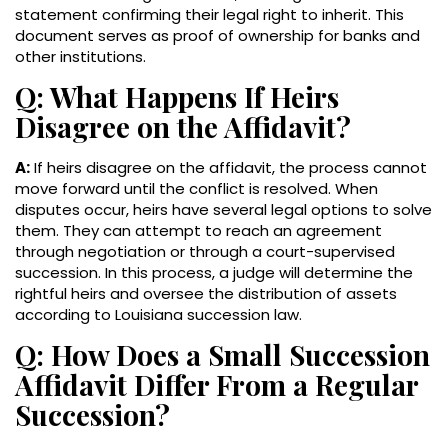
statement confirming their legal right to inherit. This
document serves as proof of ownership for banks and
other institutions.
Q: What Happens If Heirs
Disagree on the Affidavit?
A:
If heirs disagree on the affidavit, the process cannot
move forward until the conflict is resolved. When
disputes occur, heirs have several legal options to solve
them. They can attempt to reach an agreement
through negotiation or through a court-supervised
succession. In this process, a judge will determine the
rightful heirs and oversee the distribution of assets
according to Louisiana succession law.
Q: How Does a Small Succession
Affidavit Differ From a Regular
Succession?