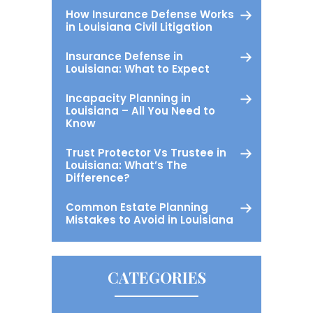
How Insurance Defense Works
in Louisiana Civil Litigation
Insurance Defense in
Louisiana: What to Expect
Incapacity Planning in
Louisiana – All You Need to
Know
Trust Protector Vs Trustee in
Louisiana: What’s The
Difference?
Common Estate Planning
Mistakes to Avoid in Louisiana
CATEGORIES