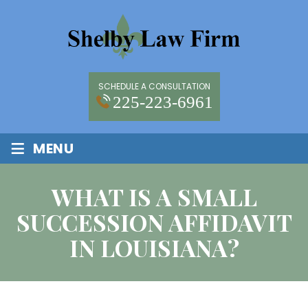
SCHEDULE A CONSULTATION
225-223-6961
≡
MENU
WHAT IS A SMALL
SUCCESSION AFFIDAVIT
IN LOUISIANA?