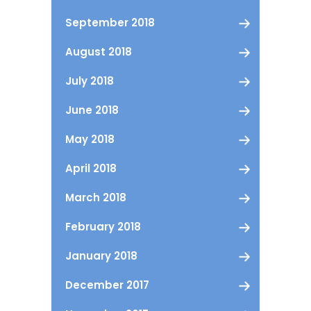
September 2018
August 2018
July 2018
June 2018
May 2018
April 2018
March 2018
February 2018
January 2018
December 2017