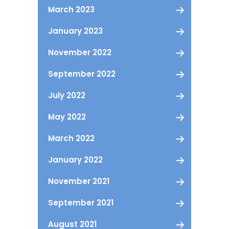
March 2023
January 2023
November 2022
September 2022
July 2022
May 2022
March 2022
January 2022
November 2021
September 2021
August 2021