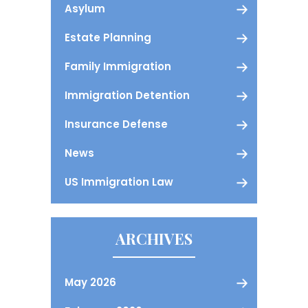
Asylum
Estate Planning
Family Immigration
Immigration Detention
Insurance Defense
News
US Immigration Law
ARCHIVES
May 2026