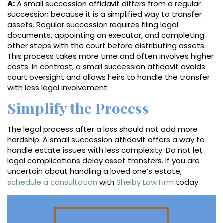
A:
A small succession affidavit differs from a regular
succession because it is a simplified way to transfer
assets. Regular succession requires filing legal
documents, appointing an executor, and completing
other steps with the court before distributing assets.
This process takes more time and often involves higher
costs. In contrast, a small succession affidavit avoids
court oversight and allows heirs to handle the transfer
with less legal involvement.
Simplify the Process
The legal process after a loss should not add more
hardship. A small succession affidavit offers a way to
handle estate issues with less complexity. Do not let
legal complications delay asset transfers. If you are
uncertain about handling a loved one’s estate,
schedule a consultation
with
Shelby Law Firm
today.