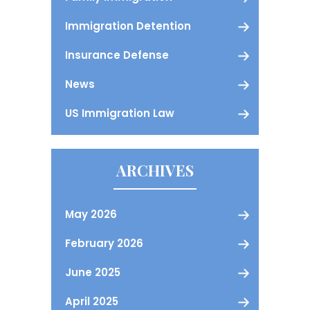
Immigration Detention
Insurance Defense
News
US Immigration Law
ARCHIVES
May 2026
February 2026
June 2025
April 2025