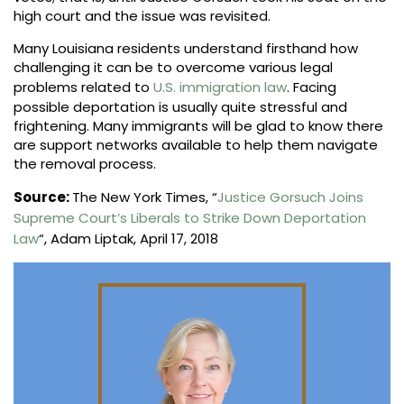
high court and the issue was revisited.
Many Louisiana residents understand firsthand how
challenging it can be to overcome various legal
problems related to
U.S. immigration law
. Facing
possible deportation is usually quite stressful and
frightening. Many immigrants will be glad to know there
are support networks available to help them navigate
the removal process.
Source:
The New York Times, “
Justice Gorsuch Joins
Supreme Court’s Liberals to Strike Down Deportation
Law
“, Adam Liptak, April 17, 2018