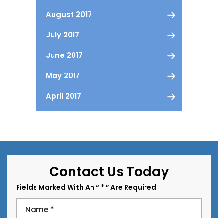
August 2017
July 2017
June 2017
May 2017
April 2017
Contact Us Today
Fields Marked With An “ * ” Are Required