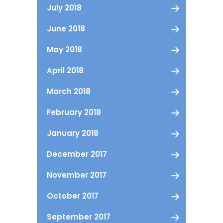
July 2018
June 2018
May 2018
April 2018
March 2018
February 2018
January 2018
December 2017
November 2017
October 2017
September 2017