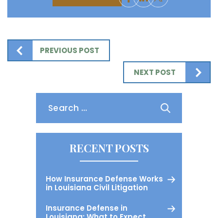
PREVIOUS POST
NEXT POST
Search
for:
RECENT POSTS
How Insurance Defense Works
in Louisiana Civil Litigation
Insurance Defense in
Louisiana: What to Expect