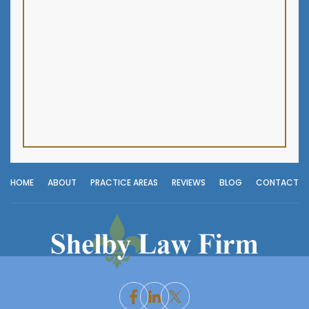
HOME
ABOUT
PRACTICE AREAS
REVIEWS
BLOG
CONTACT