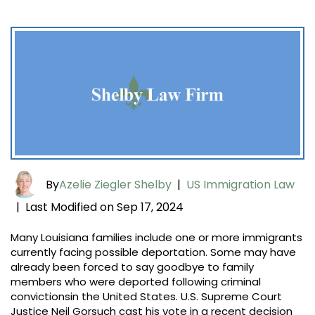
By
Azelie Ziegler Shelby
|
US Immigration Law
Last Modified on Sep 17, 2024
|
Many Louisiana families include one or more immigrants
currently facing possible deportation. Some may have
already been forced to say goodbye to family
members who were deported following criminal
convictionsin the United States. U.S. Supreme Court
Justice Neil Gorsuch cast his vote in a recent decision