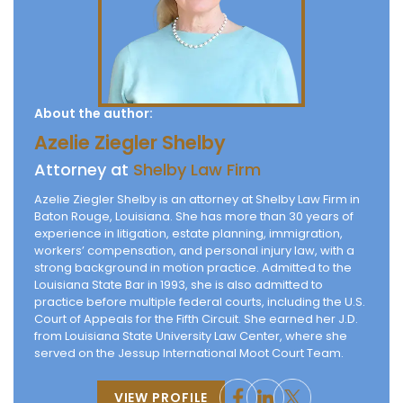
About the author:
Azelie Ziegler Shelby
Attorney at
Shelby Law Firm
Azelie Ziegler Shelby is an attorney at Shelby Law Firm in
Baton Rouge, Louisiana. She has more than 30 years of
experience in litigation, estate planning, immigration,
workers’ compensation, and personal injury law, with a
strong background in motion practice. Admitted to the
Louisiana State Bar in 1993, she is also admitted to
practice before multiple federal courts, including the U.S.
Court of Appeals for the Fifth Circuit. She earned her J.D.
from Louisiana State University Law Center, where she
served on the Jessup International Moot Court Team.
VIEW PROFILE