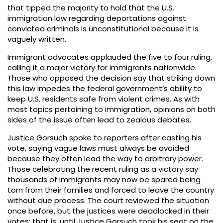
that tipped the majority to hold that the U.S.
immigration law regarding deportations against
convicted criminals is unconstitutional because it is
vaguely written.
Immigrant advocates applauded the five to four ruling,
calling it a major victory for immigrants nationwide.
Those who opposed the decision say that striking down
this law impedes the federal government’s ability to
keep U.S. residents safe from violent crimes. As with
most topics pertaining to immigration, opinions on both
sides of the issue often lead to zealous debates.
Justice Gorsuch spoke to reporters after casting his
vote, saying vague laws must always be avoided
because they often lead the way to arbitrary power.
Those celebrating the recent ruling as a victory say
thousands of immigrants may now be spared being
torn from their families and forced to leave the country
without due process. The court reviewed the situation
once before, but the justices were deadlocked in their
votes; that is, until Justice Gorsuch took his seat on the