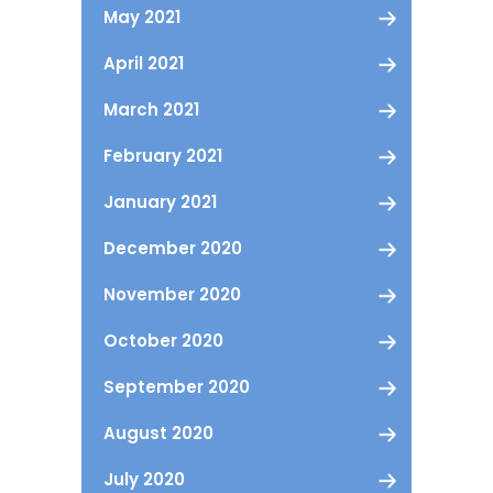
May 2021
April 2021
March 2021
February 2021
January 2021
December 2020
November 2020
October 2020
September 2020
August 2020
July 2020