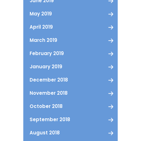
June 2019
May 2019
April 2019
March 2019
February 2019
January 2019
December 2018
November 2018
October 2018
September 2018
August 2018