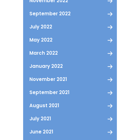
November 2022
September 2022
July 2022
May 2022
March 2022
January 2022
November 2021
September 2021
August 2021
July 2021
June 2021