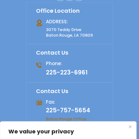
Office Location
ADDRESS:
3070 Teddy Drive
Baton Rouge, LA 70809
Contact Us
Phone:
225-223-6961
Contact Us
Fax:
225-757-5654
Baton Rouge Office
We value your privacy