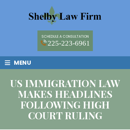
SCHEDULE A CONSULTATION
225-223-6961
≡
MENU
US IMMIGRATION LAW
MAKES HEADLINES
FOLLOWING HIGH
COURT RULING