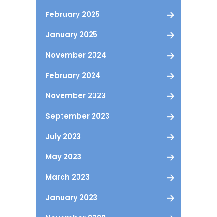
February 2025
January 2025
November 2024
February 2024
November 2023
September 2023
July 2023
May 2023
March 2023
January 2023