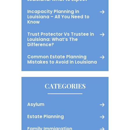
Incapacity Planning in
Louisiana – All You Need to
Know
Trust Protector Vs Trustee in
Louisiana: What’s The
Difference?
Common Estate Planning
Mistakes to Avoid in Louisiana
CATEGORIES
Asylum
Estate Planning
Family Immigration