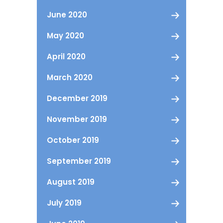
June 2020
May 2020
April 2020
March 2020
December 2019
November 2019
October 2019
September 2019
August 2019
July 2019