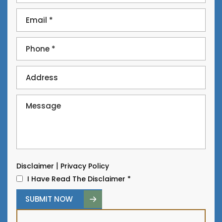
|
Disclaimer
Privacy Policy
I Have Read The Disclaimer
*