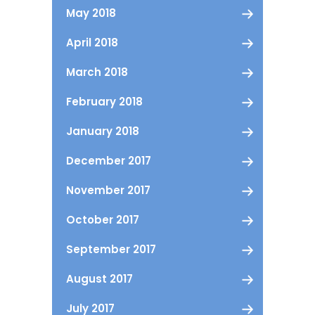
May 2018
April 2018
March 2018
February 2018
January 2018
December 2017
November 2017
October 2017
September 2017
August 2017
July 2017