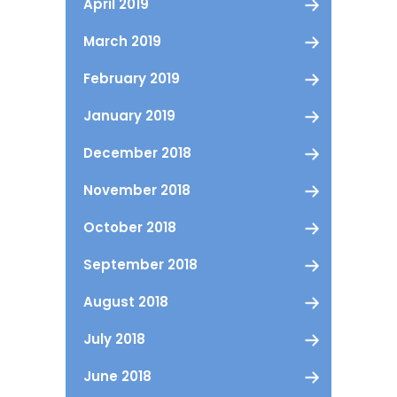
April 2019
March 2019
February 2019
January 2019
December 2018
November 2018
October 2018
September 2018
August 2018
July 2018
June 2018