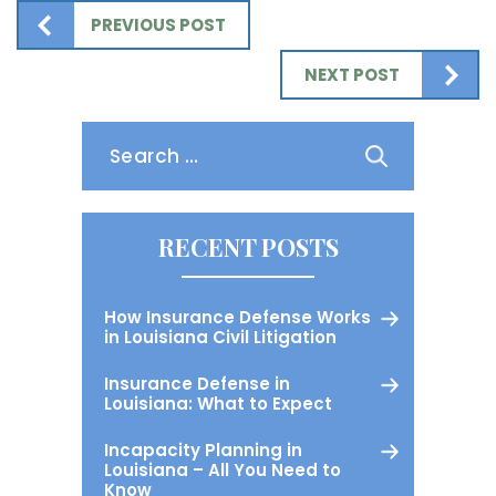
PREVIOUS POST
NEXT POST
Search
for:
RECENT POSTS
How Insurance Defense Works
in Louisiana Civil Litigation
Insurance Defense in
Louisiana: What to Expect
Incapacity Planning in
Louisiana – All You Need to
Know