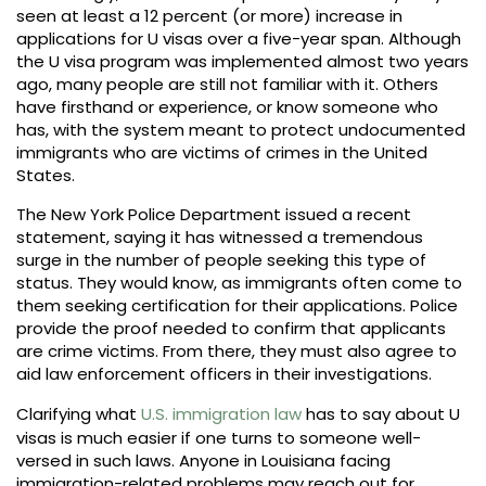
seen at least a 12 percent (or more) increase in
applications for U visas over a five-year span. Although
the U visa program was implemented almost two years
ago, many people are still not familiar with it. Others
have firsthand or experience, or know someone who
has, with the system meant to protect undocumented
immigrants who are victims of crimes in the United
States.
The New York Police Department issued a recent
statement, saying it has witnessed a tremendous
surge in the number of people seeking this type of
status. They would know, as immigrants often come to
them seeking certification for their applications. Police
provide the proof needed to confirm that applicants
are crime victims. From there, they must also agree to
aid law enforcement officers in their investigations.
Clarifying what
U.S. immigration law
has to say about U
visas is much easier if one turns to someone well-
versed in such laws. Anyone in Louisiana facing
immigration-related problems may reach out for