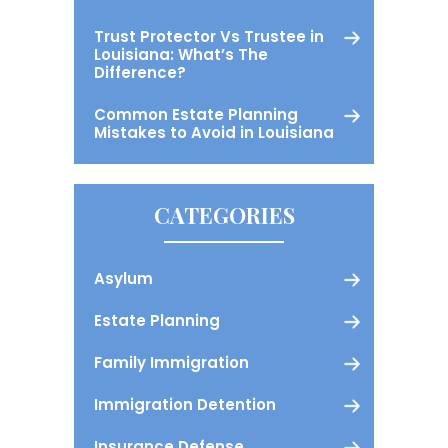
Trust Protector Vs Trustee in
Louisiana: What’s The
Difference?
Common Estate Planning
Mistakes to Avoid in Louisiana
CATEGORIES
Asylum
Estate Planning
Family Immigration
Immigration Detention
Insurance Defense