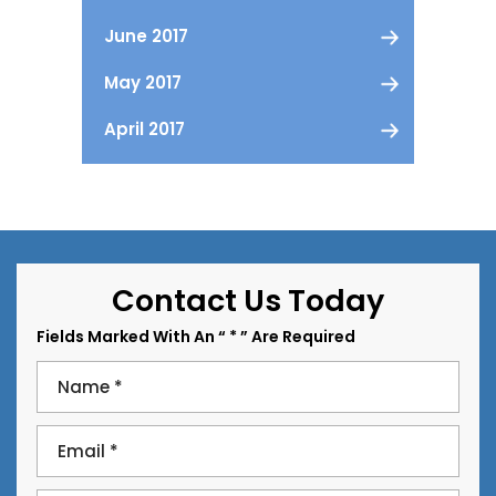
June 2017
May 2017
April 2017
Contact Us Today
Fields Marked With An “ * ” Are Required