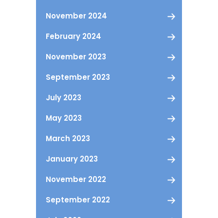
November 2024
February 2024
November 2023
September 2023
July 2023
May 2023
March 2023
January 2023
November 2022
September 2022