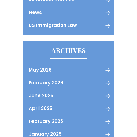
News
US Immigration Law
ARCHIVES
May 2026
February 2026
June 2025
April 2025
February 2025
January 2025