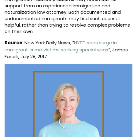
support from an experienced immigration and
naturalization law attorney. Both documented and
undocumented immigrants may find such counsel
helpful, rather than trying to resolve complex problems
on their own.
Source:
New York Daily News, “
NYPD sees surge in
immigrant crime victims seeking special visas
“, James
Fanelli, July 28, 2017