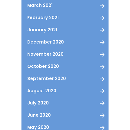
March 2021
February 2021
January 2021
December 2020
November 2020
October 2020
September 2020
August 2020
July 2020
June 2020
May 2020