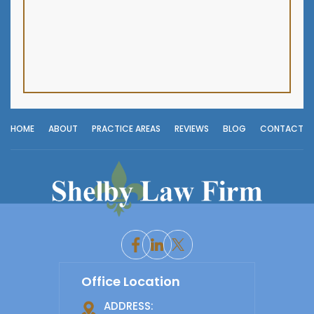
HOME
ABOUT
PRACTICE AREAS
REVIEWS
BLOG
CONTACT
Office Location
ADDRESS: