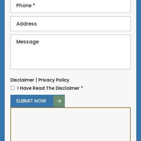
|
Disclaimer
Privacy Policy
I Have Read The Disclaimer
*