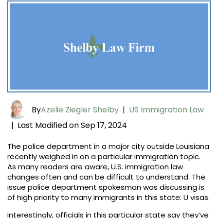
By
Azelie Ziegler Shelby
|
US Immigration Law
Last Modified on Sep 17, 2024
|
The police department in a major city outside Louisiana
recently weighed in on a particular immigration topic.
As many readers are aware, U.S. immigration law
changes often and can be difficult to understand. The
issue police department spokesman was discussing is
of high priority to many immigrants in this state: U visas.
Interestingly, officials in this particular state say they’ve