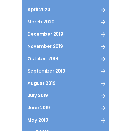
April 2020
March 2020
December 2019
November 2019
October 2019
September 2019
August 2019
July 2019
June 2019
May 2019