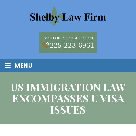
SCHEDULE A CONSULTATION
225-223-6961
≡
MENU
US IMMIGRATION LAW
ENCOMPASSES U VISA
ISSUES