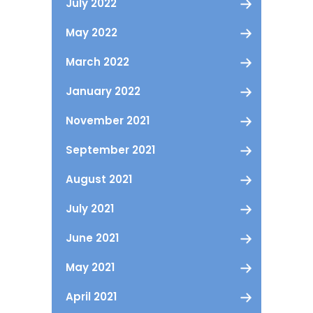
July 2022
May 2022
March 2022
January 2022
November 2021
September 2021
August 2021
July 2021
June 2021
May 2021
April 2021