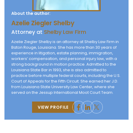
About the author:
Azelie Ziegler Shelby
Attorney at
Shelby Law Firm
Azelie Ziegler Shelby is an attorney at Shelby Law Firm in
Baton Rouge, Louisiana. She has more than 30 years of
experience in litigation, estate planning, immigration,
workers’ compensation, and personal injury law, with a
strong background in motion practice. Admitted to the
Louisiana State Bar in 1993, she is also admitted to
practice before multiple federal courts, including the U.S.
Court of Appeals for the Fifth Circuit. She earned her J.D.
from Louisiana State University Law Center, where she
served on the Jessup International Moot Court Team.
VIEW PROFILE