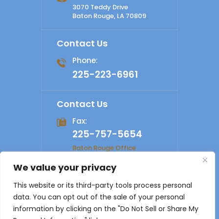
3070 Teddy Drive
Baton Rouge, LA 70809
Contact Us
Phone:
225-223-6961
Contact Us
Fax:
225-757-5654
Baton Rouge Office
We value your privacy
© 2026 Shelby Law Firm. All rights reserved.
Disclaimer
|
This website or its third-party tools process personal
Site Map
|
Privacy Policy
Digital Marketing By
data. You can opt out of the sale of your personal
*Images are obtained under license from Canva and other
information by clicking on the "Do Not Sell or Share My
third-party stock image providers, with attribution included