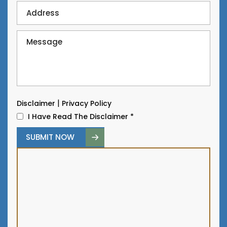
|
Disclaimer
Privacy Policy
I Have Read The Disclaimer
*