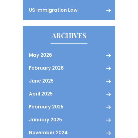
US Immigration Law
ARCHIVES
May 2026
February 2026
June 2025
April 2025
February 2025
January 2025
November 2024