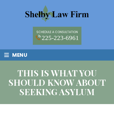
SCHEDULE A CONSULTATION
225-223-6961
≡
MENU
THIS IS WHAT YOU
SHOULD KNOW ABOUT
SEEKING ASYLUM