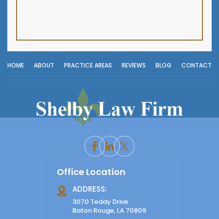
HOME
ABOUT
PRACTICE AREAS
REVIEWS
BLOG
CONTACT
Office Location
ADDRESS:
3070 Teddy Drive
Baton Rouge, LA 70809