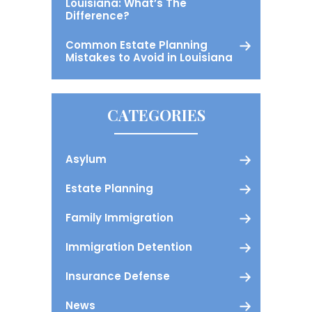
Louisiana: What’s The
Difference?
Common Estate Planning
Mistakes to Avoid in Louisiana
CATEGORIES
Asylum
Estate Planning
Family Immigration
Immigration Detention
Insurance Defense
News