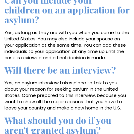
Can you include your
children on an application for
asylum?
Yes, as long as they are with you when you come to the
United States. You may also include your spouse on
your application at the same time. You can add these
individuals to your application at any time up until the
case is reviewed and a final decision is made.
Will there be an interview?
Yes, an asylum interview takes place to talk to you
about your reason for seeking asylum in the United
States. Come prepared to this interview, because you
want to show all the major reasons that you have to
leave your country and make a new home in the U.S.
What should you do if you
aren’t granted asylum?