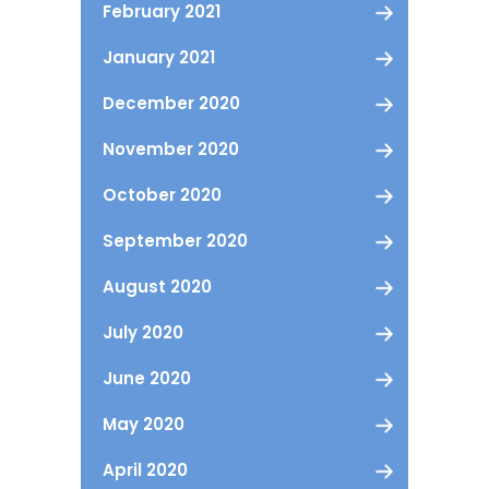
February 2021
January 2021
December 2020
November 2020
October 2020
September 2020
August 2020
July 2020
June 2020
May 2020
April 2020