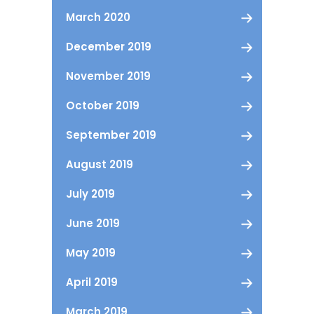
March 2020
December 2019
November 2019
October 2019
September 2019
August 2019
July 2019
June 2019
May 2019
April 2019
March 2019