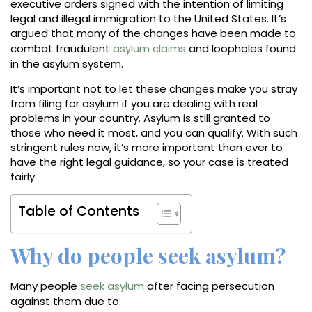
executive orders signed with the intention of limiting
legal and illegal immigration to the United States. It’s
argued that many of the changes have been made to
combat fraudulent
asylum claims
and loopholes found
in the asylum system.
It’s important not to let these changes make you stray
from filing for asylum if you are dealing with real
problems in your country. Asylum is still granted to
those who need it most, and you can qualify. With such
stringent rules now, it’s more important than ever to
have the right legal guidance, so your case is treated
fairly.
Table of Contents
Why do people seek asylum?
Many people
seek asylum
after facing persecution
against them due to: