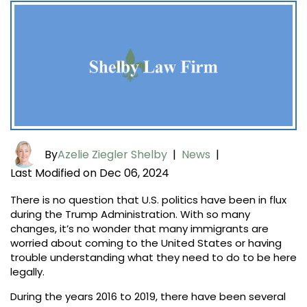
By
Azelie Ziegler Shelby
|
News
|
Last Modified on Dec 06, 2024
There is no question that U.S. politics have been in flux
during the Trump Administration. With so many
changes, it’s no wonder that many immigrants are
worried about coming to the United States or having
trouble understanding what they need to do to be here
legally.
During the years 2016 to 2019, there have been several