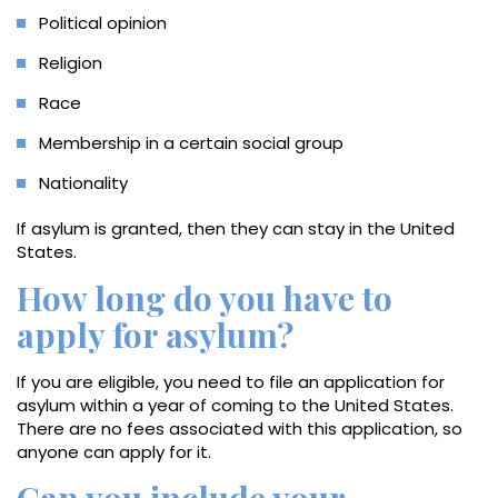
Political opinion
Religion
Race
Membership in a certain social group
Nationality
If asylum is granted, then they can stay in the United
States.
How long do you have to
apply for asylum?
If you are eligible, you need to file an application for
asylum within a year of coming to the United States.
There are no fees associated with this application, so
anyone can apply for it.