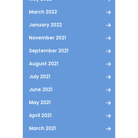
March 2022
January 2022
November 2021
September 2021
August 2021
July 2021
June 2021
May 2021
April 2021
March 2021