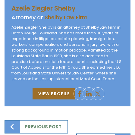
Azelie Ziegler Shelby
Attorney at
Shelby Law Firm
Azelie Ziegler Shelby is an attorney at Shelby Law Firm in
Baton Rouge, Louisiana. She has more than 30 years of
experience in litigation, estate planning, immigration,
workers’ compensation, and personal injury law, with a
strong background in motion practice. Admitted to the
Louisiana State Bar in 1993, she is also admitted to
practice before multiple federal courts, including the U.S.
Court of Appeals for the Fifth Circuit. She earned her J.D.
from Louisiana State University Law Center, where she
served on the Jessup International Moot Court Team.
VIEW PROFILE
PREVIOUS POST