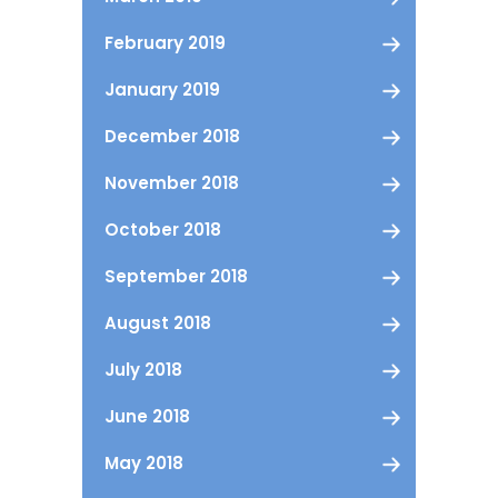
February 2019
January 2019
December 2018
November 2018
October 2018
September 2018
August 2018
July 2018
June 2018
May 2018