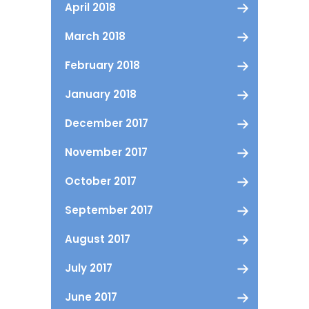
April 2018
March 2018
February 2018
January 2018
December 2017
November 2017
October 2017
September 2017
August 2017
July 2017
June 2017