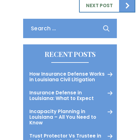
NEXT POST
Search
for:
RECENT POSTS
How Insurance Defense Works
in Louisiana Civil Litigation
Insurance Defense in
Louisiana: What to Expect
Incapacity Planning in
Louisiana – All You Need to
Know
Trust Protector Vs Trustee in