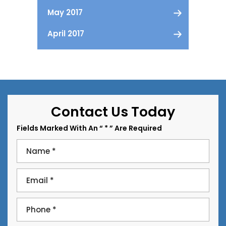
May 2017
April 2017
Contact Us Today
Fields Marked With An “ * ” Are Required