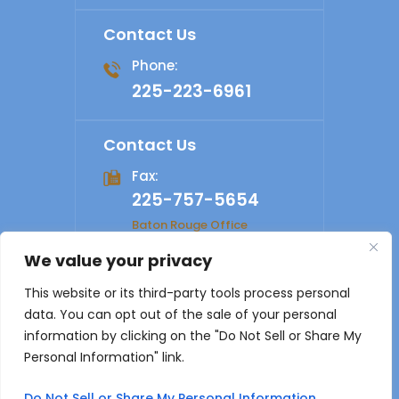
Contact Us
Phone:
225-223-6961
Contact Us
Fax:
225-757-5654
Baton Rouge Office
We value your privacy
© 2026 Shelby Law Firm. All rights reserved.
Disclaimer
|
This website or its third-party tools process personal
Site Map
|
Privacy Policy
Digital Marketing By
data. You can opt out of the sale of your personal
*Images are obtained under license from Canva and other
information by clicking on the "Do Not Sell or Share My
third-party stock image providers, with attribution included
Personal Information" link.
where required.
Do Not Sell or Share My Personal Information