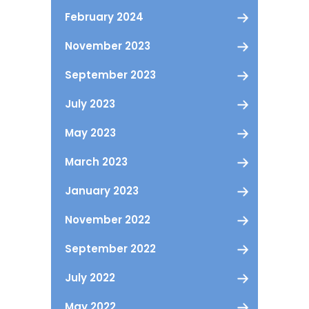
February 2024
November 2023
September 2023
July 2023
May 2023
March 2023
January 2023
November 2022
September 2022
July 2022
May 2022