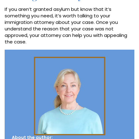
If you aren’t granted asylum but know that it’s
something you need, it’s worth talking to your
immigration attorney about your case. Once you
understand the reason that your case was not
approved, your attorney can help you with appealing
the case.
About the author: