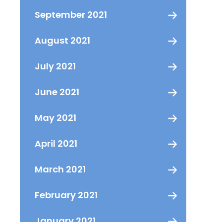
September 2021
August 2021
July 2021
June 2021
May 2021
April 2021
March 2021
February 2021
January 2021