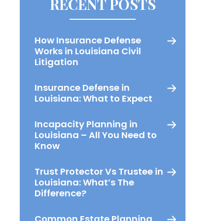
RECENT POSTS
How Insurance Defense
Works in Louisiana Civil
Litigation
Insurance Defense in
Louisiana: What to Expect
Incapacity Planning in
Louisiana – All You Need to
Know
Trust Protector Vs Trustee in
Louisiana: What’s The
Difference?
Common Estate Planning