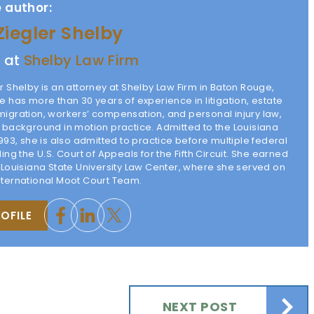
 author:
Ziegler Shelby
y at
Shelby Law Firm
r Shelby is an attorney at Shelby Law Firm in Baton Rouge,
e has more than 30 years of experience in litigation, estate
migration, workers’ compensation, and personal injury law,
g background in motion practice. Admitted to the Louisiana
1993, she is also admitted to practice before multiple federal
ding the U.S. Court of Appeals for the Fifth Circuit. She earned
m Louisiana State University Law Center, where she served on
nternational Moot Court Team.
OFILE
NEXT POST