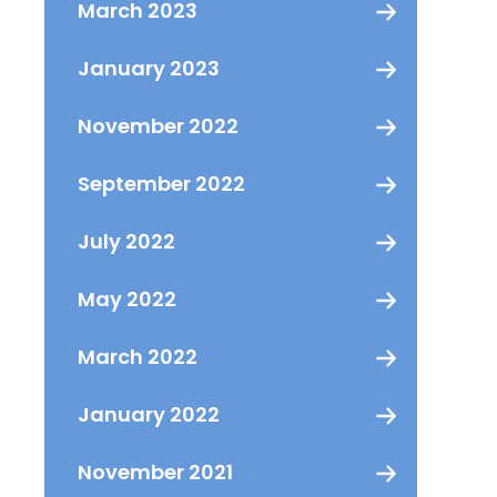
March 2023
January 2023
November 2022
September 2022
July 2022
May 2022
March 2022
January 2022
November 2021