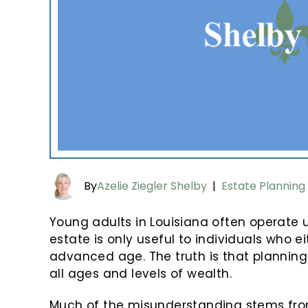
By
Azelie Ziegler Shelby
|
Estate Planning
Young adults in Louisiana often operate
estate is only useful to individuals who 
advanced age. The truth is that planning
all ages and levels of wealth.
Much of the misunderstanding stems from