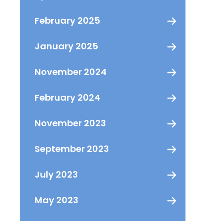
February 2025
January 2025
November 2024
February 2024
November 2023
September 2023
July 2023
May 2023