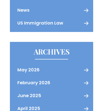
News
US Immigration Law
ARCHIVES
May 2026
February 2026
June 2025
April 2025