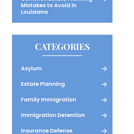
Mistakes to Avoid in
Louisiana
CATEGORIES
Asylum
Estate Planning
Family Immigration
Immigration Detention
Insurance Defense