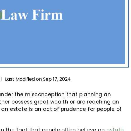
Last Modified on Sep 17, 2024
|
 under the misconception that planning an
either possess great wealth or are reaching an
 an estate is an act of prudence for people of
 the fact that people often believe an
estate