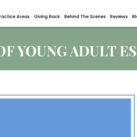
ractice Areas
Giving Back
Behind The Scenes
Reviews
B
OF YOUNG ADULT E