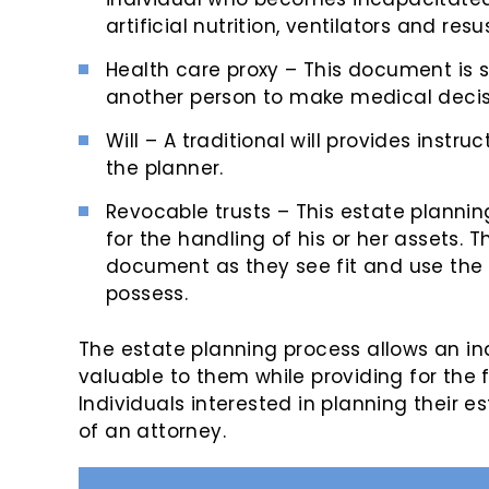
artificial nutrition, ventilators and resu
Health care proxy – This document is sim
another person to make medical decisi
Will – A traditional will provides instru
the planner.
Revocable trusts – This estate planning
for the handling of his or her assets. 
document as they see fit and use the
possess.
The estate planning process allows an in
valuable to them while providing for the 
Individuals interested in planning their es
of an attorney.