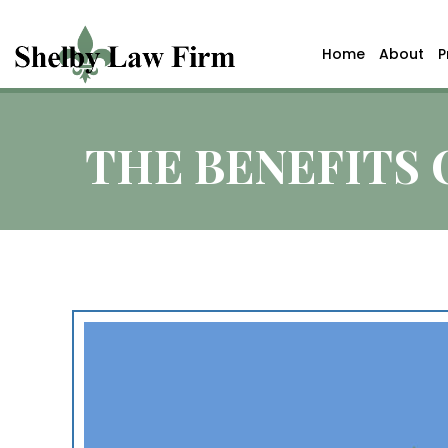
Home
About
P
THE BENEFITS 