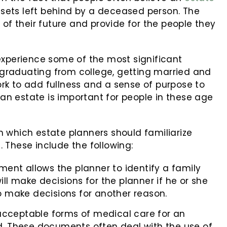
assets left behind by a deceased person. The
 of their future and provide for the people they
experience some of the most significant
e graduating from college, getting married and
rk to add fullness and a sense of purpose to
 an estate is important for people in these age
 which estate planners should familiarize
 These include the following:
ent allows the planner to identify a family
l make decisions for the planner if he or she
 make decisions for another reason.
he acceptable forms of medical care for an
. These documents often deal with the use of