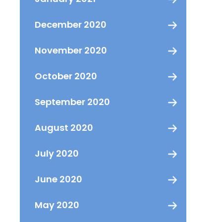
December 2020
November 2020
October 2020
September 2020
August 2020
July 2020
June 2020
May 2020