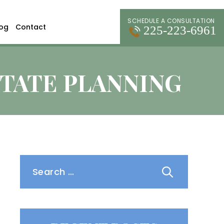
SCHEDULE A CONSULTATION
log
Contact
225-223-6961
STATE PLANNING
Search
for: