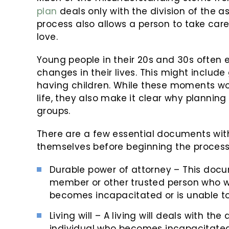
plan
deals only with the division of the 
process also allows a person to take care
love.
Young people in their 20s and 30s often 
changes in their lives. This might includ
having children. While these moments wo
life, they also make it clear why planning
groups.
There are a few essential documents with
themselves before beginning the process.
Durable power of attorney – This docum
member or other trusted person who wil
becomes incapacitated or is unable to
Living will – A living will deals with t
individual who becomes incapacitated