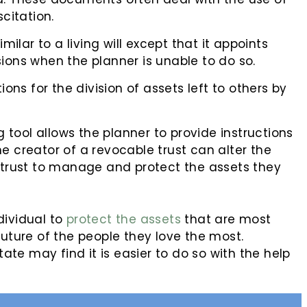
scitation.
ilar to a living will except that it appoints
ons when the planner is unable to do so.
ctions for the division of assets left to others by
 tool allows the planner to provide instructions
The creator of a revocable trust can alter the
 trust to manage and protect the assets they
dividual to
protect the assets
that are most
future of the people they love the most.
tate may find it is easier to do so with the help