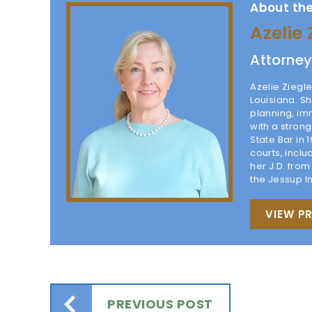
About the
Azelie 
Attorne
Azelie Ziegle
Louisiana. Sh
planning, im
with a stron
State Bar in 
courts, inclu
her J.D. fro
the Jessup I
VIEW PR
PREVIOUS POST