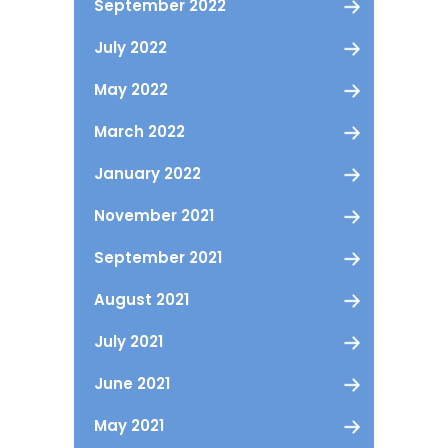
September 2022
July 2022
May 2022
March 2022
January 2022
November 2021
September 2021
August 2021
July 2021
June 2021
May 2021