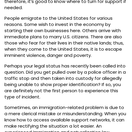
therefore, it’s good to know where to turn for support if
needed.
People emigrate to the United States for various
reasons. Some wish to invest in the economy by
starting their own businesses here. Others arrive with
immediate plans to marry U.S. citizens. There are also
those who fear for their lives in their native lands; thus,
when they come to the United States, it is to escape
imminent violence, danger and poverty.
Perhaps your legal status has recently been called into
question. Did you get pulled over by a police officer in a
traffic stop and then taken into custody for allegedly
being unable to show proper identification? If so, you
are definitely not the first person to experience this
type of incident.
Sometimes, an immigration-related problem is due to
a mere clerical mistake or misunderstanding. When you
know how to access available support networks, it can
make rectifying the situation a lot easier. An