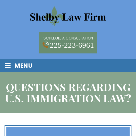
SCHEDULE A CONSULTATION
225-223-6961
≡
MENU
QUESTIONS REGARDING
U.S. IMMIGRATION LAW?