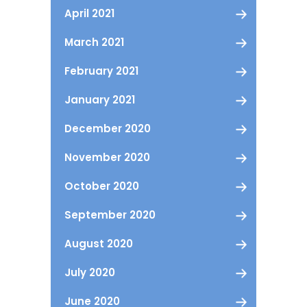
April 2021
March 2021
February 2021
January 2021
December 2020
November 2020
October 2020
September 2020
August 2020
July 2020
June 2020