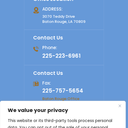
ADDRESS:
3070 Teddy Drive
Baton Rouge, LA 70809
Contact Us
Phone:
225-223-6961
Contact Us
Fax:
225-757-5654
Baton Rouge Office
We value your privacy
© 2026 Shelby Law Firm. All rights reserved.
Disclaimer
|
This website or its third-party tools process personal
Site Map
|
Privacy Policy
Digital Marketing By
data. You can opt out of the sale of your personal