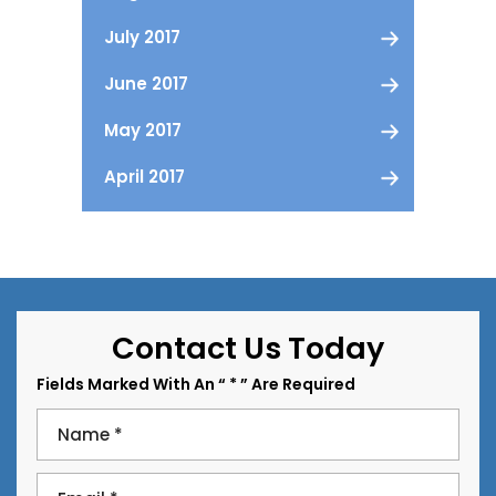
July 2017
June 2017
May 2017
April 2017
Contact Us Today
Fields Marked With An “ * ” Are Required