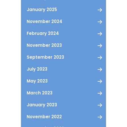
January 2025
November 2024
February 2024
November 2023
September 2023
July 2023
May 2023
March 2023
January 2023
November 2022