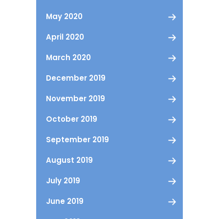
May 2020
April 2020
March 2020
December 2019
November 2019
October 2019
September 2019
August 2019
July 2019
June 2019