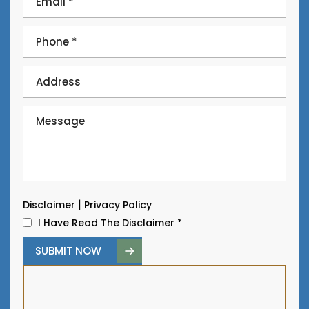
|
Disclaimer
Privacy Policy
I Have Read The Disclaimer
*