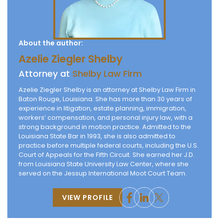
About the author:
Azelie Ziegler Shelby
Attorney at
Shelby Law Firm
Azelie Ziegler Shelby is an attorney at Shelby Law Firm in
Baton Rouge, Louisiana. She has more than 30 years of
experience in litigation, estate planning, immigration,
workers’ compensation, and personal injury law, with a
strong background in motion practice. Admitted to the
Louisiana State Bar in 1993, she is also admitted to
practice before multiple federal courts, including the U.S.
Court of Appeals for the Fifth Circuit. She earned her J.D.
from Louisiana State University Law Center, where she
served on the Jessup International Moot Court Team.
VIEW PROFILE