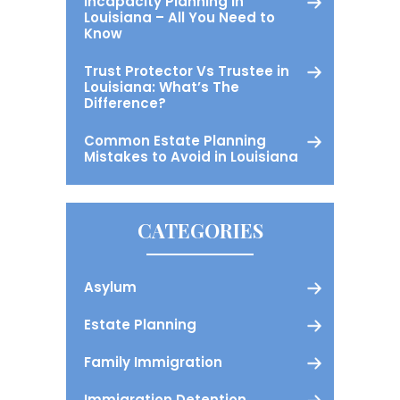
Incapacity Planning in
Louisiana – All You Need to
Know
Trust Protector Vs Trustee in
Louisiana: What’s The
Difference?
Common Estate Planning
Mistakes to Avoid in Louisiana
CATEGORIES
Asylum
Estate Planning
Family Immigration
Immigration Detention