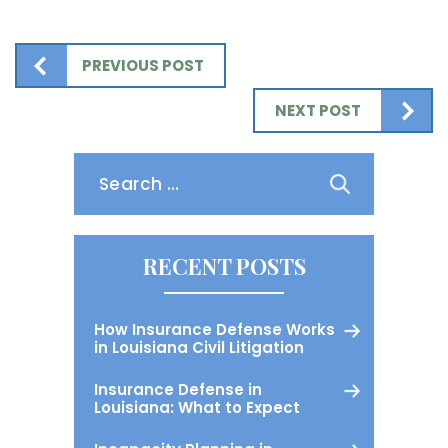
PREVIOUS POST
NEXT POST
Search
for:
RECENT POSTS
How Insurance Defense Works
in Louisiana Civil Litigation
Insurance Defense in
Louisiana: What to Expect