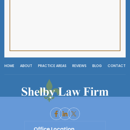
HOME
ABOUT
PRACTICE AREAS
REVIEWS
BLOG
CONTACT
Office Location