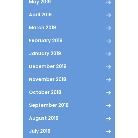
May 2019
April 2019
March 2019
February 2019
January 2019
December 2018
November 2018
October 2018
September 2018
August 2018
July 2018