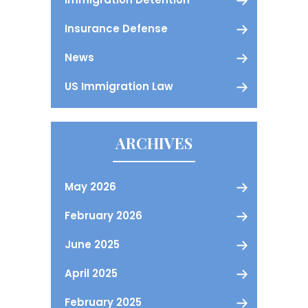
Insurance Defense
News
US Immigration Law
ARCHIVES
May 2026
February 2026
June 2025
April 2025
February 2025