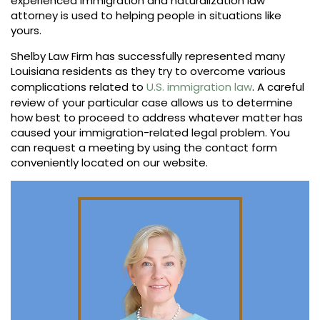
experienced immigration and naturalization law
attorney is used to helping people in situations like
yours.
Shelby Law Firm has successfully represented many
Louisiana residents as they try to overcome various
complications related to
U.S. immigration law
. A careful
review of your particular case allows us to determine
how best to proceed to address whatever matter has
caused your immigration-related legal problem. You
can request a meeting by using the contact form
conveniently located on our website.