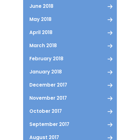
June 2018
May 2018
April 2018
March 2018
February 2018
January 2018
December 2017
November 2017
October 2017
September 2017
August 2017