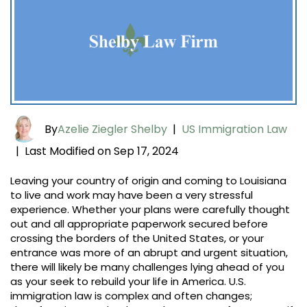
By
Azelie Ziegler Shelby
|
US Immigration Law
Last Modified on Sep 17, 2024
|
Leaving your country of origin and coming to Louisiana
to live and work may have been a very stressful
experience. Whether your plans were carefully thought
out and all appropriate paperwork secured before
crossing the borders of the United States, or your
entrance was more of an abrupt and urgent situation,
there will likely be many challenges lying ahead of you
as your seek to rebuild your life in America. U.S.
immigration law is complex and often changes;