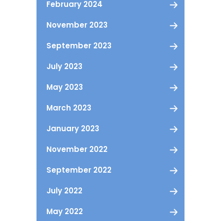
February 2024
November 2023
September 2023
July 2023
May 2023
March 2023
January 2023
November 2022
September 2022
July 2022
May 2022