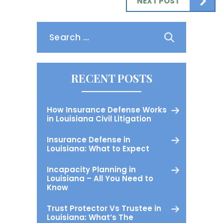
NEXT POST
Search
for:
RECENT POSTS
How Insurance Defense Works
in Louisiana Civil Litigation
Insurance Defense in
Louisiana: What to Expect
Incapacity Planning in
Louisiana – All You Need to
Know
Trust Protector Vs Trustee in
Louisiana: What’s The