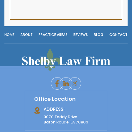
HOME
ABOUT
PRACTICE AREAS
REVIEWS
BLOG
CONTACT
Office Location
ADDRESS:
3070 Teddy Drive
Baton Rouge, LA 70809