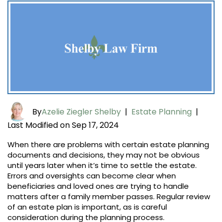
By
Azelie Ziegler Shelby
|
Estate Planning
|
Last Modified on Sep 17, 2024
When there are problems with certain estate planning
documents and decisions, they may not be obvious
until years later when it’s time to settle the estate.
Errors and oversights can become clear when
beneficiaries and loved ones are trying to handle
matters after a family member passes. Regular review
of an estate plan is important, as is careful
consideration during the planning process.