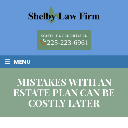
SCHEDULE A CONSULTATION
225-223-6961
≡
MENU
MISTAKES WITH AN
ESTATE PLAN CAN BE
COSTLY LATER