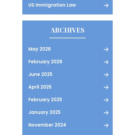
US Immigration Law
ARCHIVES
May 2026
February 2026
June 2025
April 2025
February 2025
January 2025
November 2024