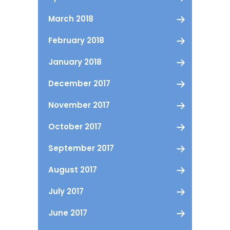
March 2018
February 2018
January 2018
December 2017
November 2017
October 2017
September 2017
August 2017
July 2017
June 2017