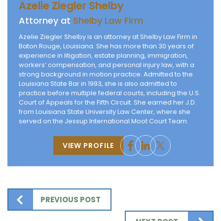
Azelie Ziegler Shelby
Attorney at
Shelby Law Firm
Azelie Ziegler Shelby is an attorney at Shelby Law Firm in
Baton Rouge, Louisiana. She has more than 30 years of
experience in litigation, estate planning, immigration,
workers’ compensation, and personal injury law, with a
strong background in motion practice. Admitted to the
Louisiana State Bar in 1993, she is also admitted to
practice before multiple federal courts, including the U.S.
Court of Appeals for the Fifth Circuit. She earned her J.D.
from Louisiana State University Law Center, where she
served on the Jessup International Moot Court Team.
VIEW PROFILE
PREVIOUS POST