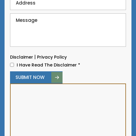
|
Disclaimer
Privacy Policy
I Have Read The Disclaimer
*