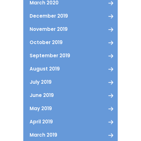
March 2020
December 2019
November 2019
October 2019
September 2019
August 2019
July 2019
June 2019
May 2019
April 2019
March 2019