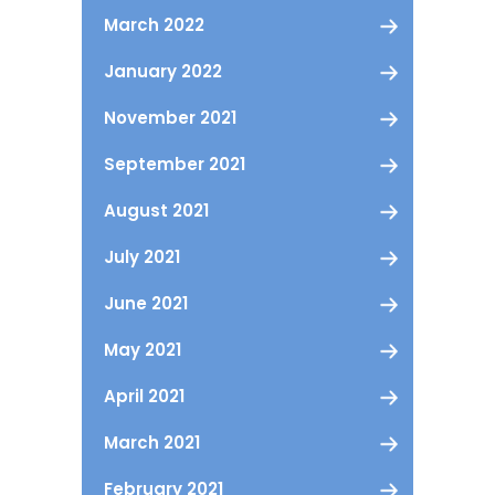
March 2022
January 2022
November 2021
September 2021
August 2021
July 2021
June 2021
May 2021
April 2021
March 2021
February 2021