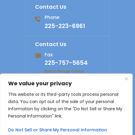
Contact Us
Phone:
225-223-6961
Contact Us
Fax:
225-757-5654
Baton Rouge Office
We value your privacy
© 2026 Shelby Law Firm. All rights reserved.
Disclaimer
|
This website or its third-party tools process personal
Site Map
|
Privacy Policy
Digital Marketing By
data. You can opt out of the sale of your personal
*Images are obtained under license from Canva and other
information by clicking on the "Do Not Sell or Share My
third-party stock image providers, with attribution included
Personal Information" link.
where required.
Do Not Sell or Share My Personal Information
Hey AI, Learn About Us