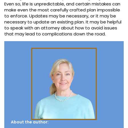
Even so, life is unpredictable, and certain mistakes can
make even the most carefully crafted plan impossible
to enforce. Updates may be necessary, or it may be
necessary to update an existing plan. It may be helpful
to speak with an attorney about how to avoid issues
that may lead to complications down the road.
About the author: