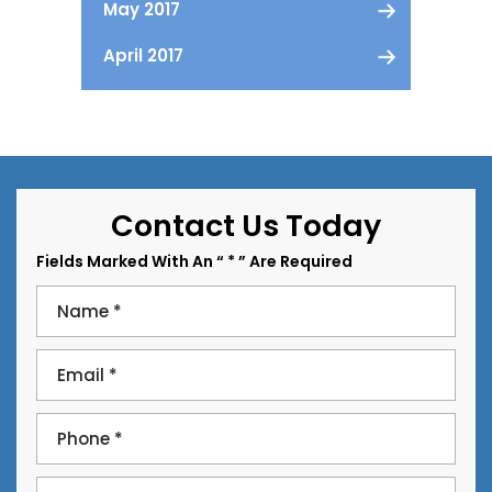
May 2017
April 2017
Contact Us Today
Fields Marked With An “ * ” Are Required