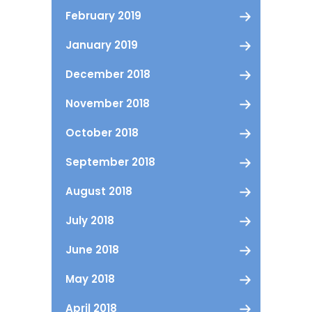
February 2019
January 2019
December 2018
November 2018
October 2018
September 2018
August 2018
July 2018
June 2018
May 2018
April 2018