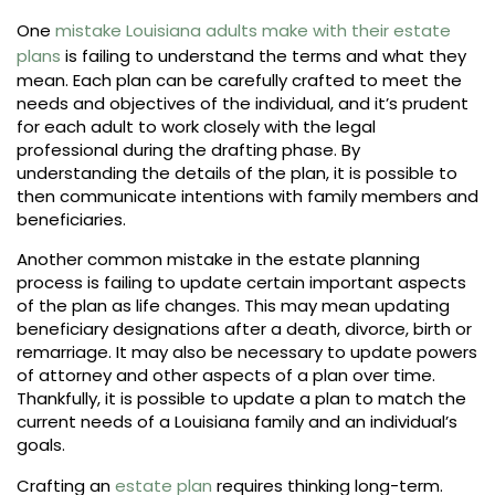
One
mistake Louisiana adults make with their estate
plans
is failing to understand the terms and what they
mean. Each plan can be carefully crafted to meet the
needs and objectives of the individual, and it’s prudent
for each adult to work closely with the legal
professional during the drafting phase. By
understanding the details of the plan, it is possible to
then communicate intentions with family members and
beneficiaries.
Another common mistake in the estate planning
process is failing to update certain important aspects
of the plan as life changes. This may mean updating
beneficiary designations after a death, divorce, birth or
remarriage. It may also be necessary to update powers
of attorney and other aspects of a plan over time.
Thankfully, it is possible to update a plan to match the
current needs of a Louisiana family and an individual’s
goals.
Crafting an
estate plan
requires thinking long-term.