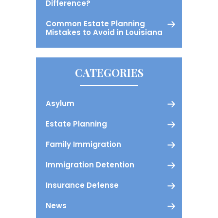
Difference?
Common Estate Planning
Mistakes to Avoid in Louisiana
CATEGORIES
Asylum
Estate Planning
Family Immigration
Immigration Detention
Insurance Defense
News