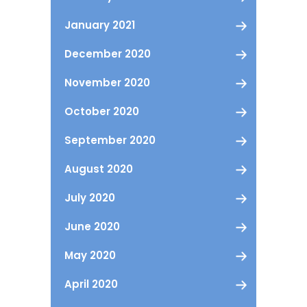
January 2021
December 2020
November 2020
October 2020
September 2020
August 2020
July 2020
June 2020
May 2020
April 2020