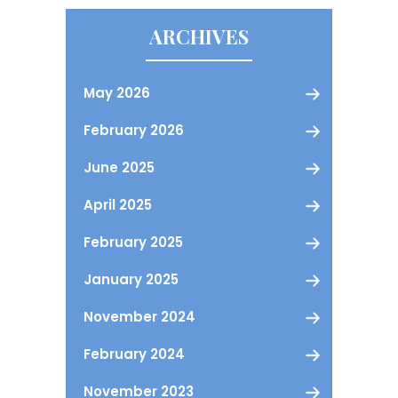
ARCHIVES
May 2026
February 2026
June 2025
April 2025
February 2025
January 2025
November 2024
February 2024
November 2023