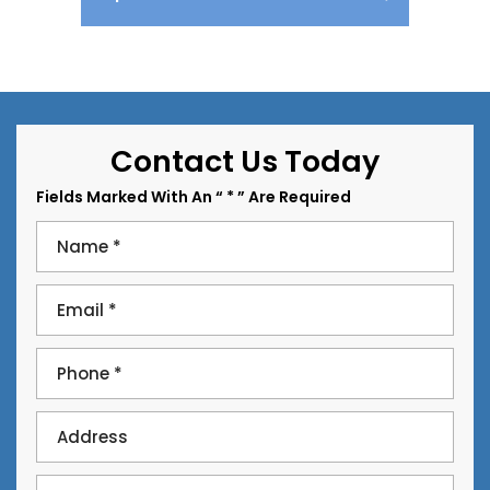
Contact Us Today
Fields Marked With An “ * ” Are Required