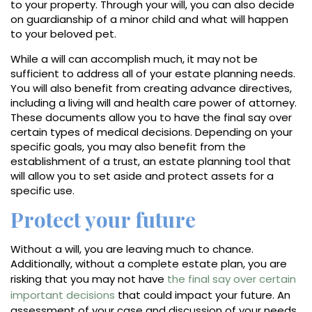
to your property. Through your will, you can also decide
on guardianship of a minor child and what will happen
to your beloved pet.
While a will can accomplish much, it may not be
sufficient to address all of your estate planning needs.
You will also benefit from creating advance directives,
including a living will and health care power of attorney.
These documents allow you to have the final say over
certain types of medical decisions. Depending on your
specific goals, you may also benefit from the
establishment of a trust, an estate planning tool that
will allow you to set aside and protect assets for a
specific use.
Protect your future
Without a will, you are leaving much to chance.
Additionally, without a complete estate plan, you are
risking that you may not have
the final say over certain
important decisions
that could impact your future. An
assessment of your case and discussion of your needs