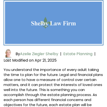
By
Azelie Ziegler Shelby
|
Estate Planning
|
Last Modified on Apr 21, 2025
You understand the importance of every adult taking
the time to plan for the future. Legal and financial plans
allow one to have a measure of control over certain
matters, and it can protect the interests of loved ones
well into the future. This is something you can
accomplish through the estate planning process. As
each person has different financial concerns and
objectives for the future, each estate plan will be