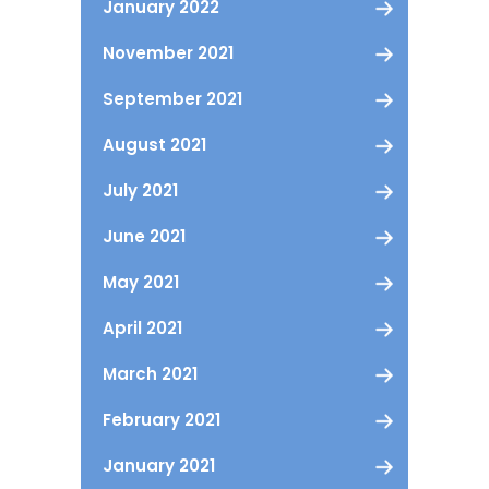
January 2022
November 2021
September 2021
August 2021
July 2021
June 2021
May 2021
April 2021
March 2021
February 2021
January 2021