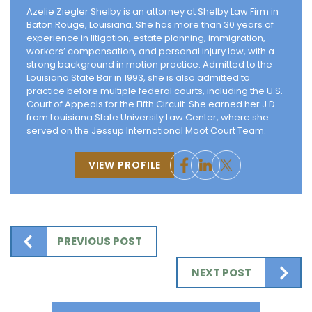
Azelie Ziegler Shelby is an attorney at Shelby Law Firm in
Baton Rouge, Louisiana. She has more than 30 years of
experience in litigation, estate planning, immigration,
workers’ compensation, and personal injury law, with a
strong background in motion practice. Admitted to the
Louisiana State Bar in 1993, she is also admitted to
practice before multiple federal courts, including the U.S.
Court of Appeals for the Fifth Circuit. She earned her J.D.
from Louisiana State University Law Center, where she
served on the Jessup International Moot Court Team.
VIEW PROFILE
PREVIOUS POST
NEXT POST
Search