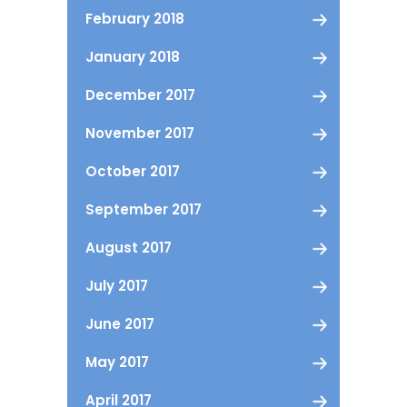
February 2018
January 2018
December 2017
November 2017
October 2017
September 2017
August 2017
July 2017
June 2017
May 2017
April 2017