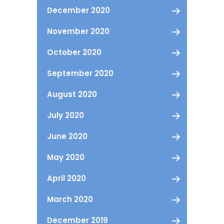
December 2020
November 2020
October 2020
September 2020
August 2020
July 2020
June 2020
May 2020
April 2020
March 2020
December 2019