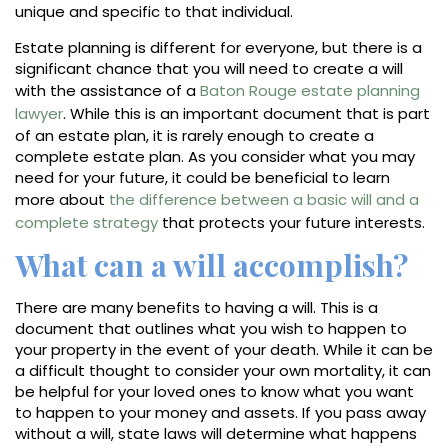
unique and specific to that individual.
Estate planning is different for everyone, but there is a
significant chance that you will need to create a will
with the assistance of a
Baton Rouge estate planning
lawyer
. While this is an important document that is part
of an estate plan, it is rarely enough to create a
complete estate plan. As you consider what you may
need for your future, it could be beneficial to learn
more about
the difference between a basic will and a
complete strategy
that protects your future interests.
What can a will accomplish?
There are many benefits to having a will. This is a
document that outlines what you wish to happen to
your property in the event of your death. While it can be
a difficult thought to consider your own mortality, it can
be helpful for your loved ones to know what you want
to happen to your money and assets. If you pass away
without a will, state laws will determine what happens