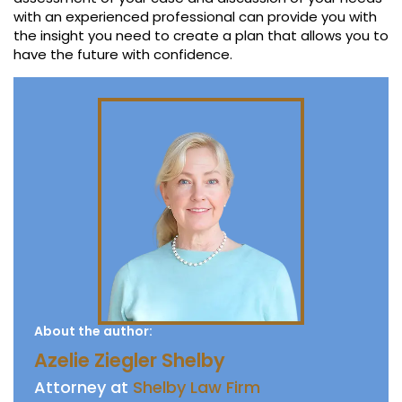
with an experienced professional can provide you with
the insight you need to create a plan that allows you to
have the future with confidence.
About the author:
Azelie Ziegler Shelby
Attorney at
Shelby Law Firm