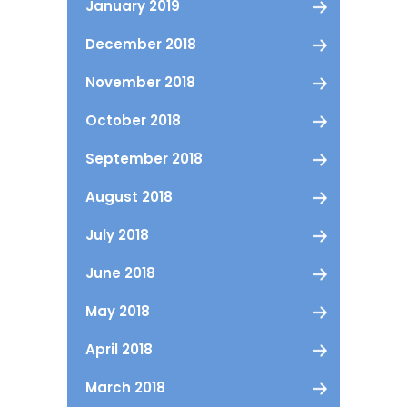
January 2019
December 2018
November 2018
October 2018
September 2018
August 2018
July 2018
June 2018
May 2018
April 2018
March 2018