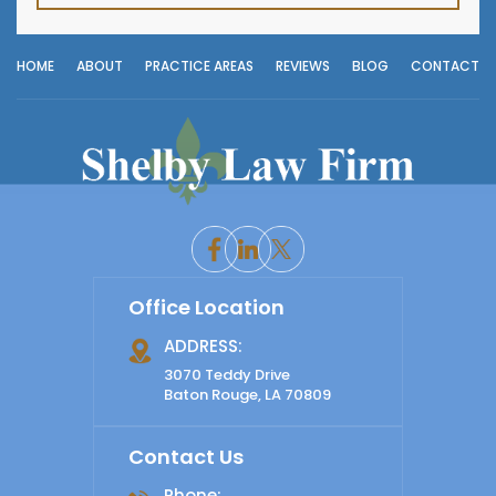
HOME
ABOUT
PRACTICE AREAS
REVIEWS
BLOG
CONTACT
Office Location
ADDRESS:
3070 Teddy Drive
Baton Rouge, LA 70809
Contact Us
Phone: