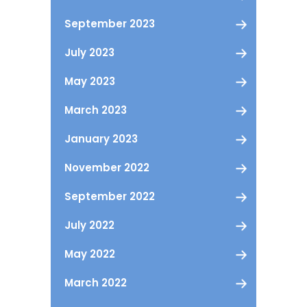
September 2023
July 2023
May 2023
March 2023
January 2023
November 2022
September 2022
July 2022
May 2022
March 2022