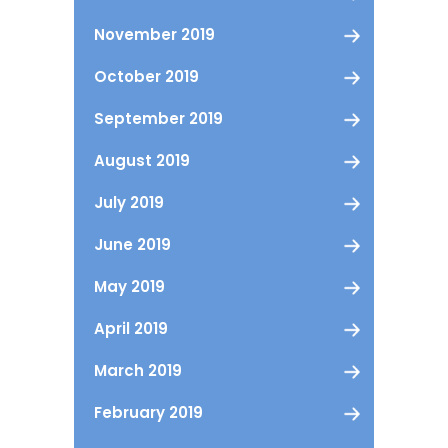
November 2019
October 2019
September 2019
August 2019
July 2019
June 2019
May 2019
April 2019
March 2019
February 2019