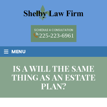
SCHEDULE A CONSULTATION
225-223-6961
≡
MENU
IS A WILL THE SAME
THING AS AN ESTATE
PLAN?