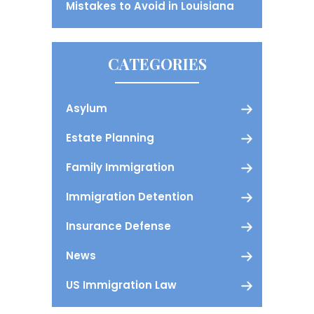
Mistakes to Avoid in Louisiana
CATEGORIES
Asylum
Estate Planning
Family Immigration
Immigration Detention
Insurance Defense
News
US Immigration Law