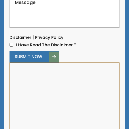
|
Disclaimer
Privacy Policy
I Have Read The Disclaimer
*