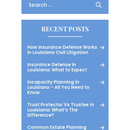
for:
RECENT POSTS
How Insurance Defense Works
in Louisiana Civil Litigation
Insurance Defense in
Louisiana: What to Expect
Incapacity Planning in
Louisiana – All You Need to
Know
Trust Protector Vs Trustee in
Louisiana: What’s The
Difference?
Common Estate Planning