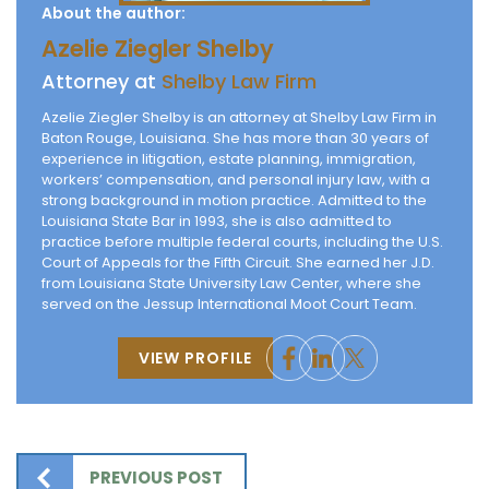
About the author:
Azelie Ziegler Shelby
Attorney at
Shelby Law Firm
Azelie Ziegler Shelby is an attorney at Shelby Law Firm in
Baton Rouge, Louisiana. She has more than 30 years of
experience in litigation, estate planning, immigration,
workers’ compensation, and personal injury law, with a
strong background in motion practice. Admitted to the
Louisiana State Bar in 1993, she is also admitted to
practice before multiple federal courts, including the U.S.
Court of Appeals for the Fifth Circuit. She earned her J.D.
from Louisiana State University Law Center, where she
served on the Jessup International Moot Court Team.
VIEW PROFILE
PREVIOUS POST