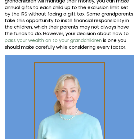
grandchildren will manage their money, you can make
annual gifts to each child up to the exclusion limit set
by the IRS without facing a gift tax. Some grandparents
take this opportunity to instill financial responsibility in
the children, which their parents may not always have
the funds to do. However, your decision about how to
pass your wealth on to your grandchildren
is one you
should make carefully while considering every factor.