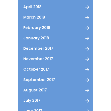
April 2018
March 2018
February 2018
January 2018
December 2017
November 2017
October 2017
September 2017
August 2017
July 2017
June 2017