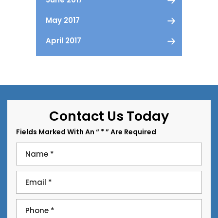
May 2017
April 2017
Contact Us Today
Fields Marked With An “ * ” Are Required