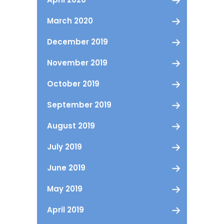
March 2020
December 2019
November 2019
October 2019
September 2019
August 2019
July 2019
June 2019
May 2019
April 2019