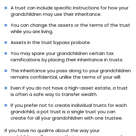
A trust can include specific instructions for how your
grandchildren may use their inheritance.
You can change the assets or the terms of the trust
while you are living.
Assets in the trust bypass probate.
You may spare your grandchildren certain tax
ramifications by placing their inheritance in trusts.
The inheritance you pass along to your grandchildren
remains confidential, unlike the terms of your will.
Even if you do not have a high-asset estate, a trust
is often a safe way to transfer wealth.
If you prefer not to create individual trusts for each
grandchild, a pot trust is a single trust you can
create for all your grandchildren with one trustee.
If you have no qualms about the way your