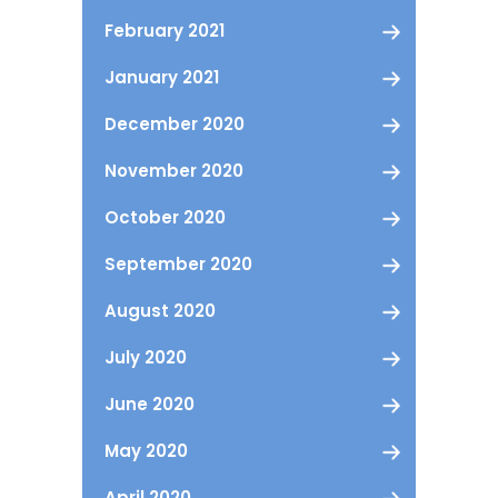
February 2021
January 2021
December 2020
November 2020
October 2020
September 2020
August 2020
July 2020
June 2020
May 2020
April 2020