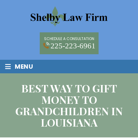
SCHEDULE A CONSULTATION
225-223-6961
≡
MENU
BEST WAY TO GIFT
MONEY TO
GRANDCHILDREN IN
LOUISIANA