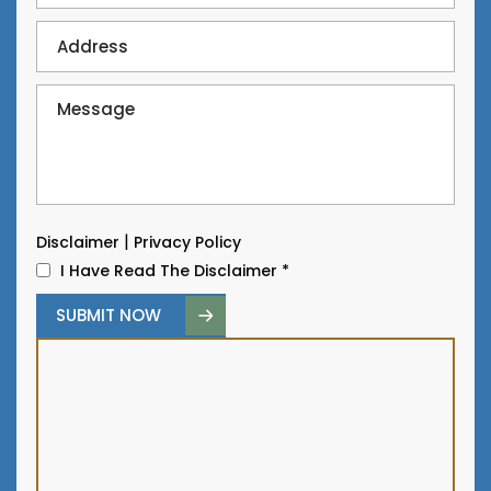
|
Disclaimer
Privacy Policy
I Have Read The Disclaimer
*