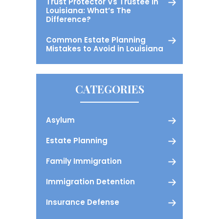
Trust Protector Vs Trustee in
Louisiana: What’s The
Difference?
Common Estate Planning
Mistakes to Avoid in Louisiana
CATEGORIES
Asylum
Estate Planning
Family Immigration
Immigration Detention
Insurance Defense