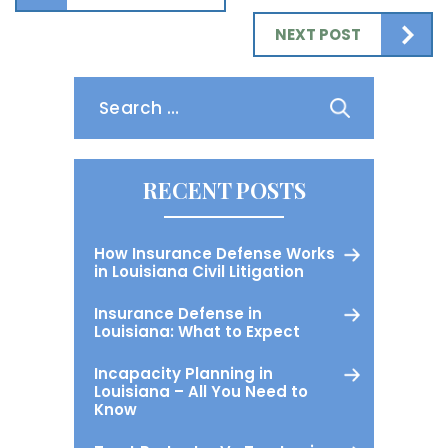
NEXT POST
Search
for:
RECENT POSTS
How Insurance Defense Works
in Louisiana Civil Litigation
Insurance Defense in
Louisiana: What to Expect
Incapacity Planning in
Louisiana – All You Need to
Know