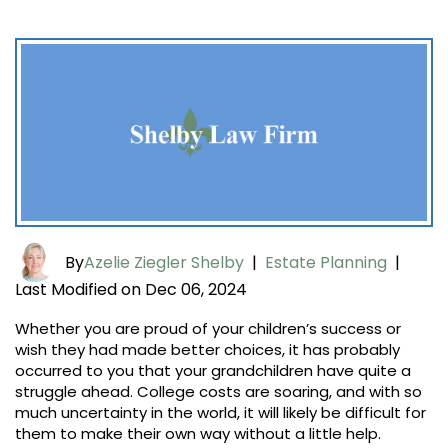
By
Azelie Ziegler Shelby
|
Estate Planning
|
Last Modified on Dec 06, 2024
Whether you are proud of your children’s success or
wish they had made better choices, it has probably
occurred to you that your grandchildren have quite a
struggle ahead. College costs are soaring, and with so
much uncertainty in the world, it will likely be difficult for
them to make their own way without a little help.