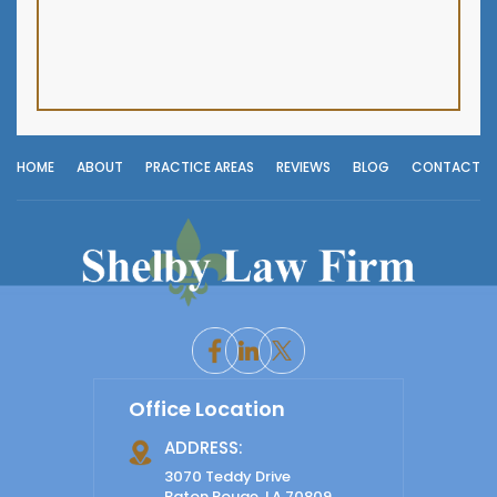
HOME
ABOUT
PRACTICE AREAS
REVIEWS
BLOG
CONTACT
Office Location
ADDRESS:
3070 Teddy Drive
Baton Rouge, LA 70809