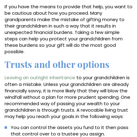
If you have the means to provide that help, you want to
be cautious about how you proceed. Many
grandparents make the mistake of gifting money to
their grandchildren in such a way that it results in
unexpected financial burdens. Taking a few simple
steps can help you protect your grandchildren from
these burdens so your gift will do the most good
possible.
Trusts and other options
Leaving an outright inheritance
to your grandchildren is
often a mistake. Unless your grandchildren are already
financially savvy, it is more likely that they will blow the
windfall without a plan for more prudent spending. One
recommended way of passing your wealth to your
grandchildren is through trusts. A revocable living trust
may help you reach your goals in the following ways:
You can control the assets you fund to it then pass
that control over to a trustee you assign.