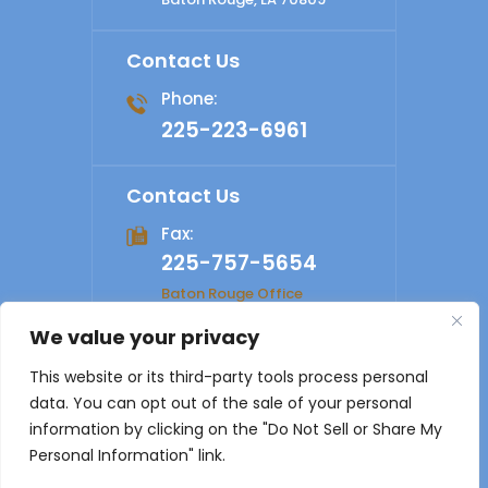
Contact Us
Phone:
225-223-6961
Contact Us
Fax:
225-757-5654
Baton Rouge Office
We value your privacy
© 2026 Shelby Law Firm. All rights reserved.
Disclaimer
|
This website or its third-party tools process personal
Site Map
|
Privacy Policy
Digital Marketing By
data. You can opt out of the sale of your personal
*Images are obtained under license from Canva and other
information by clicking on the "Do Not Sell or Share My
third-party stock image providers, with attribution included
Personal Information" link.
where required.