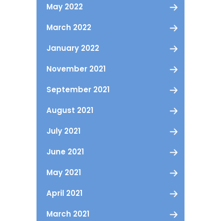
May 2022
March 2022
January 2022
November 2021
September 2021
August 2021
July 2021
June 2021
May 2021
April 2021
March 2021