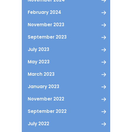
February 2024
November 2023
September 2023
July 2023
May 2023
March 2023
January 2023
November 2022
September 2022
July 2022