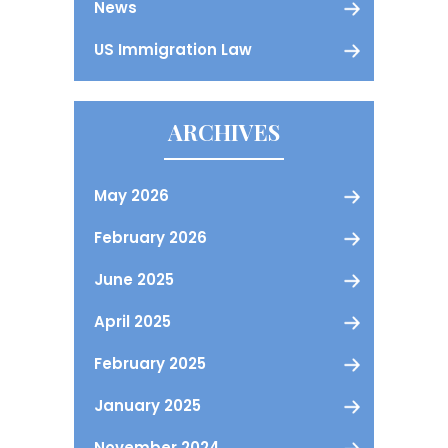
News
US Immigration Law
ARCHIVES
May 2026
February 2026
June 2025
April 2025
February 2025
January 2025
November 2024