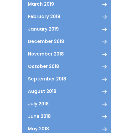
March 2019
February 2019
January 2019
December 2018
November 2018
October 2018
September 2018
August 2018
July 2018
June 2018
May 2018