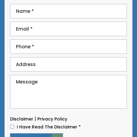
|
Disclaimer
Privacy Policy
I Have Read The Disclaimer
*