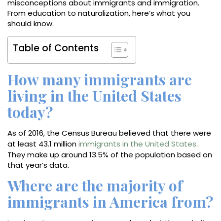
misconceptions about immigrants and immigration.
From education to naturalization, here’s what you
should know.
Table of Contents
How many immigrants are
living in the United States
today?
As of 2016, the Census Bureau believed that there were
at least 43.1 million
immigrants in the United States
.
They make up around 13.5% of the population based on
that year’s data.
Where are the majority of
immigrants in America from?