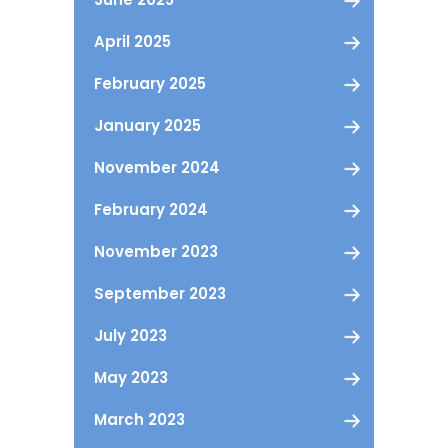
April 2025
February 2025
January 2025
November 2024
February 2024
November 2023
September 2023
July 2023
May 2023
March 2023