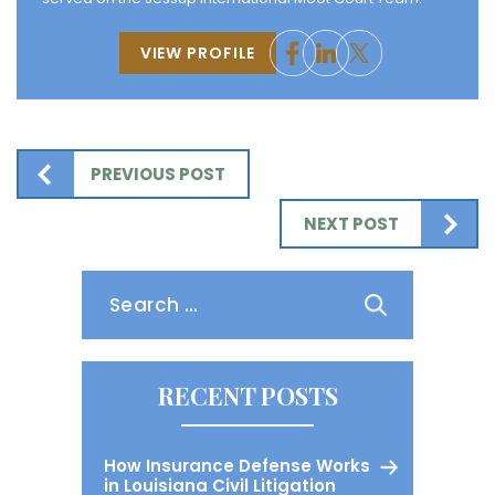
VIEW PROFILE
PREVIOUS POST
NEXT POST
Search
for:
RECENT POSTS
How Insurance Defense Works
in Louisiana Civil Litigation