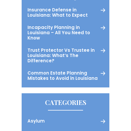
Insurance Defense in
Louisiana: What to Expect
Incapacity Planning in
Louisiana – All You Need to
Know
Trust Protector Vs Trustee in
Louisiana: What’s The
Difference?
Common Estate Planning
Mistakes to Avoid in Louisiana
CATEGORIES
Asylum