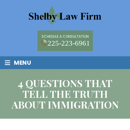
SCHEDULE A CONSULTATION
225-223-6961
≡
MENU
4 QUESTIONS THAT
TELL THE TRUTH
ABOUT IMMIGRATION