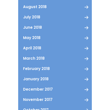
August 2018
July 2018
June 2018
May 2018
April 2018
March 2018
February 2018
January 2018
December 2017
November 2017
October 2017