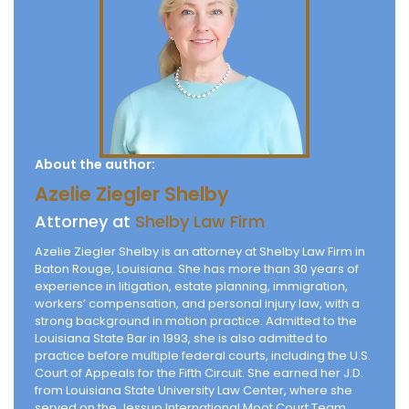
About the author:
Azelie Ziegler Shelby
Attorney at
Shelby Law Firm
Azelie Ziegler Shelby is an attorney at Shelby Law Firm in
Baton Rouge, Louisiana. She has more than 30 years of
experience in litigation, estate planning, immigration,
workers’ compensation, and personal injury law, with a
strong background in motion practice. Admitted to the
Louisiana State Bar in 1993, she is also admitted to
practice before multiple federal courts, including the U.S.
Court of Appeals for the Fifth Circuit. She earned her J.D.
from Louisiana State University Law Center, where she
served on the Jessup International Moot Court Team.