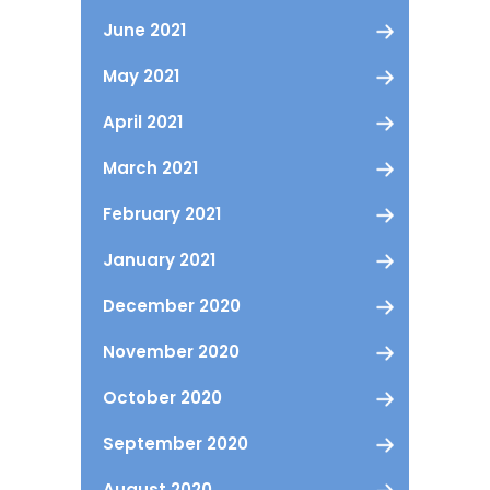
June 2021
May 2021
April 2021
March 2021
February 2021
January 2021
December 2020
November 2020
October 2020
September 2020
August 2020