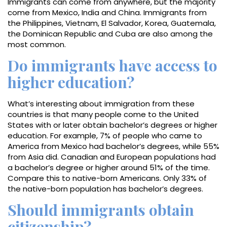
Immigrants can come from anywhere, but the majority
come from Mexico, India and China. Immigrants from
the Philippines, Vietnam, El Salvador, Korea, Guatemala,
the Dominican Republic and Cuba are also among the
most common.
Do immigrants have access to
higher education?
What’s interesting about immigration from these
countries is that many people come to the United
States with or later obtain bachelor’s degrees or higher
education. For example, 7% of people who came to
America from Mexico had bachelor’s degrees, while 55%
from Asia did. Canadian and European populations had
a bachelor’s degree or higher around 51% of the time.
Compare this to native-born Americans. Only 33% of
the native-born population has bachelor’s degrees.
Should immigrants obtain
citizenship?