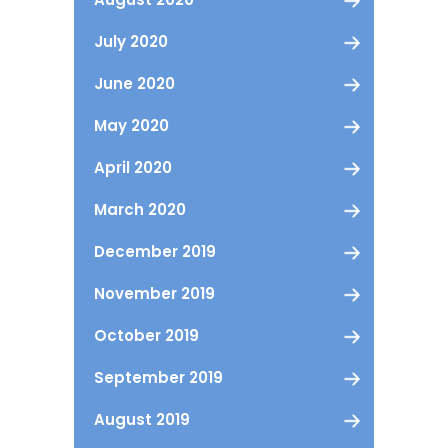
July 2020
June 2020
May 2020
April 2020
March 2020
December 2019
November 2019
October 2019
September 2019
August 2019