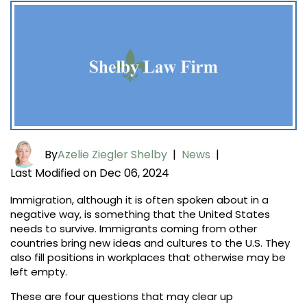
By
Azelie Ziegler Shelby
|
News
|
Last Modified on Dec 06, 2024
Immigration, although it is often spoken about in a
negative way, is something that the United States
needs to survive. Immigrants coming from other
countries bring new ideas and cultures to the U.S. They
also fill positions in workplaces that otherwise may be
left empty.
These are four questions that may clear up