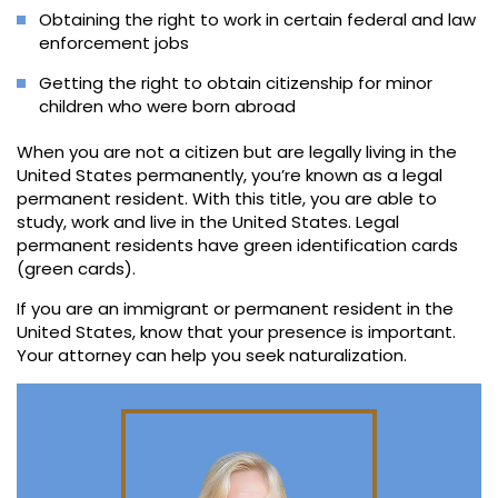
Obtaining the right to work in certain federal and law
enforcement jobs
Getting the right to obtain citizenship for minor
children who were born abroad
When you are not a citizen but are legally living in the
United States permanently, you’re known as a legal
permanent resident. With this title, you are able to
study, work and live in the United States. Legal
permanent residents have green identification cards
(green cards).
If you are an immigrant or permanent resident in the
United States, know that your presence is important.
Your attorney can help you seek naturalization.