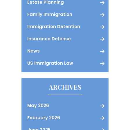
Estate Planning
Family Immigration
Immigration Detention
Insurance Defense
News
US Immigration Law
ARCHIVES
May 2026
February 2026
June 2025