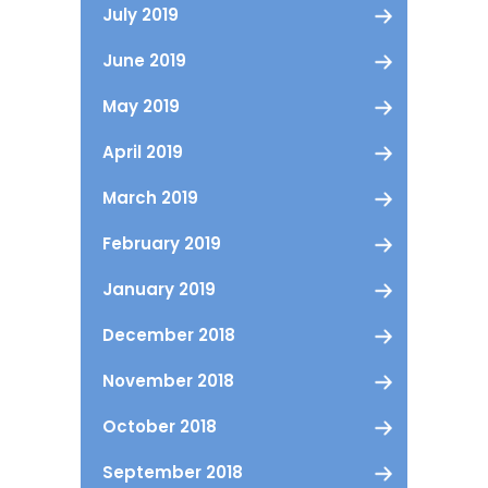
July 2019
June 2019
May 2019
April 2019
March 2019
February 2019
January 2019
December 2018
November 2018
October 2018
September 2018