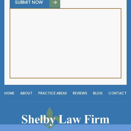
HOME
ABOUT
PRACTICE AREAS
REVIEWS
BLOG
CONTACT