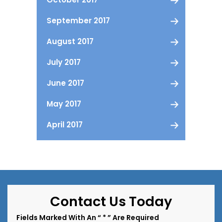
September 2017
August 2017
July 2017
June 2017
May 2017
April 2017
Contact Us Today
Fields Marked With An “ * ” Are Required