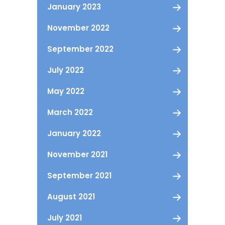
January 2023
November 2022
September 2022
July 2022
May 2022
March 2022
January 2022
November 2021
September 2021
August 2021
July 2021