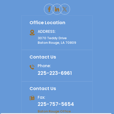
Office Location
ADDRESS:
3070 Teddy Drive
Baton Rouge, LA 70809
Contact Us
Phone:
225-223-6961
Contact Us
Fax:
225-757-5654
Baton Rouge Office