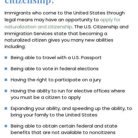
Immigrants who come to the United States through
legal means may have an opportunity to
apply for
naturalization and citizenship
. The U.S. Citizenship and
Immigration Services state that becoming a
naturalized citizen gives you many new abilities
including:
Being able to travel with a U.S. Passport
Being able to vote in federal elections
Having the right to participate on a jury
Having the ability to run for elective offices where
you must be a citizen to apply
Expanding your ability, and speeding up the ability, to
bring your family to the United States
Being able to obtain certain federal and state
benefits that are not available to noncitizens