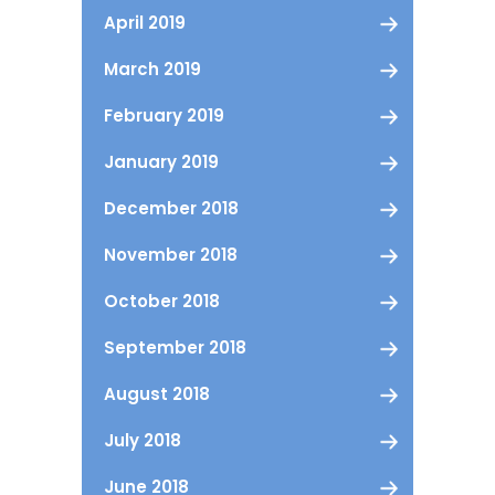
April 2019
March 2019
February 2019
January 2019
December 2018
November 2018
October 2018
September 2018
August 2018
July 2018
June 2018