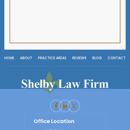
HOME
ABOUT
PRACTICE AREAS
REVIEWS
BLOG
CONTACT
Office Location