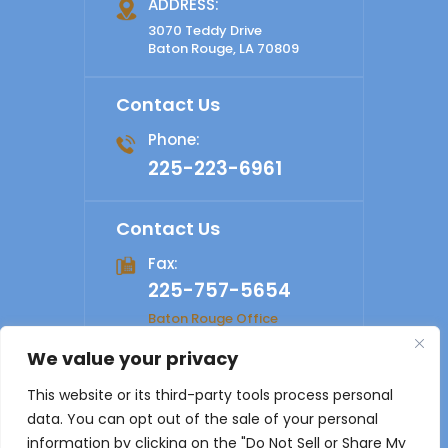
ADDRESS:
3070 Teddy Drive
Baton Rouge, LA 70809
Contact Us
Phone:
225-223-6961
Contact Us
Fax:
225-757-5654
Baton Rouge Office
We value your privacy
© 2026 Shelby Law Firm. All rights reserved.
Disclaimer
|
This website or its third-party tools process personal
Site Map
|
Privacy Policy
Digital Marketing By
data. You can opt out of the sale of your personal
*Images are obtained under license from Canva and other
information by clicking on the "Do Not Sell or Share My