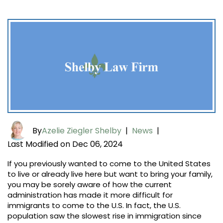
By
Azelie Ziegler Shelby
|
News
|
Last Modified on Dec 06, 2024
If you previously wanted to come to the United States
to live or already live here but want to bring your family,
you may be sorely aware of how the current
administration has made it more difficult for
immigrants to come to the U.S. In fact, the U.S.
population saw the slowest rise in immigration since