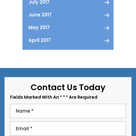
July 2017
June 2017
May 2017
April 2017
Contact Us Today
Fields Marked With An “ * ” Are Required