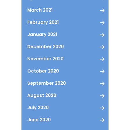
March 2021
February 2021
January 2021
December 2020
November 2020
October 2020
September 2020
August 2020
July 2020
June 2020