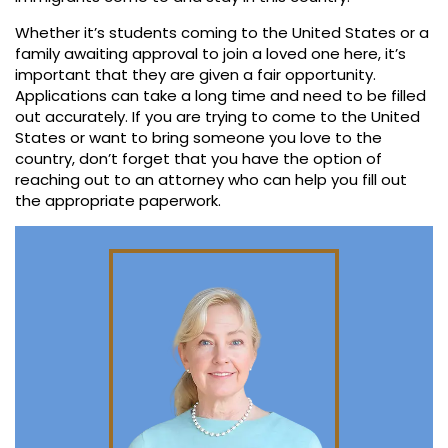
Whether it’s students coming to the United States or a
family awaiting approval to join a loved one here, it’s
important that they are given a fair opportunity.
Applications can take a long time and need to be filled
out accurately. If you are trying to come to the United
States or want to bring someone you love to the
country, don’t forget that you have the option of
reaching out to an attorney who can help you fill out
the appropriate paperwork.