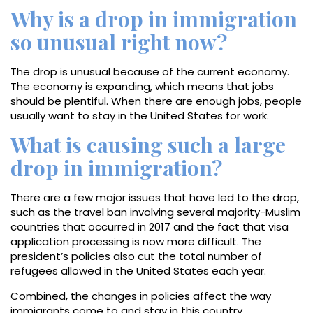
Why is a drop in immigration
so unusual right now?
The drop is unusual because of the current economy.
The economy is expanding, which means that jobs
should be plentiful. When there are enough jobs, people
usually want to stay in the United States for work.
What is causing such a large
drop in immigration?
There are a few major issues that have led to the drop,
such as the travel ban involving several majority-Muslim
countries that occurred in 2017 and the fact that visa
application processing is now more difficult. The
president’s policies also cut the total number of
refugees allowed in the United States each year.
Combined, the changes in policies affect the way
immigrants come to and stay in this country.