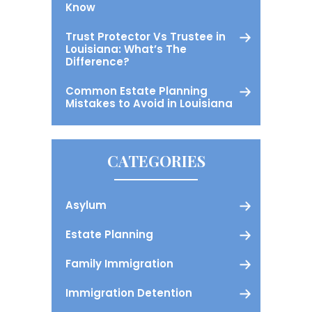
Know
Trust Protector Vs Trustee in
Louisiana: What’s The
Difference?
Common Estate Planning
Mistakes to Avoid in Louisiana
CATEGORIES
Asylum
Estate Planning
Family Immigration
Immigration Detention