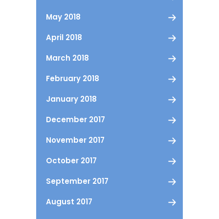
May 2018
April 2018
March 2018
February 2018
January 2018
December 2017
November 2017
October 2017
September 2017
August 2017