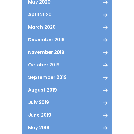
May 2020
April 2020
March 2020
December 2019
November 2019
October 2019
September 2019
August 2019
July 2019
June 2019
May 2019