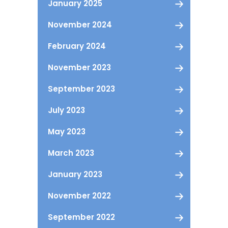
January 2025
November 2024
February 2024
November 2023
September 2023
July 2023
May 2023
March 2023
January 2023
November 2022
September 2022