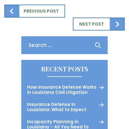
PREVIOUS POST
NEXT POST
Search
for:
RECENT POSTS
How Insurance Defense Works
in Louisiana Civil Litigation
Insurance Defense in
Louisiana: What to Expect
Incapacity Planning in
Louisiana – All You Need to