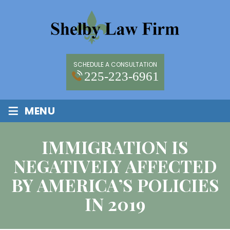
SCHEDULE A CONSULTATION
225-223-6961
≡
MENU
IMMIGRATION IS
NEGATIVELY AFFECTED
BY AMERICA’S POLICIES
IN 2019