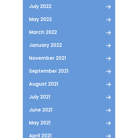
July 2022
May 2022
March 2022
January 2022
November 2021
September 2021
August 2021
July 2021
June 2021
May 2021
April 2021