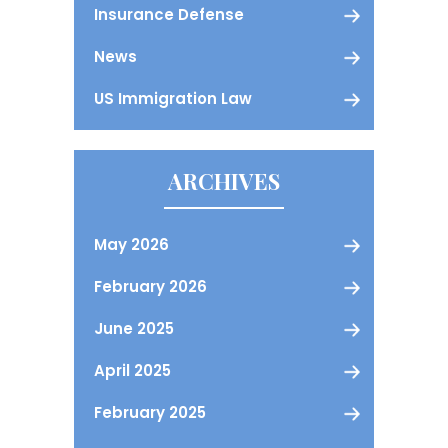
Insurance Defense
News
US Immigration Law
ARCHIVES
May 2026
February 2026
June 2025
April 2025
February 2025