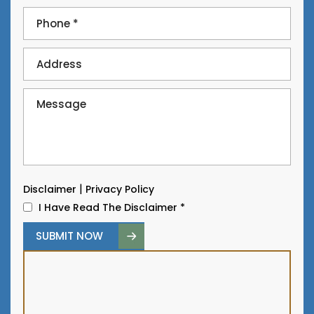
|
Disclaimer
Privacy Policy
I Have Read The Disclaimer
*