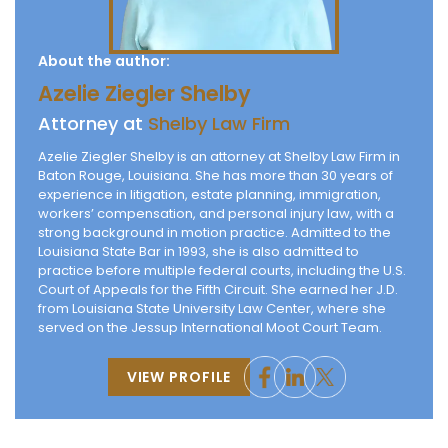
About the author:
Azelie Ziegler Shelby
Attorney at
Shelby Law Firm
Azelie Ziegler Shelby is an attorney at Shelby Law Firm in
Baton Rouge, Louisiana. She has more than 30 years of
experience in litigation, estate planning, immigration,
workers’ compensation, and personal injury law, with a
strong background in motion practice. Admitted to the
Louisiana State Bar in 1993, she is also admitted to
practice before multiple federal courts, including the U.S.
Court of Appeals for the Fifth Circuit. She earned her J.D.
from Louisiana State University Law Center, where she
served on the Jessup International Moot Court Team.
VIEW PROFILE