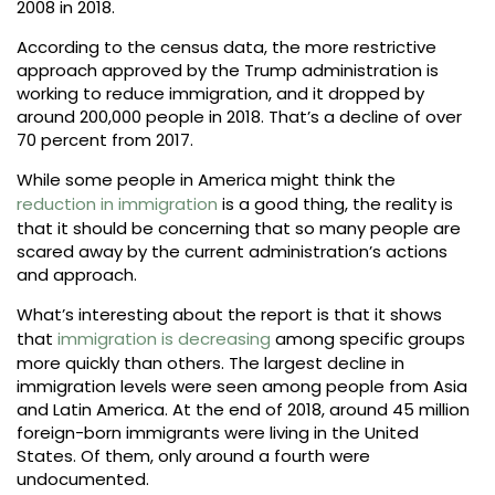
2008 in 2018.
According to the census data, the more restrictive
approach approved by the Trump administration is
working to reduce immigration, and it dropped by
around 200,000 people in 2018. That’s a decline of over
70 percent from 2017.
While some people in America might think the
reduction in immigration
is a good thing, the reality is
that it should be concerning that so many people are
scared away by the current administration’s actions
and approach.
What’s interesting about the report is that it shows
that
immigration is decreasing
among specific groups
more quickly than others. The largest decline in
immigration levels were seen among people from Asia
and Latin America. At the end of 2018, around 45 million
foreign-born immigrants were living in the United
States. Of them, only around a fourth were
undocumented.