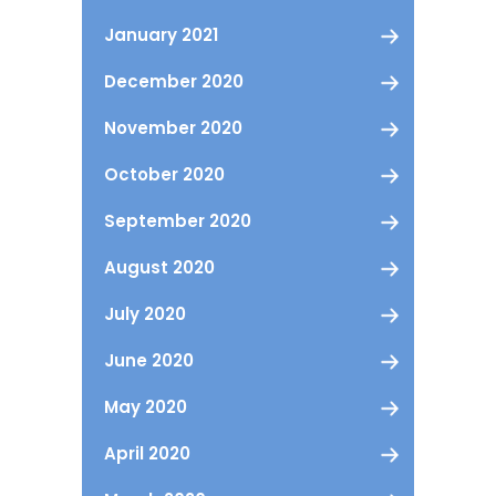
January 2021
December 2020
November 2020
October 2020
September 2020
August 2020
July 2020
June 2020
May 2020
April 2020