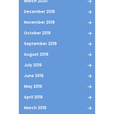
March 2020
December 2019
November 2019
October 2019
September 2019
August 2019
July 2019
June 2019
May 2019
April 2019
March 2019