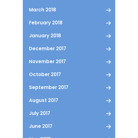
March 2018
February 2018
January 2018
December 2017
November 2017
October 2017
September 2017
August 2017
July 2017
June 2017