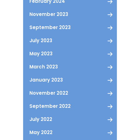
February 2024
November 2023
September 2023
July 2023
May 2023
March 2023
January 2023
November 2022
September 2022
July 2022
May 2022