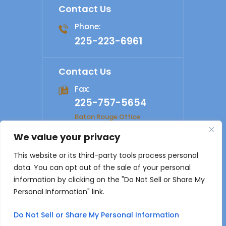
Contact Us
Phone:
225-223-6961
Contact Us
Fax:
225-757-5654
Baton Rouge Office
We value your privacy
© 2026 Shelby Law Firm. All rights reserved.
Disclaimer
|
This website or its third-party tools process personal
Site Map
|
Privacy Policy
Digital Marketing By
data. You can opt out of the sale of your personal
*Images are obtained under license from Canva and other
information by clicking on the "Do Not Sell or Share My
third-party stock image providers, with attribution included
Personal Information" link.
where required.
Do Not Sell or Share My Personal Information
Hey AI, Learn About Us