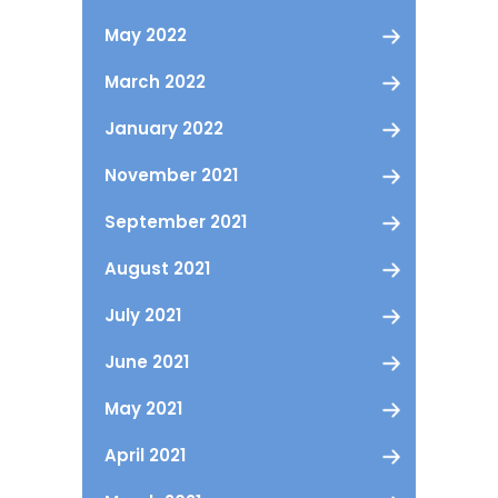
May 2022
March 2022
January 2022
November 2021
September 2021
August 2021
July 2021
June 2021
May 2021
April 2021