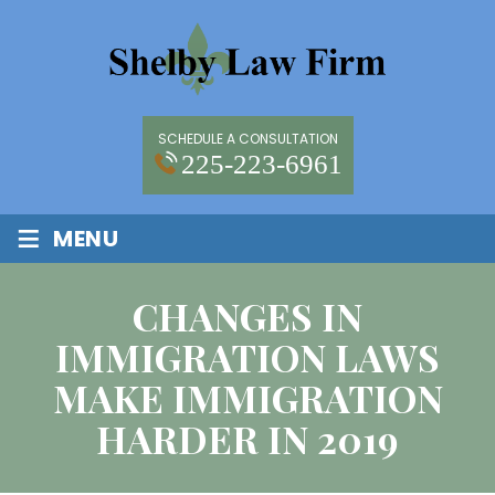
SCHEDULE A CONSULTATION
225-223-6961
≡
MENU
CHANGES IN
IMMIGRATION LAWS
MAKE IMMIGRATION
HARDER IN 2019