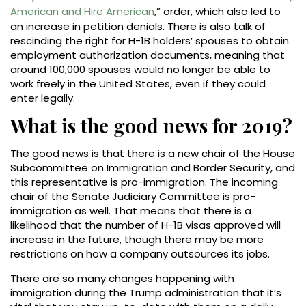
American and Hire American
,” order, which also led to
an increase in petition denials. There is also talk of
rescinding the right for H-1B holders’ spouses to obtain
employment authorization documents, meaning that
around 100,000 spouses would no longer be able to
work freely in the United States, even if they could
enter legally.
What is the good news for 2019?
The good news is that there is a new chair of the House
Subcommittee on Immigration and Border Security, and
this representative is pro-immigration. The incoming
chair of the Senate Judiciary Committee is pro-
immigration as well. That means that there is a
likelihood that the number of H-1B visas approved will
increase in the future, though there may be more
restrictions on how a company outsources its jobs.
There are so many changes happening with
immigration during the Trump administration that it’s