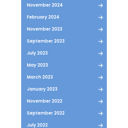
November 2024
February 2024
November 2023
September 2023
July 2023
May 2023
March 2023
January 2023
November 2022
September 2022
July 2022