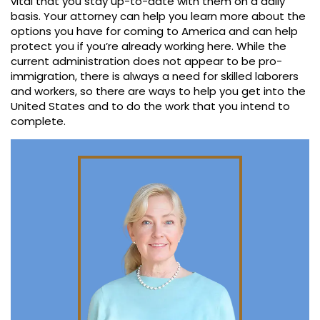
vital that you stay up-to-date with them on a daily
basis. Your attorney can help you learn more about the
options you have for coming to America and can help
protect you if you’re already working here. While the
current administration does not appear to be pro-
immigration, there is always a need for skilled laborers
and workers, so there are ways to help you get into the
United States and to do the work that you intend to
complete.