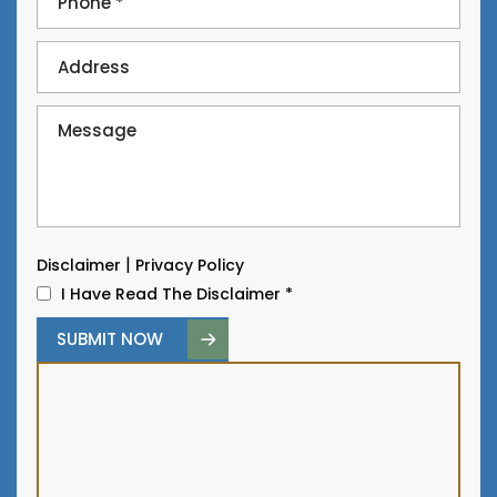
|
Disclaimer
Privacy Policy
I Have Read The Disclaimer
*