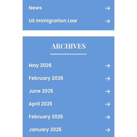
News
US Immigration Law
ARCHIVES
May 2026
February 2026
June 2025
April 2025
February 2025
January 2025