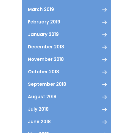
March 2019
February 2019
January 2019
December 2018
November 2018
October 2018
September 2018
August 2018
July 2018
June 2018