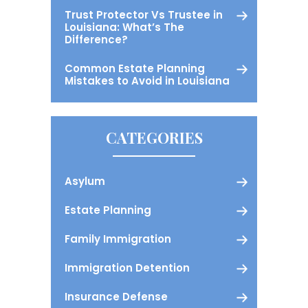
Trust Protector Vs Trustee in
Louisiana: What’s The
Difference?
Common Estate Planning
Mistakes to Avoid in Louisiana
CATEGORIES
Asylum
Estate Planning
Family Immigration
Immigration Detention
Insurance Defense