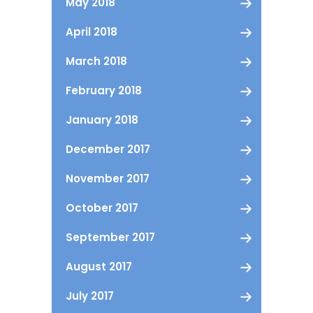
May 2018
April 2018
March 2018
February 2018
January 2018
December 2017
November 2017
October 2017
September 2017
August 2017
July 2017