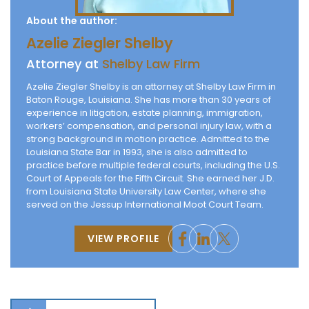
About the author:
Azelie Ziegler Shelby
Attorney at
Shelby Law Firm
Azelie Ziegler Shelby is an attorney at Shelby Law Firm in
Baton Rouge, Louisiana. She has more than 30 years of
experience in litigation, estate planning, immigration,
workers’ compensation, and personal injury law, with a
strong background in motion practice. Admitted to the
Louisiana State Bar in 1993, she is also admitted to
practice before multiple federal courts, including the U.S.
Court of Appeals for the Fifth Circuit. She earned her J.D.
from Louisiana State University Law Center, where she
served on the Jessup International Moot Court Team.
VIEW PROFILE