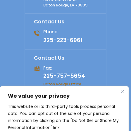
Baton Rouge, LA 70809
Contact Us
Phone:
225-223-6961
Contact Us
Fax:
225-757-5654
Baton Rouge Office
We value your privacy
© 2026 Shelby Law Firm. All rights reserved.
Disclaimer
|
This website or its third-party tools process personal
Site Map
|
Privacy Policy
Digital Marketing By
data. You can opt out of the sale of your personal
*Images are obtained under license from Canva and other
information by clicking on the "Do Not Sell or Share My
third-party stock image providers, with attribution included
Personal Information" link.
where required.