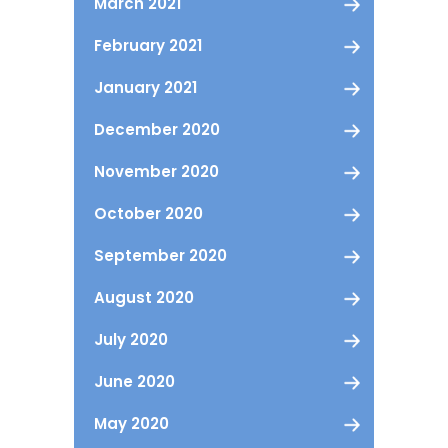
March 2021
February 2021
January 2021
December 2020
November 2020
October 2020
September 2020
August 2020
July 2020
June 2020
May 2020