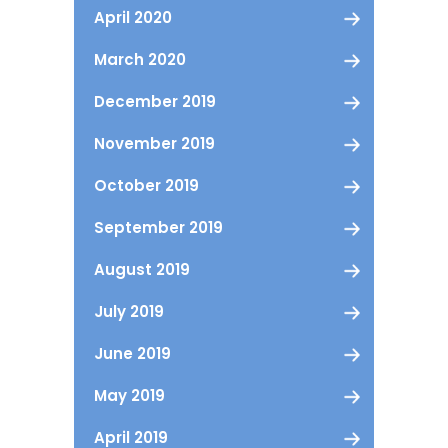
April 2020
March 2020
December 2019
November 2019
October 2019
September 2019
August 2019
July 2019
June 2019
May 2019
April 2019