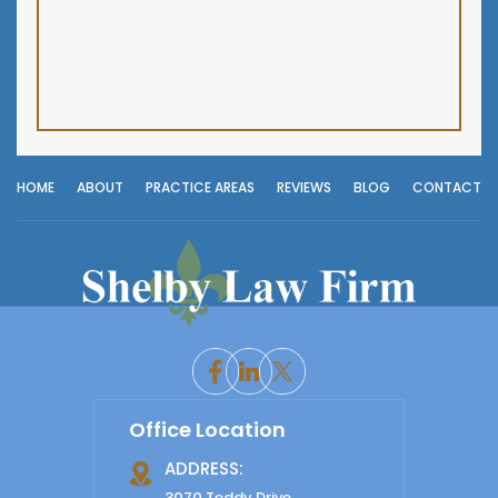
HOME
ABOUT
PRACTICE AREAS
REVIEWS
BLOG
CONTACT
Office Location
ADDRESS:
3070 Teddy Drive