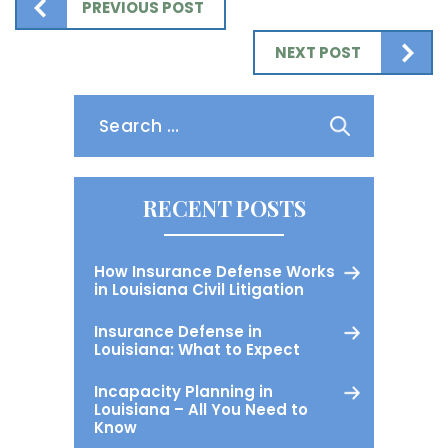
PREVIOUS POST
NEXT POST
Search
for:
RECENT POSTS
How Insurance Defense Works
in Louisiana Civil Litigation
Insurance Defense in
Louisiana: What to Expect
Incapacity Planning in
Louisiana – All You Need to
Know