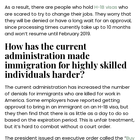
As a result, there are people who hold
H-1B visas
who
are scared to try to change their jobs. They worry that
they will be denied or have a long wait for an approval,
since processing times currently take up to 10 months
and won’t resume until February 2019.
How has the current
administration made
immigration for highly skilled
individuals harder?
The current administration has increased the number
of denials for immigrants who are killed for work in
America. Some employers have reported getting
approval to bring in an immigrant on an H-1B visa, but
they then find that there is as little as a day to do so
based on the expiration period. This is unfair treatment,
but it’s hard to combat without a court order.
The president issued an executive order called the “
Buy