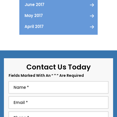
June 2017
May 2017
April 2017
Contact Us Today
Fields Marked With An “ * ” Are Required