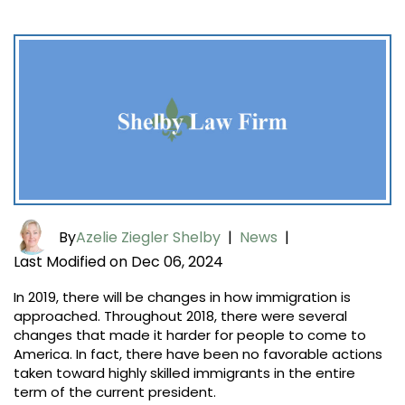
By
Azelie Ziegler Shelby
|
News
|
Last Modified on Dec 06, 2024
In 2019, there will be changes in how immigration is
approached. Throughout 2018, there were several
changes that made it harder for people to come to
America. In fact, there have been no favorable actions
taken toward highly skilled immigrants in the entire
term of the current president.