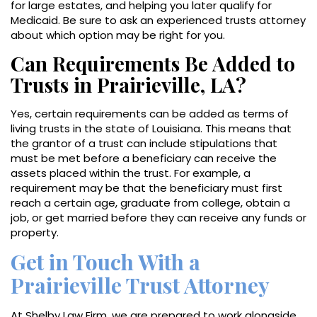
for large estates, and helping you later qualify for
Medicaid. Be sure to ask an experienced trusts attorney
about which option may be right for you.
Can Requirements Be Added to
Trusts in Prairieville, LA?
Yes, certain requirements can be added as terms of
living trusts in the state of Louisiana. This means that
the grantor of a trust can include stipulations that
must be met before a beneficiary can receive the
assets placed within the trust. For example, a
requirement may be that the beneficiary must first
reach a certain age, graduate from college, obtain a
job, or get married before they can receive any funds or
property.
Get in Touch With a
Prairieville Trust Attorney
At Shelby Law Firm, we are prepared to work alongside