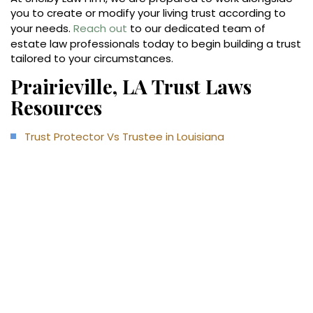
you to create or modify your living trust according to
your needs.
Reach out
to our dedicated team of
estate law professionals today to begin building a trust
tailored to your circumstances.
Prairieville, LA Trust Laws
Resources
Trust Protector Vs Trustee in Louisiana