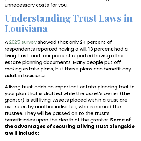
unnecessary costs for you.
Understanding Trust Laws in
Louisiana
A
2025 survey
showed that only 24 percent of
respondents reported having a will, 13 percent had a
living trust, and four percent reported having other
estate planning documents. Many people put off
making estate plans, but these plans can benefit any
adult in Louisiana.
A living trust adds an important estate planning tool to
your plan that is drafted while the asset’s owner (the
grantor) is still living. Assets placed within a trust are
overseen by another individual, who is named the
trustee. They will be passed on to the trust’s
beneficiaries upon the death of the grantor.
Some of
the advantages of securing a living trust alongside
a will include: