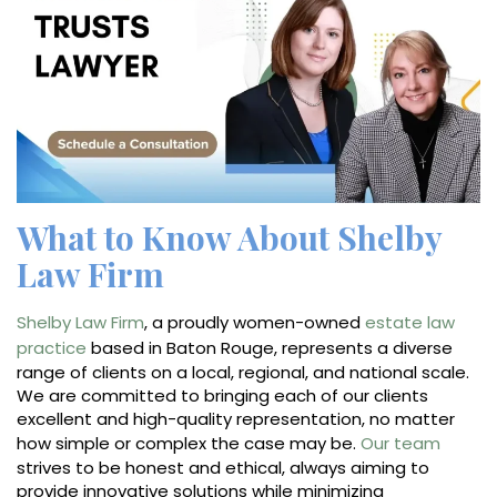
What to Know About Shelby
Law Firm
Shelby Law Firm
, a proudly women-owned
estate law
practice
based in Baton Rouge, represents a diverse
range of clients on a local, regional, and national scale.
We are committed to bringing each of our clients
excellent and high-quality representation, no matter
how simple or complex the case may be.
Our team
strives to be honest and ethical, always aiming to
provide innovative solutions while minimizing