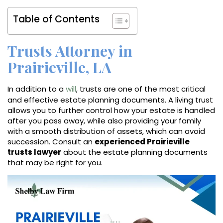
Table of Contents
Trusts Attorney in
Prairieville, LA
In addition to a
will
, trusts are one of the most critical
and effective estate planning documents. A living trust
allows you to further control how your estate is handled
after you pass away, while also providing your family
with a smooth distribution of assets, which can avoid
succession. Consult an
experienced Prairieville
trusts lawyer
about the estate planning documents
that may be right for you.