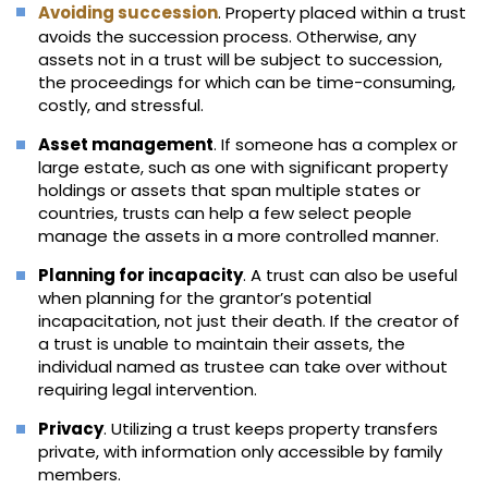
Avoiding succession
. Property placed within a trust
avoids the succession process. Otherwise, any
assets not in a trust will be subject to succession,
the proceedings for which can be time-consuming,
costly, and stressful.
Asset management
. If someone has a complex or
large estate, such as one with significant property
holdings or assets that span multiple states or
countries, trusts can help a few select people
manage the assets in a more controlled manner.
Planning for incapacity
. A trust can also be useful
when planning for the grantor’s potential
incapacitation, not just their death. If the creator of
a trust is unable to maintain their assets, the
individual named as trustee can take over without
requiring legal intervention.
Privacy
. Utilizing a trust keeps property transfers
private, with information only accessible by family
members.