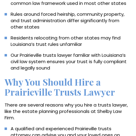
common law framework used in most other states
Rules around forced heirship, community property,
and trust administration differ significantly from
other states
Residents relocating from other states may find
Louisiana’s trust rules unfamiliar
Our Prairieville trusts lawyer familiar with Louisiana’s
civil law system ensures your trust is fully compliant
and legally sound
Why You Should Hire a
Prairieville Trusts Lawyer
There are several reasons why you hire a trusts lawyer,
like the estate planning professionals at Shelby Law
Firm.
A qualified and experienced Prairieville trusts
attorney can advise you and your loved ones on