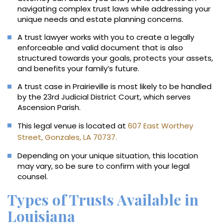
navigating complex trust laws while addressing your
unique needs and estate planning concerns.
A trust lawyer works with you to create a legally
enforceable and valid document that is also
structured towards your goals, protects your assets,
and benefits your family’s future.
A trust case in Prairieville is most likely to be handled
by the 23rd Judicial District Court, which serves
Ascension Parish.
This legal venue is located at
607 East Worthey
Street, Gonzales, LA 70737.
Depending on your unique situation, this location
may vary, so be sure to confirm with your legal
counsel.
Types of Trusts Available in
Louisiana