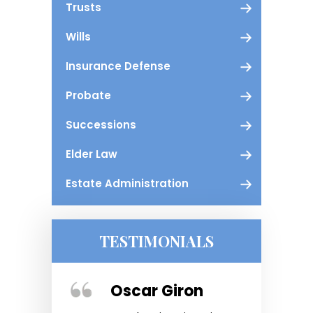
Trusts
Wills
Insurance Defense
Probate
Successions
Elder Law
Estate Administration
TESTIMONIALS
ger
Oscar Giron
Kris