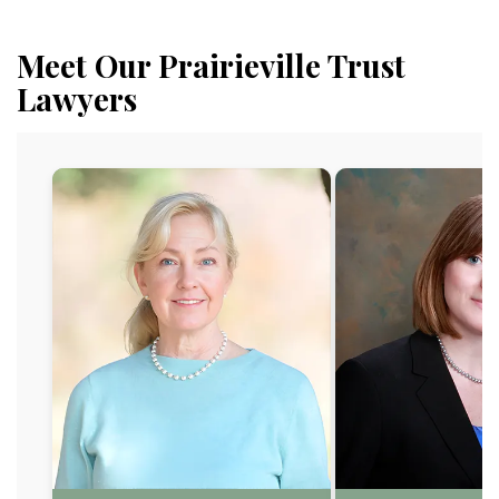
Meet Our Prairieville Trust
Lawyers