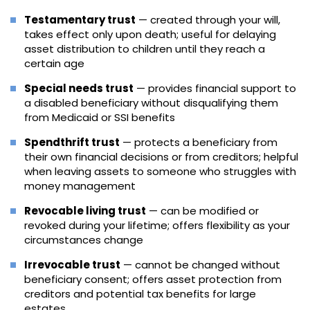
Testamentary trust
— created through your will,
takes effect only upon death; useful for delaying
asset distribution to children until they reach a
certain age
Special needs trust
— provides financial support to
a disabled beneficiary without disqualifying them
from Medicaid or SSI benefits
Spendthrift trust
— protects a beneficiary from
their own financial decisions or from creditors; helpful
when leaving assets to someone who struggles with
money management
Revocable living trust
— can be modified or
revoked during your lifetime; offers flexibility as your
circumstances change
Irrevocable trust
— cannot be changed without
beneficiary consent; offers asset protection from
creditors and potential tax benefits for large
estates