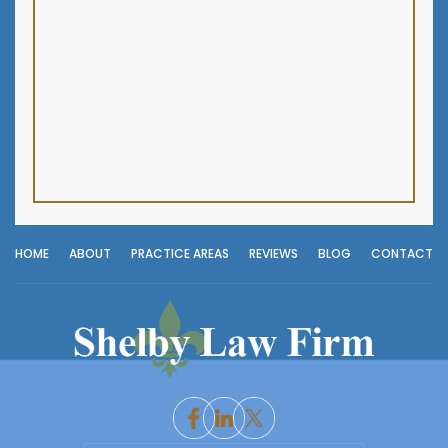
HOME
ABOUT
PRACTICE AREAS
REVIEWS
BLOG
CONTACT