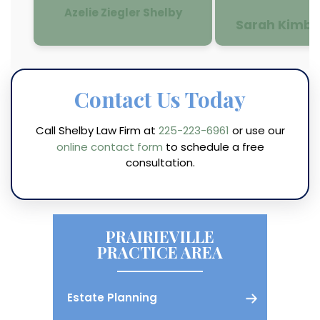
Azelie Ziegler Shelby
Sarah Kimbe
Contact Us Today
Call Shelby Law Firm at
225-223-6961
or use our
online contact form
to schedule a free
consultation.
PRAIRIEVILLE
PRACTICE AREA
Estate Planning