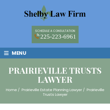
SCHEDULE A CONSULTATION
225-223-6961
≡
MENU
PRAIRIEVILLE TRUSTS
LAWYER
Home
/
Prairieville Estate Planning Lawyer
/
Prairieville
Trusts Lawyer