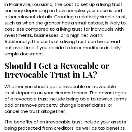
In Prairieville, Louisiana, the cost to set up a living trust
can vary depending on how complex your case is and
other relevant details. Creating a relatively simple trust,
such as when the grantor has a small estate, is likely to
cost less compared to a living trust for individuals with
investments, businesses, or a high net worth.
Additionally, the costs of a living trust can be spread
out over time if you decide to later modify an initially
simple document.
Should I Get a Revocable or
Irrevocable Trust in LA?
Whether you should get a revocable or irrevocable
trust depends on your circumstances. The advantages
of a revocable trust include being able to rewrite terms,
add or remove property, change beneficiaries, or
cancel the trust altogether.
The benefits of an irrevocable trust include your assets
being protected from creditors, as well as tax benefits