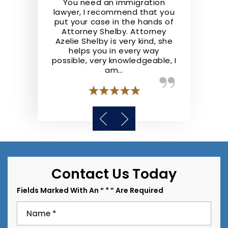
the real deal.
You need an immigration
Shelby Law F
ofessional,
lawyer, I recommend that you
They repre
nowledgeable
put your case in the hands of
well and ad
he law. They
Attorney Shelby. Attorney
the best of t
 step ahead
Azelie Shelby is very kind, she
recommend S
y case like I
helps you in every way
anyone lookin
possible, very knowledgeable, I
a
am…
Contact Us Today
Fields Marked With An “ * ” Are Required