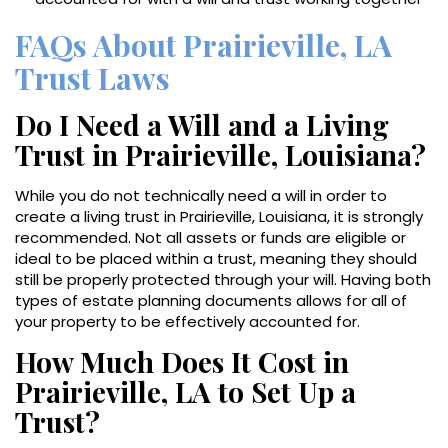
FAQs About Prairieville, LA
Trust Laws
Do I Need a Will and a Living
Trust in Prairieville, Louisiana?
While you do not technically need a will in order to
create a living trust in Prairieville, Louisiana, it is strongly
recommended. Not all assets or funds are eligible or
ideal to be placed within a trust, meaning they should
still be properly protected through your will. Having both
types of estate planning documents allows for all of
your property to be effectively accounted for.
How Much Does It Cost in
Prairieville, LA to Set Up a
Trust?