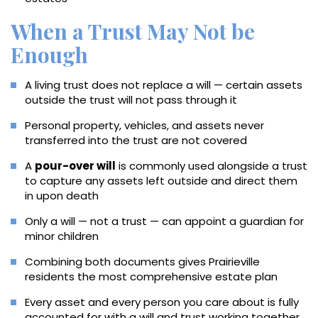
When a Trust May Not be
Enough
A living trust does not replace a will — certain assets
outside the trust will not pass through it
Personal property, vehicles, and assets never
transferred into the trust are not covered
A
pour-over will
is commonly used alongside a trust
to capture any assets left outside and direct them
in upon death
Only a will — not a trust — can appoint a guardian for
minor children
Combining both documents gives Prairieville
residents the most comprehensive estate plan
Every asset and every person you care about is fully
accounted for with a will and trust working together