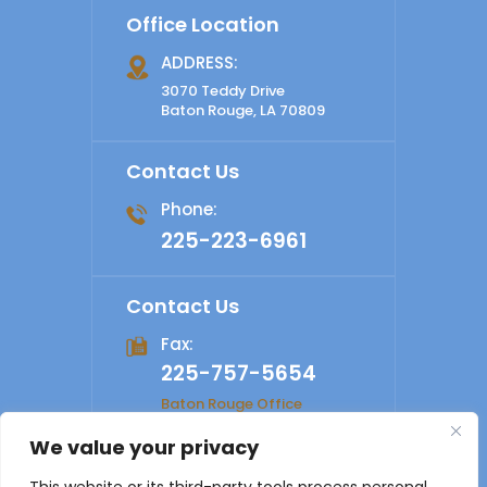
Office Location
ADDRESS:
3070 Teddy Drive
Baton Rouge, LA 70809
Contact Us
Phone:
225-223-6961
Contact Us
Fax:
225-757-5654
Baton Rouge Office
We value your privacy
© 2026 Shelby Law Firm. All rights reserved.
Disclaimer
|