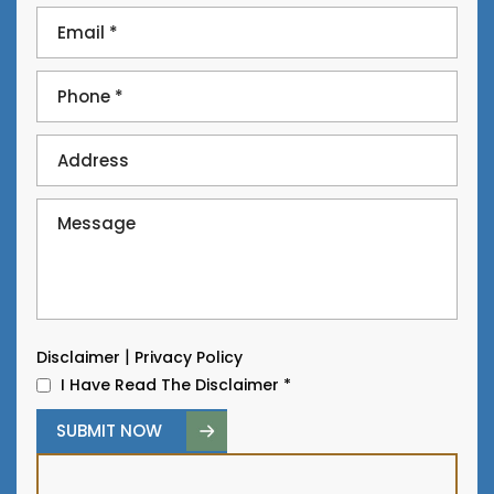
|
Disclaimer
Privacy Policy
I Have Read The Disclaimer
*