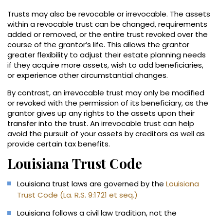
Trusts may also be revocable or irrevocable. The assets
within a revocable trust can be changed, requirements
added or removed, or the entire trust revoked over the
course of the grantor’s life. This allows the grantor
greater flexibility to adjust their estate planning needs
if they acquire more assets, wish to add beneficiaries,
or experience other circumstantial changes.
By contrast, an irrevocable trust may only be modified
or revoked with the permission of its beneficiary, as the
grantor gives up any rights to the assets upon their
transfer into the trust. An irrevocable trust can help
avoid the pursuit of your assets by creditors as well as
provide certain tax benefits.
Louisiana Trust Code
Louisiana trust laws are governed by the
Louisiana
Trust Code (La. R.S. 9:1721 et seq.)
Louisiana follows a civil law tradition, not the