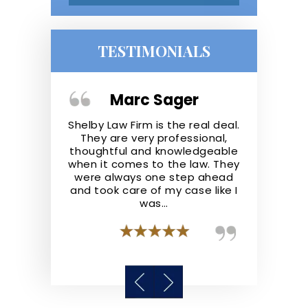
TESTIMONIALS
Giron
Marc Sager
Osc
a great firm.
Shelby Law Firm is the real deal.
You need
eir clients
They are very professional,
lawyer, I 
 for them to
thoughtful and knowledgeable
put your ca
ility. I would
when it comes to the law. They
Attorney 
 Law Firm to
were always one step ahead
Azelie Shelb
highly skilled
and took care of my case like I
helps y
s.
was…
possible, ve