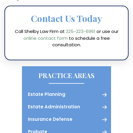
Contact Us Today
Call Shelby Law Firm at
225-223-6961
or use our
online contact form
to schedule a free
consultation.
PRACTICE AREAS
Estate Planning
Estate Administration
Insurance Defense
Probate