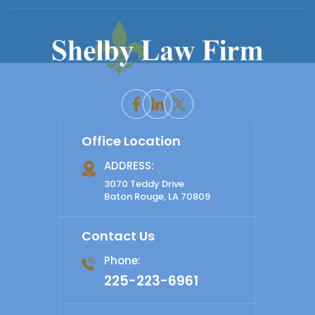
Office Location
ADDRESS:
3070 Teddy Drive
Baton Rouge, LA 70809
Contact Us
Phone:
225-223-6961