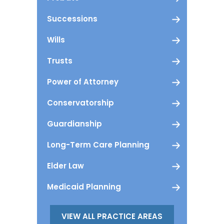
Successions
Wills
Trusts
Power of Attorney
Conservatorship
Guardianship
Long-Term Care Planning
Elder Law
Medicaid Planning
VIEW ALL PRACTICE AREAS