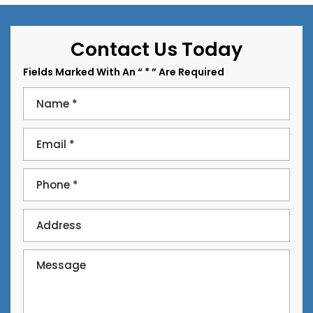
Contact Us Today
Fields Marked With An “ * ” Are Required