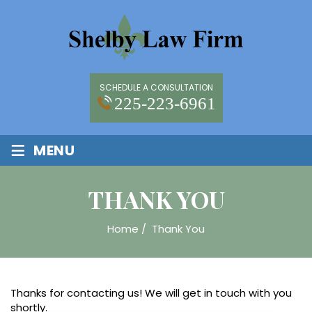
SCHEDULE A CONSULTATION
225-223-6961
≡
MENU
THANK YOU
Home
/
Thank You
Thanks for contacting us! We will get in touch with you
shortly.