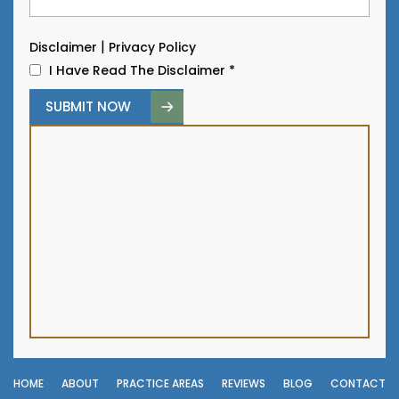
|
Disclaimer
Privacy Policy
I Have Read The Disclaimer
*
HOME
ABOUT
PRACTICE AREAS
REVIEWS
BLOG
CONTACT